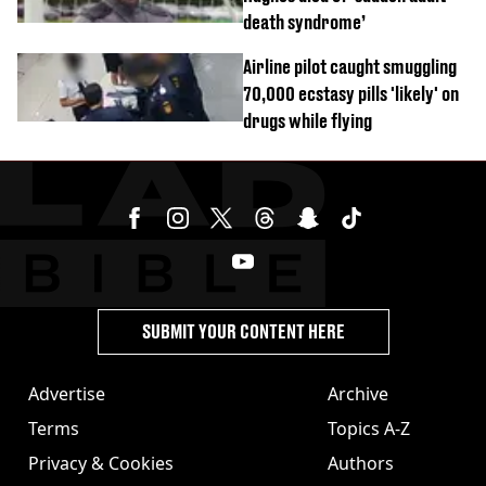
death syndrome’
Airline pilot caught smuggling
70,000 ecstasy pills 'likely' on
drugs while flying
SUBMIT YOUR CONTENT HERE
Advertise
Archive
Terms
Topics A-Z
Privacy & Cookies
Authors