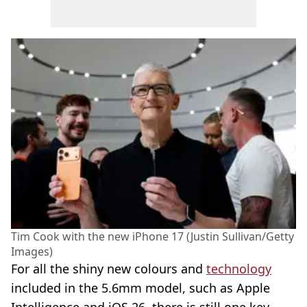
Tim Cook with the new iPhone 17 (Justin Sullivan/Getty
Images)
For all the shiny new colours and
technology
included in the 5.6mm model, such as Apple
Intelligence and iOS 26, there is still one key