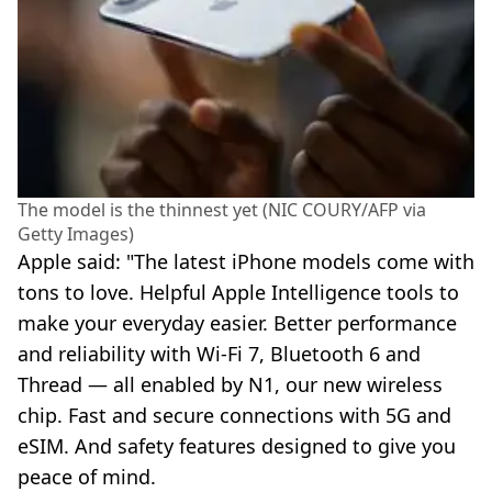
The model is the thinnest yet (NIC COURY/AFP via
Getty Images)
Apple said: "The latest iPhone models come with
tons to love. Helpful Apple Intelligence tools to
make your everyday easier. Better performance
and reliability with Wi‑Fi 7, Bluetooth 6 and
Thread — all enabled by N1, our new wireless
chip. Fast and secure connections with 5G and
eSIM. And safety features designed to give you
peace of mind.