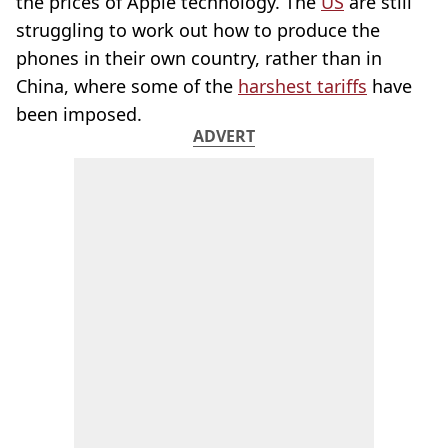
the prices of Apple technology. The
US
are still
struggling to work out how to produce the
phones in their own country, rather than in
China, where some of the
harshest tariffs
have
been imposed.
ADVERT