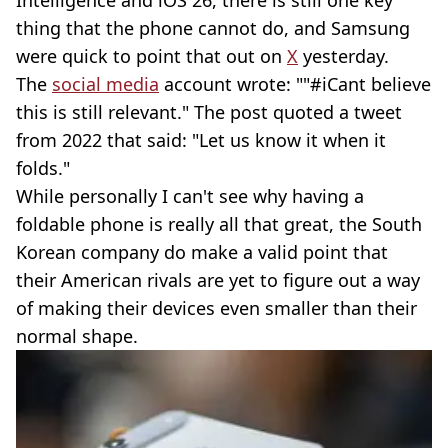
thing that the phone cannot do, and Samsung
were quick to point that out on
X
yesterday.
The
social media
account wrote: ""#iCant believe
this is still relevant." The post quoted a tweet
from 2022 that said: "Let us know it when it
folds."
While personally I can't see why having a
foldable phone is really all that great, the South
Korean company do make a valid point that
their American rivals are yet to figure out a way
of making their devices even smaller than their
normal shape.