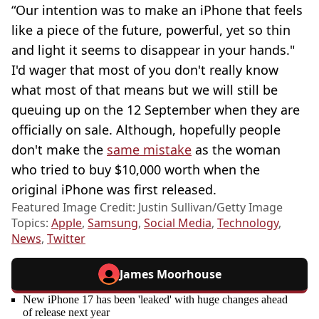
“Our intention was to make an iPhone that feels
like a piece of the future, powerful, yet so thin
and light it seems to disappear in your hands."
I'd wager that most of you don't really know
what most of that means but we will still be
queuing up on the 12 September when they are
officially on sale. Although, hopefully people
don't make the
same mistake
as the woman
who tried to buy $10,000 worth when the
original iPhone was first released.
Featured Image Credit: Justin Sullivan/Getty Image
Topics:
Apple
,
Samsung
,
Social Media
,
Technology
,
News
,
Twitter
James Moorhouse
New iPhone 17 has been 'leaked' with huge changes ahead
of release next year