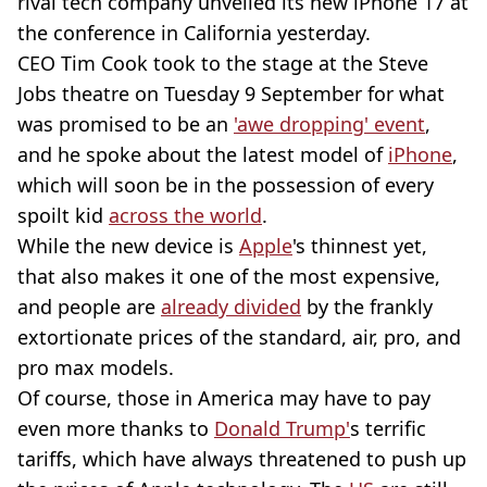
rival tech company unveiled its new iPhone 17 at
the conference in California yesterday.
CEO Tim Cook took to the stage at the Steve
Jobs theatre on Tuesday 9 September for what
was promised to be an
'awe dropping' event
,
and he spoke about the latest model of
iPhone
,
which will soon be in the possession of every
spoilt kid
across the world
.
While the new device is
Apple
's thinnest yet,
that also makes it one of the most expensive,
and people are
already divided
by the frankly
extortionate prices of the standard, air, pro, and
pro max models.
Of course, those in America may have to pay
even more thanks to
Donald Trump'
s terrific
tariffs, which have always threatened to push up