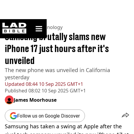
ladbible homepage
Home
>
News
>
Technology
Samsung brutally slams new
iPhone 17 just hours after it's
unveiled
The new phone was unveiled in California
yesterday
Updated
08:44 10 Sep 2025 GMT+1
Published
08:02 10 Sep 2025 GMT+1
James Moorhouse
Follow us on Google Discover
Samsung has taken a swing at Apple after the