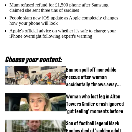
Mum refused refund for £1,500 phone after Samsung
claimed she sent three tins of sardines
People slam new iOS update as Apple completely changes
how your phone will look
Apple's official advice on whether it's safe to charge your
iPhone overnight following expert's warning
Choose your content:
Binmen pull off incredible
rescue after woman
accidentally throws away
£857,000 lottery ticket
Woman who lost leg in Alton
Towers Smiler crash ignored
'gut feeling' moments before
Son of football legend Mark
Hughes died of ‘sudden adult