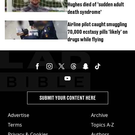
Hughes died of ‘sudden adult
death syndrome’
Airline pilot caught smuggling
70,000 ecstasy pills 'likely' on
drugs while flying
SUBMIT YOUR CONTENT HERE
Advertise
Archive
Terms
Topics A-Z
Privacy & Cookies
Authors