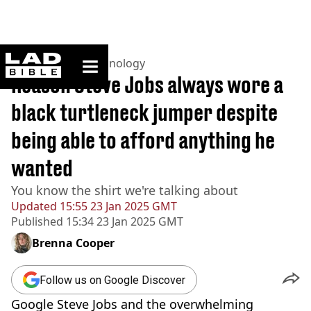
ladbible homepage
Home
>
News
>
Technology
Reason Steve Jobs always wore a
black turtleneck jumper despite
being able to afford anything he
wanted
You know the shirt we're talking about
Updated
15:55 23 Jan 2025 GMT
Published
15:34 23 Jan 2025 GMT
Brenna Cooper
Follow us on Google Discover
Google Steve Jobs and the overwhelming