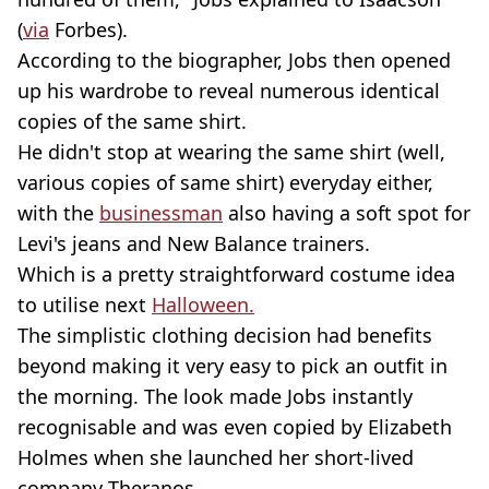
(
via
Forbes).
According to the biographer, Jobs then opened
up his wardrobe to reveal numerous identical
copies of the same shirt.
He didn't stop at wearing the same shirt (well,
various copies of same shirt) everyday either,
with the
businessman
also having a soft spot for
Levi's jeans and New Balance trainers.
Which is a pretty straightforward costume idea
to utilise next
Halloween.
The simplistic clothing decision had benefits
beyond making it very easy to pick an outfit in
the morning. The look made Jobs instantly
recognisable and was even copied by Elizabeth
Holmes when she launched her short-lived
company Theranos.