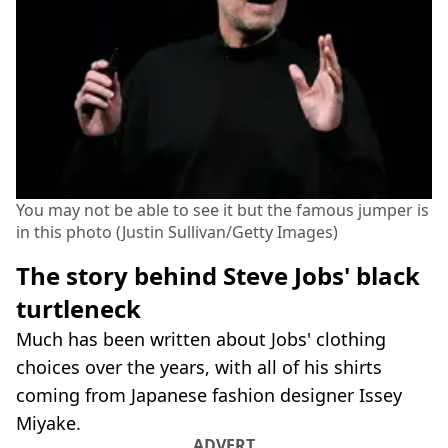
You may not be able to see it but the famous jumper is
in this photo (Justin Sullivan/Getty Images)
The story behind Steve Jobs' black
turtleneck
Much has been written about Jobs' clothing
choices over the years, with all of his shirts
coming from Japanese fashion designer Issey
Miyake.
ADVERT