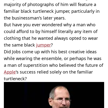
majority of photographs of him will feature a
familiar black turtleneck jumper, particularly in
the businessman's later years.
But have you ever wondered why a man who
could afford to by himself literally any item of
clothing that he wanted always opted to wear
the same black
jumper
?
Did Jobs come up with his best creative ideas
while wearing the ensemble, or perhaps he was
a man of superstition who believed the future of
Apple
's success relied solely on the familiar
turtleneck?