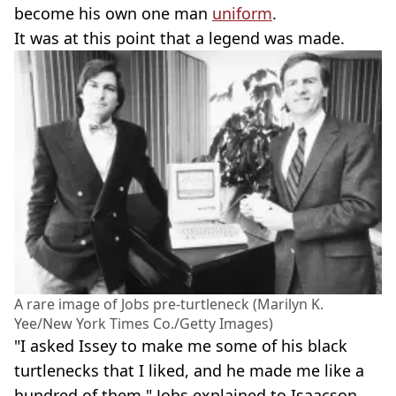
become his own one man
uniform
.
It was at this point that a legend was made.
A rare image of Jobs pre-turtleneck (Marilyn K.
Yee/New York Times Co./Getty Images)
"I asked Issey to make me some of his black
turtlenecks that I liked, and he made me like a
hundred of them," Jobs explained to Isaacson