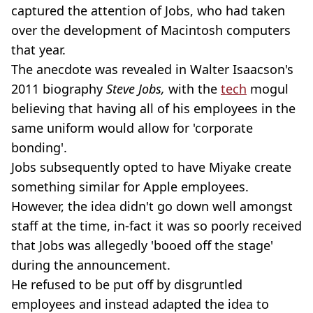
captured the attention of Jobs, who had taken
over the development of Macintosh computers
that year.
The anecdote was revealed in Walter Isaacson's
2011 biography
Steve Jobs,
with the
tech
mogul
believing that having all of his employees in the
same uniform would allow for 'corporate
bonding'.
Jobs subsequently opted to have Miyake create
something similar for Apple employees.
However, the idea didn't go down well amongst
staff at the time, in-fact it was so poorly received
that Jobs was allegedly 'booed off the stage'
during the announcement.
He refused to be put off by disgruntled
employees and instead adapted the idea to