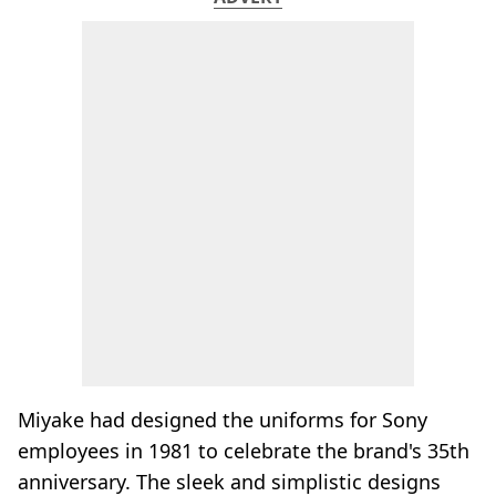
Miyake had designed the uniforms for Sony
employees in 1981 to celebrate the brand's 35th
anniversary. The sleek and simplistic designs