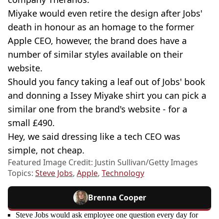
Miyake would even retire the design after Jobs'
death in honour as an homage to the former
Apple CEO, however, the brand does have a
number of similar styles available on their
website.
Should you fancy taking a leaf out of Jobs' book
and donning a Issey Miyake shirt you can pick a
similar one from the brand's website - for a
small £490.
Hey, we said dressing like a tech CEO was
simple, not cheap.
Featured Image Credit: Justin Sullivan/Getty Images
Topics:
Steve Jobs
,
Apple
,
Technology
Brenna Cooper
Steve Jobs would ask employee one question every day for