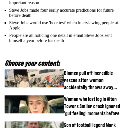
important reason
Steve Jobs made four eerily accurate predictions for future
before death
Steve Jobs would use 'beer test' when interviewing people at
Apple
People are all noticing one detail in email Steve Jobs sent
himself a year before his death
Choose your content:
Binmen pull off incredible
rescue after woman
accidentally throws away
£857,000 lottery ticket
Woman who lost leg in Alton
Towers Smiler crash ignored
'gut feeling' moments before
Son of football legend Mark