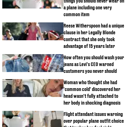
things you should never wear on
a plane including one very
common item
Reese Witherspoon had a unique
clause in her Legally Blonde
contract that she only took
advantage of 15 years later
How often you should wash your
jeans as Levi's CEO warned
customers you never should
Woman who thought she had
'common cold' discovered her
head wasn't fully attached to
her body in shocking diagnosis
Flight attendant issues warning
over popular plane outfit choice