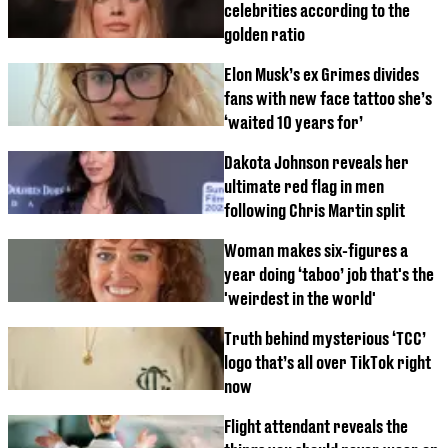
celebrities according to the
golden ratio
Elon Musk’s ex Grimes divides
fans with new face tattoo she’s
‘waited 10 years for’
Dakota Johnson reveals her
ultimate red flag in men
following Chris Martin split
Woman makes six-figures a
year doing ‘taboo’ job that's the
'weirdest in the world'
Truth behind mysterious ‘TCC’
logo that’s all over TikTok right
now
Flight attendant reveals the