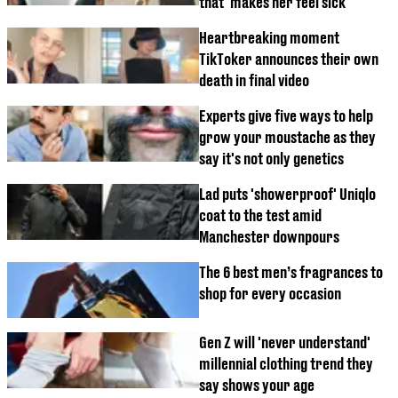
that 'makes her feel sick'
Heartbreaking moment
TikToker announces their own
death in final video
Experts give five ways to help
grow your moustache as they
say it's not only genetics
Lad puts 'showerproof' Uniqlo
coat to the test amid
Manchester downpours
The 6 best men’s fragrances to
shop for every occasion
Gen Z will 'never understand'
millennial clothing trend they
say shows your age