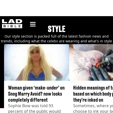
ladbible homepage
STYLE
Our style section is packed full of the latest fashion news and
trends, including what the celebs are wearing and what's in style
at the moment.
Woman given ‘make-under’ on
Hidden meanings of t
Snog Marry Avoid? now looks
based on which body 
completely different
they're inked on
Sophie Bow was told 93
Sometimes, where y
percent of the public would
choose to ink your 