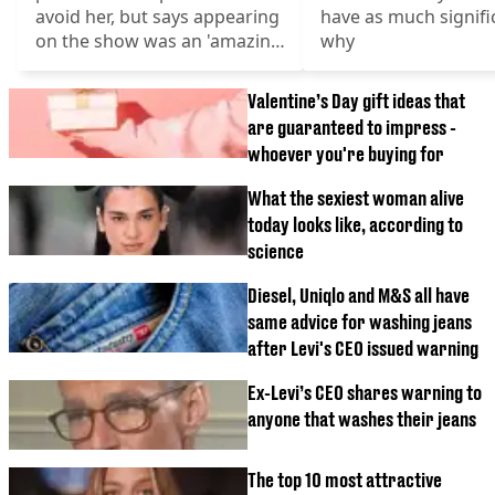
avoid her, but says appearing
have as much signifi
on the show was an 'amazing
why
experience'
Valentine’s Day gift ideas that
are guaranteed to impress -
whoever you're buying for
What the sexiest woman alive
today looks like, according to
science
Diesel, Uniqlo and M&S all have
same advice for washing jeans
after Levi's CEO issued warning
Ex-Levi’s CEO shares warning to
anyone that washes their jeans
The top 10 most attractive