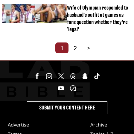
Wife of Olympian responded to
husband’s outfit at games as
fans question whether they’re
‘legal’
1
2
>
SUBMIT YOUR CONTENT HERE
Advertise
Archive