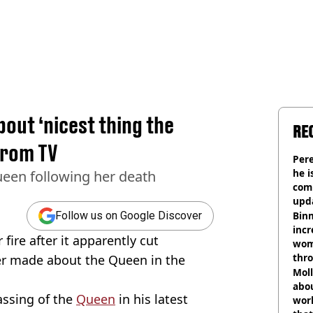
out ‘nicest thing the
RE
from TV
Pere
he i
een following her death
comm
upda
hosp
Binm
Follow us on Google Discover
incr
ire after it apparently cut
wom
thr
er made about the Queen in the
lott
Mol
abou
ssing of the
Queen
in his latest
work