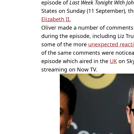
episode of
Last Week Tonight With Joh
States on Sunday (11 September), th
Elizabeth II.
Oliver made a number of comments a
during the episode, including Liz Tr
some of the more
unexpected react
of the same comments were noticeab
episode which aired in the
UK
on Sky
streaming on Now TV.