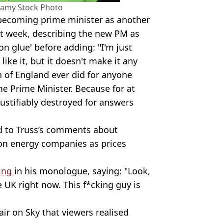
Alamy Stock Photo
becoming prime minister as another
st week, describing the new PM as
on glue' before adding: "I'm just
like it, but it doesn't make it any
n of England ever did for anyone
 Prime Minister. Because for at
justifiably destroyed for answers
d to Truss’s comments about
 on energy companies as prices
ing
in his monologue, saying: "Look,
e UK right now. This f*cking guy is
air on Sky that viewers realised