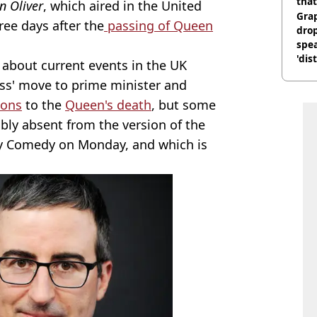
that
n Oliver
, which aired in the United
Gra
ree days after the
passing of Queen
dro
spea
'dis
bout current events in the UK
uss' move to prime minister and
ions
to the
Queen's death
, but some
ly absent from the version of the
 Comedy on Monday, and which is