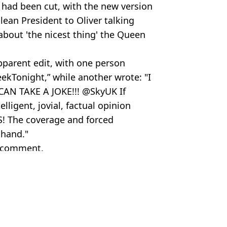
had been cut, with the new version
ean President to Oliver talking
bout 'the nicest thing' the Queen
apparent edit, with one person
kTonight,” while another wrote: "I
 CAN TAKE A JOKE!!! @SkyUK If
ligent, jovial, factual opinion
S! The coverage and forced
 hand."
r comment.
 Alamy Stock Photo
y Brown