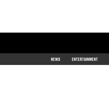
NEWS
ENTERTAINMENT