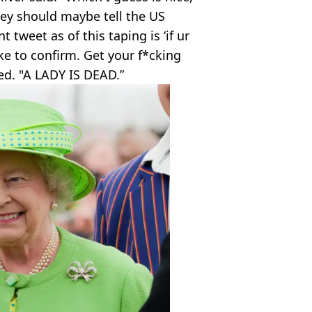
hey should maybe tell the US
tweet as of this taping is ‘if ur
ike to confirm. Get your f*cking
ed. "A LADY IS DEAD.”