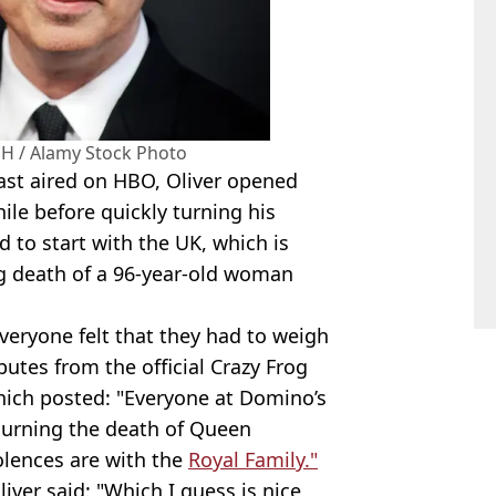
H / Alamy Stock Photo
cast aired on HBO, Oliver opened
ile before quickly turning his
d to start with the UK, which is
ing death of a 96-year-old woman
veryone felt that they had to weigh
ibutes from the official Crazy Frog
hich posted: "Everyone at Domino’s
ourning the death of Queen
olences are with the
Royal Family."
ver said: "Which I guess is nice,