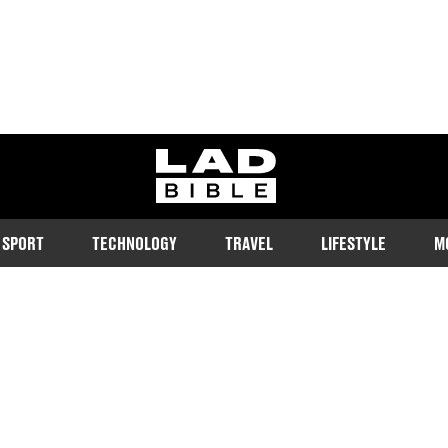
ladbible homepage
SPORT
TECHNOLOGY
TRAVEL
LIFESTYLE
M