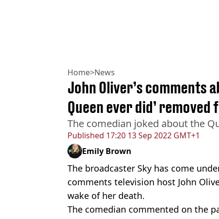
Home
>
News
John Oliver’s comments ab
Queen ever did’ removed 
The comedian joked about the Qu
Published
17:20 13 Sep 2022 GMT+1
Emily Brown
The broadcaster Sky has come under f
comments television host John Oliv
wake of her death.
The comedian commented on the pa