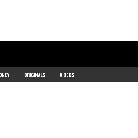
ONEY
ORIGINALS
VIDEOS