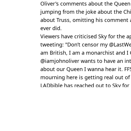
Oliver's comments about the Queen 
jumping from the joke about the Chil
about Truss, omitting his comment a
ever did.
Viewers have criticised Sky for the 
tweeting: "Don’t censor my @LastWee
am British, I am a monarchist and I
@iamjohnoliver wants to have an intel
about our Queen I wanna hear it. FF
mourning here is getting real out of
LADbible has reached out to Sky fo
Featured Image Credit: HBO/PA Images /
Topics:
The Queen
,
TV and Film
,
UK News
Emil
Ariana Grande hits back at 'dangerous' comments about her body