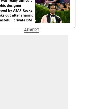
 was really difficult’
phic designer
pped by A$AP Rocky
ks out after sharing
tasteful' private DM
ADVERT