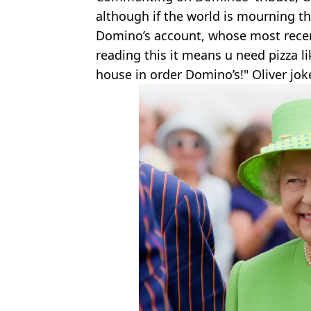
although if the world is mourning t
Domino’s account, whose most recent 
reading this it means u need pizza l
house in order Domino’s!" Oliver jok