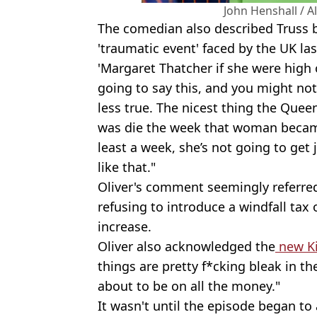
John Henshall / 
The comedian also described Truss 
'traumatic event' faced by the UK la
'Margaret Thatcher if she were high 
going to say this, and you might not 
less true. The nicest thing the Quee
was die the week that woman became
least a week, she’s not going to get 
like that."
Oliver's comment seemingly referre
refusing to introduce a windfall tax
increase.
Oliver also acknowledged the
new K
things are pretty f*cking bleak in th
about to be on all the money."
It wasn't until the episode began to 