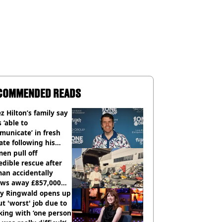
COMMENDED READS
z Hilton’s family say
s ‘able to
unicate’ in fresh
te following his
italisation
en pull off
edible rescue after
an accidentally
ows away £857,000
ery ticket
ly Ringwald opens up
t 'worst' job due to
ing with ‘one person