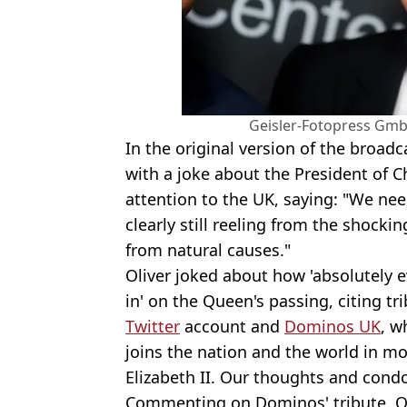
Geisler-Fotopress Gmb
In the original version of the broad
with a joke about the President of Ch
attention to the UK, saying: "We nee
clearly still reeling from the shock
from natural causes."
Oliver joked about how 'absolutely e
in' on the Queen's passing, citing tr
Twitter
account and
Dominos UK
, w
joins the nation and the world in m
Elizabeth II. Our thoughts and cond
Commenting on Dominos' tribute, Oli