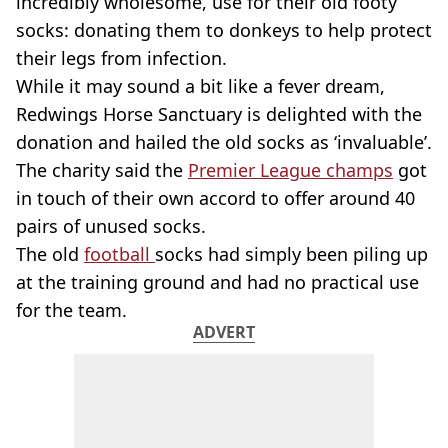
incredibly wholesome, use for their old footy
socks: donating them to donkeys to help protect
their legs from infection.
While it may sound a bit like a fever dream,
Redwings Horse Sanctuary is delighted with the
donation and hailed the old socks as ‘invaluable’.
The charity said the
Premier League champs
got
in touch of their own accord to offer around 40
pairs of unused socks.
The old
football
socks had simply been piling up
at the training ground and had no practical use
for the team.
ADVERT