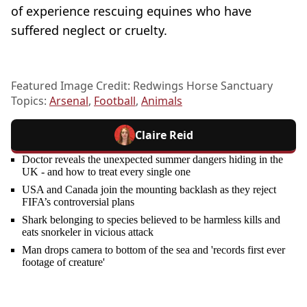
of experience rescuing equines who have
suffered neglect or cruelty.
Featured Image Credit: Redwings Horse Sanctuary
Topics:
Arsenal
,
Football
,
Animals
Claire Reid
Doctor reveals the unexpected summer dangers hiding in the
UK - and how to treat every single one
USA and Canada join the mounting backlash as they reject
FIFA’s controversial plans
Shark belonging to species believed to be harmless kills and
eats snorkeler in vicious attack
Man drops camera to bottom of the sea and 'records first ever
footage of creature'