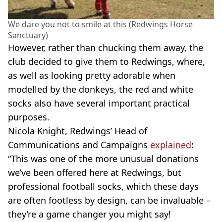
We dare you not to smile at this (Redwings Horse
Sanctuary)
However, rather than chucking them away, the
club decided to give them to Redwings, where,
as well as looking pretty adorable when
modelled by the donkeys, the red and white
socks also have several important practical
purposes.
Nicola Knight, Redwings’ Head of
Communications and Campaigns
explained
:
“This was one of the more unusual donations
we’ve been offered here at Redwings, but
professional football socks, which these days
are often footless by design, can be invaluable –
they’re a game changer you might say!