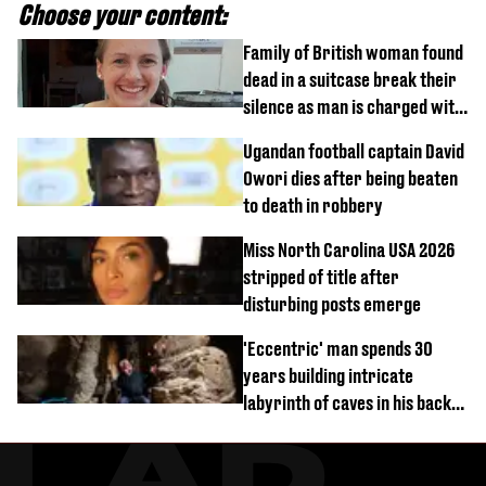
Choose your content:
Family of British woman found
dead in a suitcase break their
silence as man is charged with
homicide with intent
Ugandan football captain David
Owori dies after being beaten
to death in robbery
Miss North Carolina USA 2026
stripped of title after
disturbing posts emerge
'Eccentric' man spends 30
years building intricate
labyrinth of caves in his back
garden