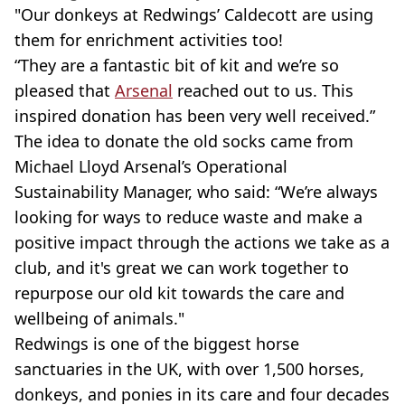
"Our donkeys at Redwings’ Caldecott are using
them for enrichment activities too!
“They are a fantastic bit of kit and we’re so
pleased that
Arsenal
reached out to us. This
inspired donation has been very well received.”
The idea to donate the old socks came from
Michael Lloyd Arsenal’s Operational
Sustainability Manager, who said: “We’re always
looking for ways to reduce waste and make a
positive impact through the actions we take as a
club, and it's great we can work together to
repurpose our old kit towards the care and
wellbeing of animals."
Redwings is one of the biggest horse
sanctuaries in the UK, with over 1,500 horses,
donkeys, and ponies in its care and four decades