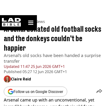
ladbible homepage
Home
>
News
>
UK News
Arsenal donated old football socks
and the donkeys couldn’t be
happier
Arsenal’s old socks have been handed a surprise
transfer
Updated
11:47 25 Jun 2026 GMT+1
Published
05:27 12 Jun 2026 GMT+1
Claire Reid
Follow us on Google Discover
Arsenal came up with an unconventional, yet