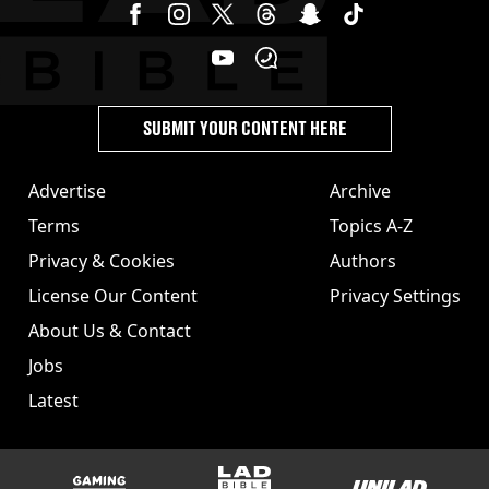
SUBMIT YOUR CONTENT HERE
Advertise
Archive
Terms
Topics A-Z
Privacy & Cookies
Authors
License Our Content
Privacy Settings
About Us & Contact
Jobs
Latest