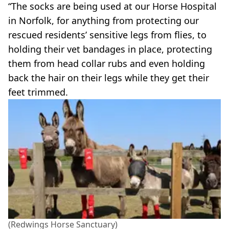
“The socks are being used at our Horse Hospital
in Norfolk, for anything from protecting our
rescued residents’ sensitive legs from flies, to
holding their vet bandages in place, protecting
them from head collar rubs and even holding
back the hair on their legs while they get their
feet trimmed.
(Redwings Horse Sanctuary)