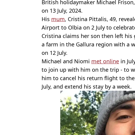
British holidaymaker Michael Frison,
on 13 July, 2024.
His
mum
, Cristina Pittalis, 49, reve
Airport to Olbia on 2 July to celebrat
Cristina claims her son then left hi
a farm in the Gallura region with a
on 12 July.
Michael and Niomi
met online
in Ju
to join up with him on the trip - to
him to cancel his return flight to t
July, and extend his stay by a week.