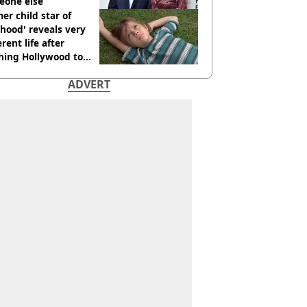
eone else
er child star of
hood' reveals very
erent life after
hing Hollywood to
e in the middle of
ADVERT
here'