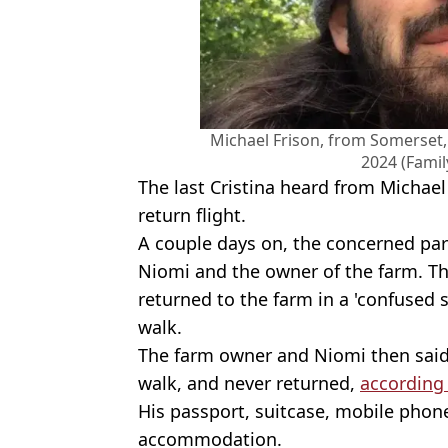
Michael Frison, from Somerset, 
2024 (Fami
The last Cristina heard from Michael
return flight.
A couple days on, the concerned par
Niomi and the owner of the farm. Th
returned to the farm in a 'confused 
walk.
The farm owner and Niomi then said
walk, and never returned,
according
His passport, suitcase, mobile phone
accommodation.