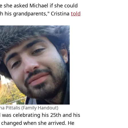
e she asked Michael if she could
th his grandparents," Cristina
told
a Pittalis (Family Handout)
 was celebrating his 25th and his
 changed when she arrived. He