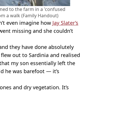
ned to the farm in a 'confused
rom a walk (Family Handout)
n’t even imagine how
Jay Slater’s
went missing and she couldn’t
and they have done absolutely
flew out to Sardinia and realised
that my son essentially left the
id he was barefoot — it’s
tones and dry vegetation. It’s
ish Vij