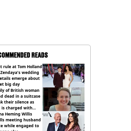
COMMENDED READS
ct rule at Tom Holland
 Zendaya's wedding
etails emerge about
et big day
ly of British woman
d dead in a suitcase
k their silence as
 is charged with
cide with intent
a Heming Willis
alls meeting husband
ce while engaged to