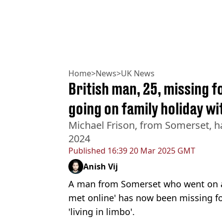
Home
>
News
>
UK News
British man, 25, missing f
going on family holiday w
Michael Frison, from Somerset, ha
2024
Published
16:39 20 Mar 2025 GMT
Anish Vij
A man from Somerset who went on a
met online' has now been missing f
'living in limbo'.