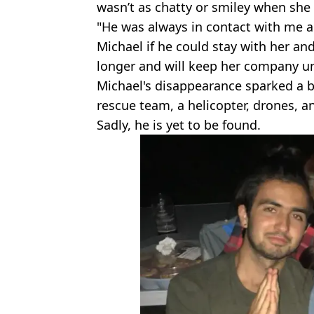
wasn’t as chatty or smiley when she 
"He was always in contact with me a
Michael if he could stay with her and
longer and will keep her company unti
Michael's disappearance sparked a b
rescue team, a helicopter, drones, a
Sadly, he is yet to be found.