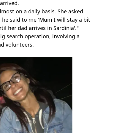
arrived.
lmost on a daily basis. She asked
 he said to me 'Mum I will stay a bit
l her dad arrives in Sardinia'."
ig search operation, involving a
nd volunteers.