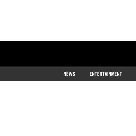
NEWS
ENTERTAINMENT