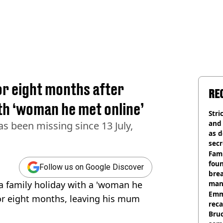
or eight months after
RE
ith ‘woman he met online’
Stri
and
s been missing since 13 July,
as d
secr
Fami
foun
Follow us on Google Discover
brea
 family holiday with a 'woman he
man
homi
Emm
or eight months, leaving his mum
rec
Bru