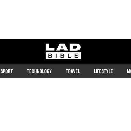
ladbible homepage
SPORT
TECHNOLOGY
TRAVEL
LIFESTYLE
M