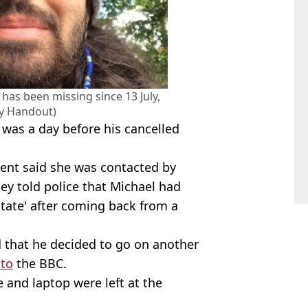
has been missing since 13 July,
ly Handout)
 was a day before his cancelled
ent said she was contacted by
ey told police that Michael had
state' after coming back from a
 that he decided to go on another
 to
the BBC.
 and laptop were left at the