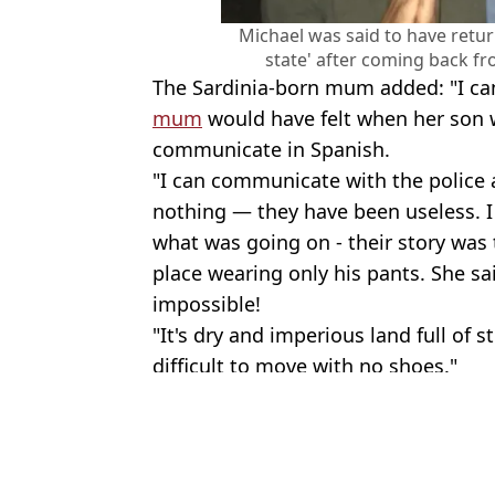
Michael was said to have retur
state' after coming back f
The Sardinia-born mum added: "I ca
mum
would have felt when her son 
communicate in Spanish.
"I can communicate with the police 
nothing — they have been useless. I 
what was going on - their story was 
place wearing only his pants. She sa
impossible!
"It's dry and imperious land full of s
difficult to move with no shoes."
Featured Image Credit: Family Handout
Topics:
UK News
,
Dating trends
An