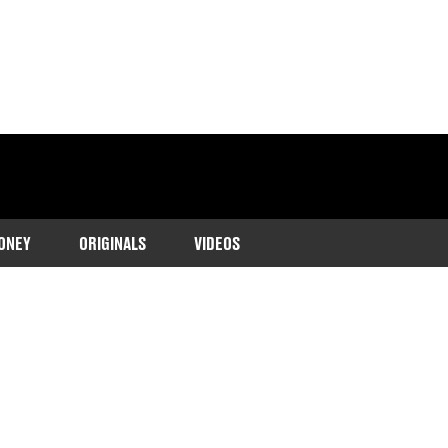
ONEY
ORIGINALS
VIDEOS