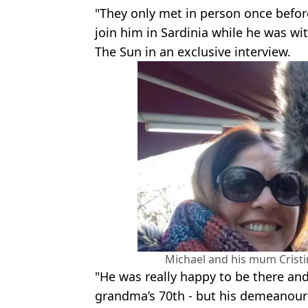
"They only met in person once befor
join him in Sardinia while he was wi
The Sun in an exclusive interview.
Michael and his mum Cristin
"He was really happy to be there and
grandma’s 70th - but his demeanour