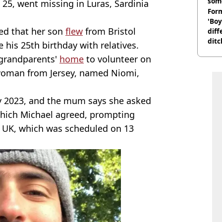
som
 25, went missing in Luras, Sardinia
Form
'Boy
aled that her son
flew
from Bristol
diff
ditc
e his 25th birthday with relatives.
'liv
s grandparents'
home
to volunteer on
now
 woman from Jersey, named Niomi,
ly 2023, and the mum says she asked
 which Michael agreed, prompting
he UK, which was scheduled on 13