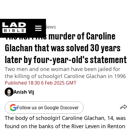
ladbible homepage
Home
>
News
>
UK News
The horrific murder of Caroline
Glachan that was solved 30 years
later by four-year-old's statement
Two men and one woman have been jailed for
the killing of schoolgirl Caroline Glachan in 1996
Published
18:30 6 Feb 2025 GMT
Anish Vij
Follow us on Google Discover
The body of schoolgirl Caroline Glachan, 14, was
found on the banks of the River Leven in Renton