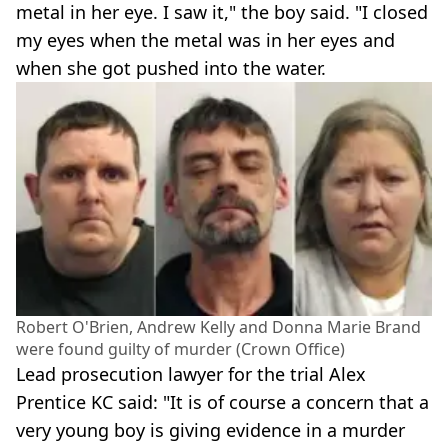
metal in her eye. I saw it," the boy said. "I closed
my eyes when the metal was in her eyes and
when she got pushed into the water.
Robert O'Brien, Andrew Kelly and Donna Marie Brand
were found guilty of murder (Crown Office)
Lead prosecution lawyer for the trial Alex
Prentice KC said: "It is of course a concern that a
very young boy is giving evidence in a murder