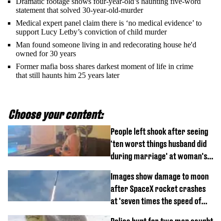
Dramatic footage shows four-year-old’s haunting five-word
statement that solved 30-year-old-murder
Medical expert panel claim there is ‘no medical evidence’ to
support Lucy Letby’s conviction of child murder
Man found someone living in and redecorating house he'd
owned for 30 years
Former mafia boss shares darkest moment of life in crime
that still haunts him 25 years later
Choose your content:
People left shook after seeing
'ten worst things husband did
during marriage' at woman's
divorce party
Images show damage to moon
after SpaceX rocket crashes
at 'seven times the speed of
sound'