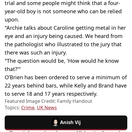
trial and some people might think that a four-
year-old boy is not someone who can be relied
upon.
"Archie talks about Caroline getting metal in her
eye and an injury being caused. We heard from
the pathologist who illustrated to the jury that
there was such an injury.
"The question would be, 'How would he know
that?'"
O’Brien has been ordered to serve a minimum of
22 years behind bars, while Kelly and Brand have
to serve 18 and 17 years respectively.
Featured Image Credit: Family Handout
Topics:
Crime
,
UK News
Anish Vij