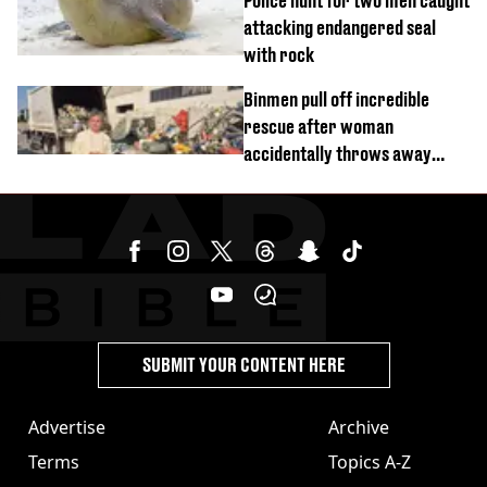
Police hunt for two men caught
attacking endangered seal
with rock
Binmen pull off incredible
rescue after woman
accidentally throws away
£857,000 lottery ticket
SUBMIT YOUR CONTENT HERE
Advertise
Archive
Terms
Topics A-Z