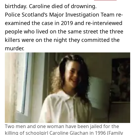
birthday. Caroline died of drowning.
Police Scotland's Major Investigation Team re-
examined the case in 2019 and re-interviewed
people who lived on the same street the three
killers were on the night they committed the
murder.
Two men and one woman have been jailed for the
killing of schoolgirl Caroline Glachan in 1996 (Family