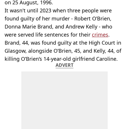
on 25 August, 1996.
It wasn't until 2023 when three people were
found guilty of her murder - Robert O’Brien,
Donna Marie Brand, and Andrew Kelly - who
were served life sentences for their
crimes
.
Brand, 44, was found guilty at the High Court in
Glasgow, alongside O’Brien, 45, and Kelly, 44, of
killing O’Brien’s 14-year-old girlfriend Caroline.
ADVERT