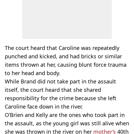
The court heard that Caroline was repeatedly
punched and kicked, and had bricks or similar
items thrown at her, causing blunt force trauma
to her head and body.
While Brand did not take part in the assault
itself, the court heard that she shared
responsibility for the crime because she left
Caroline face down in the river.
O’Brien and Kelly are the ones who took part in
the assault, as the young girl was still alive when
she was thrown in the river on her
mother’s
40th