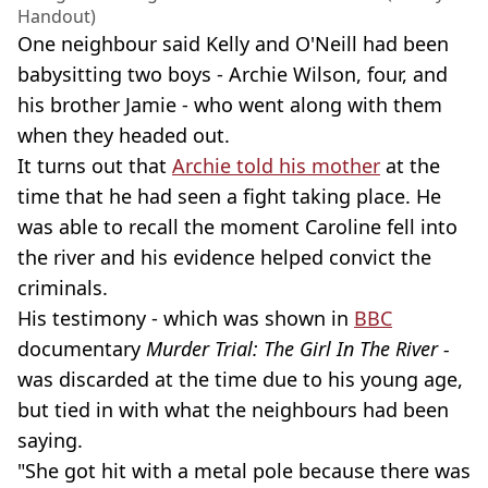
Handout)
One neighbour said Kelly and O'Neill had been
babysitting two boys - Archie Wilson, four, and
his brother Jamie - who went along with them
when they headed out.
It turns out that
Archie told his mother
at the
time that he had seen a fight taking place. He
was able to recall the moment Caroline fell into
the river and his evidence helped convict the
criminals.
His testimony - which was shown in
BBC
documentary
Murder Trial: The Girl In The River -
was discarded at the time due to his young age,
but tied in with what the neighbours had been
saying.
"She got hit with a metal pole because there was