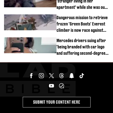
‘stranger living in her
apartment’ while she was out
of town
Dangerous mission to retrieve
frozen 'Green Boots' Everest
climber is now race against
time
Mercedes drivers suing after
'being branded with car logo
and suffering second-degree
burns from heated seats'
SUBMIT YOUR CONTENT HERE