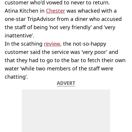
customer who'd vowed to never to return.
Atina Kitchen in
Chester
was whacked with a
one-star TripAdvisor from a diner who accused
the staff of being ‘not very friendly’ and ‘very
inattentive’.
In the scathing
review
, the not-so-happy
customer said the service was ‘very poor’ and
that they had to go to the bar to fetch their own
water ‘while two members of the staff were
chatting’.
ADVERT