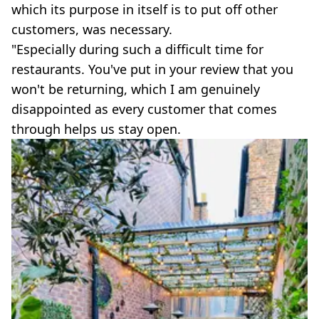
which its purpose in itself is to put off other
customers, was necessary.
"Especially during such a difficult time for
restaurants. You've put in your review that you
won't be returning, which I am genuinely
disappointed as every customer that comes
through helps us stay open.