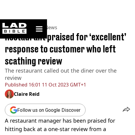
ladbible homepage
Home
>
News
>
UK News
Restaurant praised for ‘excellent’
response to customer who left
scathing review
The restaurant called out the diner over the
review
Published
16:01 11 Oct 2023 GMT+1
Claire Reid
Follow us on Google Discover
A restaurant manager has been praised for
hitting back at a one-star review from a