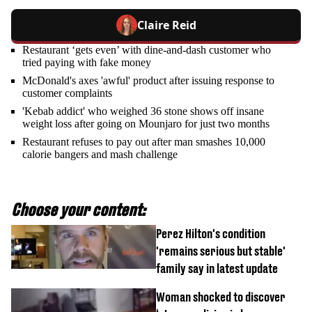
Claire Reid
Restaurant ‘gets even’ with dine-and-dash customer who
tried paying with fake money
McDonald's axes 'awful' product after issuing response to
customer complaints
'Kebab addict' who weighed 36 stone shows off insane
weight loss after going on Mounjaro for just two months
Restaurant refuses to pay out after man smashes 10,000
calorie bangers and mash challenge
Choose your content:
Perez Hilton's condition
'remains serious but stable'
family say in latest update
Woman shocked to discover