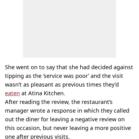
She went on to say that she had decided against
tipping as the ‘service was poor’ and the visit
wasn’t as pleasant as previous times they’d
eaten
at Atina Kitchen.
After reading the review, the restaurant’s
manager wrote a response in which they called
out the diner for leaving a negative review on
this occasion, but never leaving a more positive
one after previous visits.