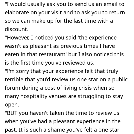
"I would usually ask you to send us an email to
elaborate on your visit and to ask you to return
so we can make up for the last time with a
discount.
"However, I noticed you said 'the experience
wasn't as pleasant as previous times I have
eaten in that restaurant' but I also noticed this
is the first time you've reviewed us.
"I'm sorry that your experience felt that truly
terrible that you'd review us one star on a public
forum during a cost of living crisis when so
many hospitality venues are struggling to stay
open.
"BUT you haven't taken the time to review us
when you've had a pleasant experience in the
past. It is such a shame you've felt a one star,