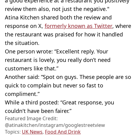
a good experience at a restaurant you positively
review them also, not just the negative."
Atina Kitchen shared both the review and
response on X,
formerly known as Twitter
, where
the restaurant was praised for how it handled
the situation.
One person wrote: “Excellent reply. Your
restaurant is lovely, you really don’t need
customers like that.”
Another said: “Spot on guys. These people are so
quick to complain but never so fast to
compliment.”
While a third posted: “Great response, you
couldn't have been fairer.”
Featured Image Credit:
@atinakitchen/instagram/googlestreetview
Topics:
UK News
,
Food And Drink