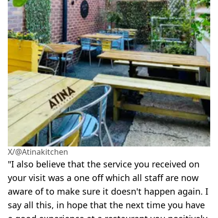
X/@Atinakitchen
"I also believe that the service you received on
your visit was a one off which all staff are now
aware of to make sure it doesn't happen again. I
say all this, in hope that the next time you have