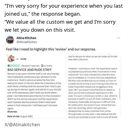
"I'm very sorry for your experience when you last
joined us,” the response began.
“We value all the custom we get and I'm sorry
we let you down on this visit.
X/@Atinakitchen