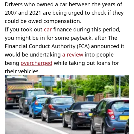
Drivers who owned a car between the years of
2007 and 2021 are being urged to check if they
could be owed compensation.
If you took out
car
finance during this period,
you might be in for some payback, after The
Financial Conduct Authority (FCA) announced it
would be undertaking
a review
into people
being
overcharged
while taking out loans for
their vehicles.