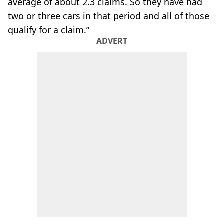
average of about 2.3 claims. So they have had
two or three cars in that period and all of those
qualify for a claim.”
ADVERT