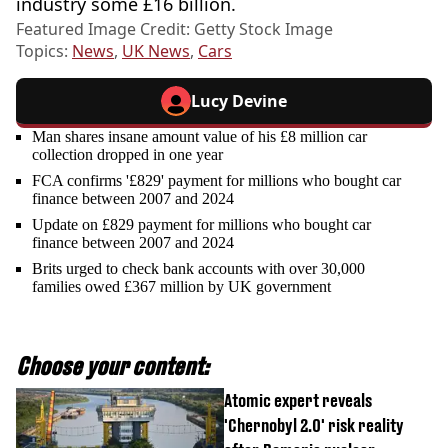
industry some £16 billion.
Featured Image Credit: Getty Stock Image
Topics:
News
,
UK News
,
Cars
Lucy Devine
Man shares insane amount value of his £8 million car
collection dropped in one year
FCA confirms '£829' payment for millions who bought car
finance between 2007 and 2024
Update on £829 payment for millions who bought car
finance between 2007 and 2024
Brits urged to check bank accounts with over 30,000
families owed £367 million by UK government
Choose your content:
Atomic expert reveals
'Chernobyl 2.0' risk reality