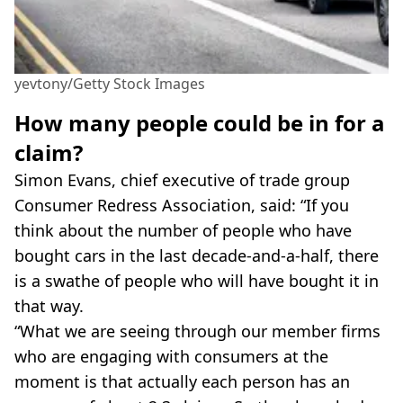
yevtony/Getty Stock Images
How many people could be in for a
claim?
Simon Evans, chief executive of trade group
Consumer Redress Association, said: “If you
think about the number of people who have
bought cars in the last decade-and-a-half, there
is a swathe of people who will have bought it in
that way.
“What we are seeing through our member firms
who are engaging with consumers at the
moment is that actually each person has an