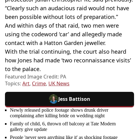
“Clearly such an audacious raid would not have
been possible without lots of preparation.”
And within days of that raid, two men were
using the codeword ‘car’ and allegedly made
contact with a Hatton Garden jeweller.
With the trial continuing, the court also heard
how Jones had made ‘two reconnaissance visits’
to the palace.
Featured Image Credit: PA
Topics:
Art
,
Crime
,
UK News
Jess Battison
Newly released police footage shows drunk driver
complaining after killing bride on wedding night
Family of child, 6, thrown off balcony at Tate Modern
gallery give update
People 'never seen anything like it' as shocking footage