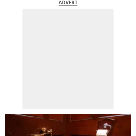
ADVERT