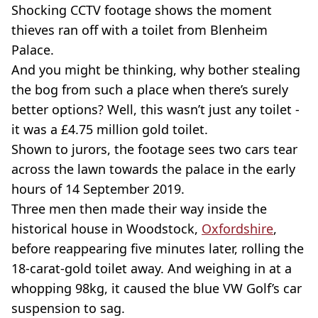
Shocking CCTV footage shows the moment
thieves ran off with a toilet from Blenheim
Palace.
And you might be thinking, why bother stealing
the bog from such a place when there’s surely
better options? Well, this wasn’t just any toilet -
it was a £4.75 million gold toilet.
Shown to jurors, the footage sees two cars tear
across the lawn towards the palace in the early
hours of 14 September 2019.
Three men then made their way inside the
historical house in Woodstock,
Oxfordshire
,
before reappearing five minutes later, rolling the
18-carat-gold toilet away. And weighing in at a
whopping 98kg, it caused the blue VW Golf’s car
suspension to sag.