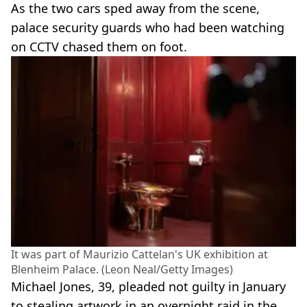
As the two cars sped away from the scene,
palace security guards who had been watching
on CCTV chased them on foot.
It was part of Maurizio Cattelan's UK exhibition at
Blenheim Palace. (Leon Neal/Getty Images)
Michael Jones, 39, pleaded not guilty in January
to stealing artwork in an overnight raid in the