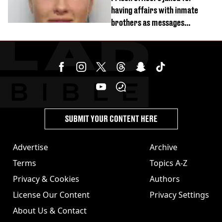
having affairs with inmate
brothers as messages
revealed
SUBMIT YOUR CONTENT HERE
Advertise
Archive
Terms
Topics A-Z
Privacy & Cookies
Authors
License Our Content
Privacy Settings
About Us & Contact