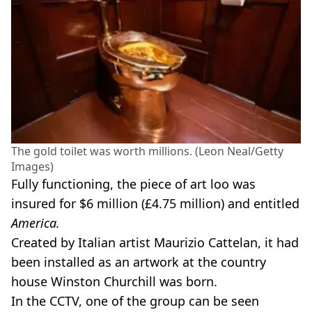
The gold toilet was worth millions. (Leon Neal/Getty
Images)
Fully functioning, the piece of art loo was
insured for $6 million (£4.75 million) and entitled
America.
Created by Italian artist Maurizio Cattelan, it had
been installed as an artwork at the country
house Winston Churchill was born.
In the CCTV, one of the group can be seen