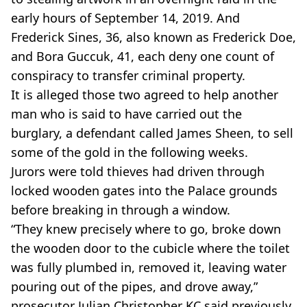
early hours of September 14, 2019. And
Frederick Sines, 36, also known as Frederick Doe,
and Bora Guccuk, 41, each deny one count of
conspiracy to transfer criminal property.
It is alleged those two agreed to help another
man who is said to have carried out the
burglary, a defendant called James Sheen, to sell
some of the gold in the following weeks.
Jurors were told thieves had driven through
locked wooden gates into the Palace grounds
before breaking in through a window.
“They knew precisely where to go, broke down
the wooden door to the cubicle where the toilet
was fully plumbed in, removed it, leaving water
pouring out of the pipes, and drove away,”
prosecutor Julian Christopher KC said previously.