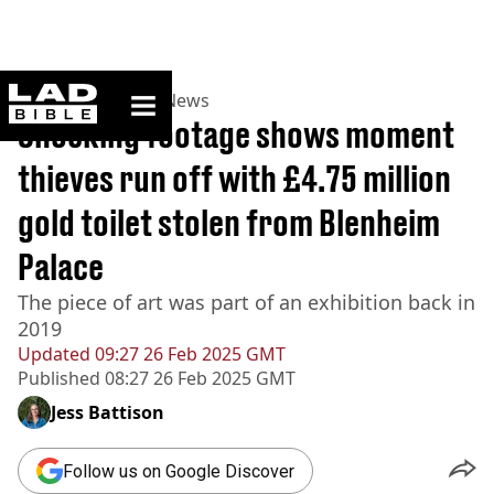
ladbible homepage
Home
>
News
>
UK News
Shocking footage shows moment
thieves run off with £4.75 million
gold toilet stolen from Blenheim
Palace
The piece of art was part of an exhibition back in
2019
Updated
09:27 26 Feb 2025 GMT
Published
08:27 26 Feb 2025 GMT
Jess Battison
Follow us on Google Discover