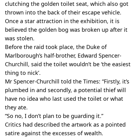
clutching the golden toilet seat, which also got
thrown into the back of their escape vehicle.
Once a star attraction in the exhibition, it is
believed the golden bog was broken up after it
was stolen.
Before the raid took place, the Duke of
Marlborough’s half-brother, Edward Spencer-
Churchill, said the toilet wouldn’t be ‘the easiest
thing to nick’.
Mr Spencer-Churchill told the Times: “Firstly, it’s
plumbed in and secondly, a potential thief will
have no idea who last used the toilet or what
they ate.
“So no, I don’t plan to be guarding it.”
Critics had described the artwork as a pointed
satire against the excesses of wealth.