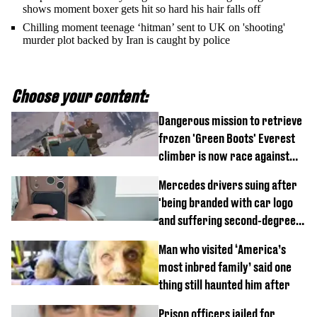
shows moment boxer gets hit so hard his hair falls off
Chilling moment teenage ‘hitman’ sent to UK on 'shooting'
murder plot backed by Iran is caught by police
Choose your content:
Dangerous mission to retrieve
frozen 'Green Boots' Everest
climber is now race against
time
Mercedes drivers suing after
'being branded with car logo
and suffering second-degree
burns from heated seats'
Man who visited ‘America’s
most inbred family’ said one
thing still haunted him after
Prison officers jailed for