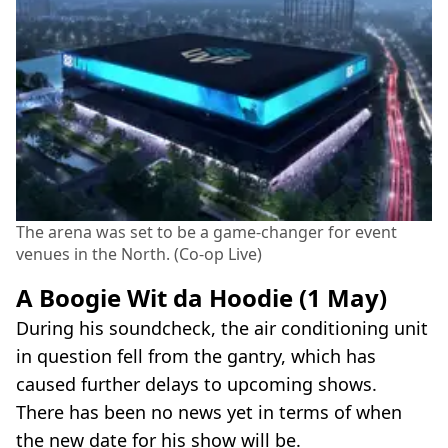
The arena was set to be a game-changer for event
venues in the North. (Co-op Live)
A Boogie Wit da Hoodie (1 May)
During his soundcheck, the air conditioning unit
in question fell from the gantry, which has
caused further delays to upcoming shows.
There has been no news yet in terms of when
the new date for his show will be.