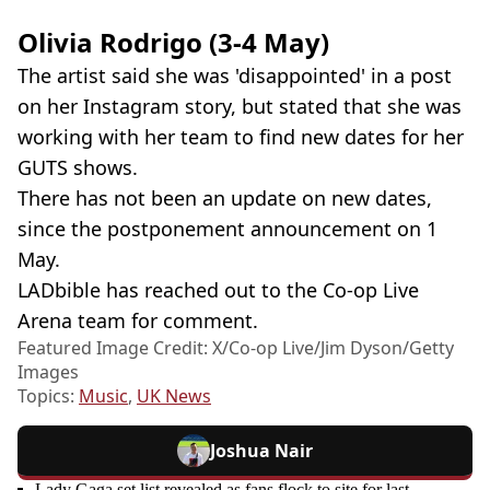
Olivia Rodrigo (3-4 May)
The artist said she was 'disappointed' in a post
on her Instagram story, but stated that she was
working with her team to find new dates for her
GUTS shows.
There has not been an update on new dates,
since the postponement announcement on 1
May.
LADbible has reached out to the Co-op Live
Arena team for comment.
Featured Image Credit: X/Co-op Live/Jim Dyson/Getty
Images
Topics:
Music
,
UK News
Joshua Nair
Lady Gaga set list revealed as fans flock to site for last-