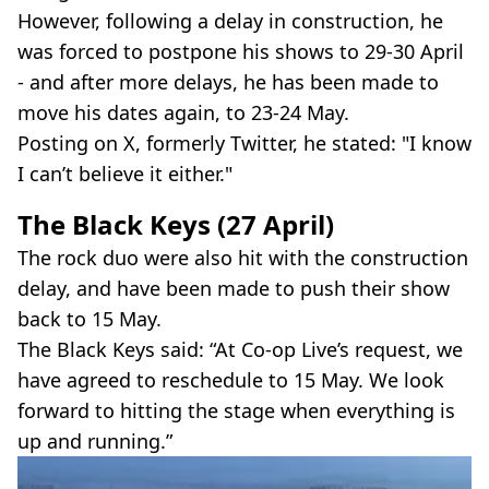
However, following a delay in construction, he
was forced to postpone his shows to 29-30 April
- and after more delays, he has been made to
move his dates again, to 23-24 May.
Posting on X, formerly Twitter, he stated: "I know
I can’t believe it either."
The Black Keys (27 April)
The rock duo were also hit with the construction
delay, and have been made to push their show
back to 15 May.
The Black Keys said: “At Co-op Live’s request, we
have agreed to reschedule to 15 May. We look
forward to hitting the stage when everything is
up and running.”