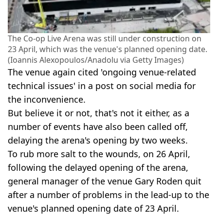
The Co-op Live Arena was still under construction on
23 April, which was the venue's planned opening date.
(Ioannis Alexopoulos/Anadolu via Getty Images)
The venue again cited 'ongoing venue-related
technical issues' in a post on social media for
the inconvenience.
But believe it or not, that's not it either, as a
number of events have also been called off,
delaying the arena's opening by two weeks.
To rub more salt to the wounds, on 26 April,
following the delayed opening of the arena,
general manager of the venue Gary Roden quit
after a number of problems in the lead-up to the
venue's planned opening date of 23 April.