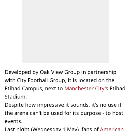
Developed by Oak View Group in partnership
with City Football Group, it is located on the
Etihad Campus, next to
Manchester City's
Etihad
Stadium.
Despite how impressive it sounds, it's no use if
the arena can't be used for its purpose - to host
events.
Last night (Wednesday 1 May), fans of
American