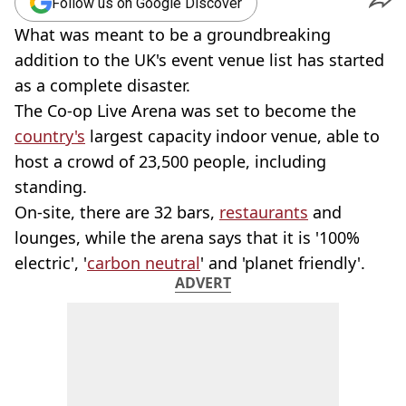
Follow us on Google Discover
What was meant to be a groundbreaking
addition to the UK's event venue list has started
as a complete disaster.
The Co-op Live Arena was set to become the
country's
largest capacity indoor venue, able to
host a crowd of 23,500 people, including
standing.
On-site, there are 32 bars,
restaurants
and
lounges, while the arena says that it is '100%
electric', '
carbon neutral
' and 'planet friendly'.
ADVERT