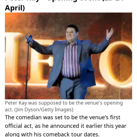
April)
Peter Kay was supposed to be the venue's opening
act. (Jim Dyson/Getty Images)
The comedian was set to be the venue's first
official act, as he announced it earlier this year
along with his comeback tour dates.