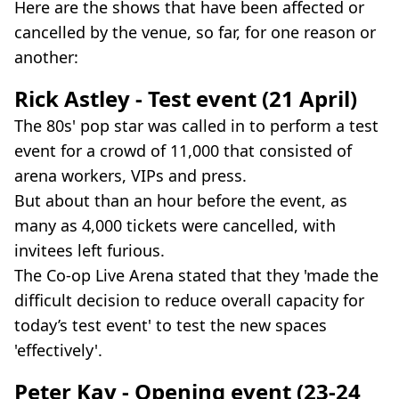
Here are the shows that have been affected or
cancelled by the venue, so far, for one reason or
another:
Rick Astley - Test event (21 April)
The 80s' pop star was called in to perform a test
event for a crowd of 11,000 that consisted of
arena workers, VIPs and press.
But about than an hour before the event, as
many as 4,000 tickets were cancelled, with
invitees left furious.
The Co-op Live Arena stated that they 'made the
difficult decision to reduce overall capacity for
today’s test event' to test the new spaces
'effectively'.
Peter Kay - Opening event (23-24