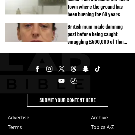
town where the ground has
been burning for 60 years
British mum made damning
post before being caught
smuggling £500,000 of Thai
cannabis to UK
SUBMIT YOUR CONTENT HERE
Advertise
Archive
Terms
Topics A-Z