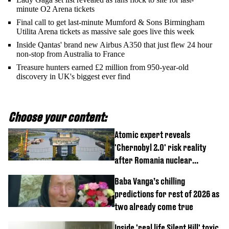
minute O2 Arena tickets
Final call to get last-minute Mumford & Sons Birmingham
Utilita Arena tickets as massive sale goes live this week
Inside Qantas' brand new Airbus A350 that just flew 24 hour
non-stop from Australia to France
Treasure hunters earned £2 million from 950-year-old
discovery in UK's biggest ever find
Choose your content:
Atomic expert reveals
'Chernobyl 2.0' risk reality
after Romania nuclear
reactors shutdown
Baba Vanga’s chilling
predictions for rest of 2026 as
two already come true
Inside 'real life Silent Hill' toxic