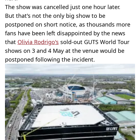
The show was cancelled just one hour later.
But that's not the only big show to be
postponed on short notice, as thousands more
fans have been left disappointed by the news
that
Olivia Rodrigo's
sold-out GUTS World Tour
shows on 3 and 4 May at the venue would be
postponed following the incident.