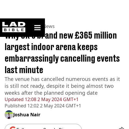
ladbible homepage
Home
>
News
>
UK News
Why UK's brand new £365 million
largest indoor arena keeps
embarrassingly cancelling events
last minute
The venue has cancelled numerous events as it
is still not ready, despite it being almost two
weeks after the planned opening date
Updated
12:08 2 May 2024 GMT+1
Published
12:02 2 May 2024 GMT+1
Joshua Nair