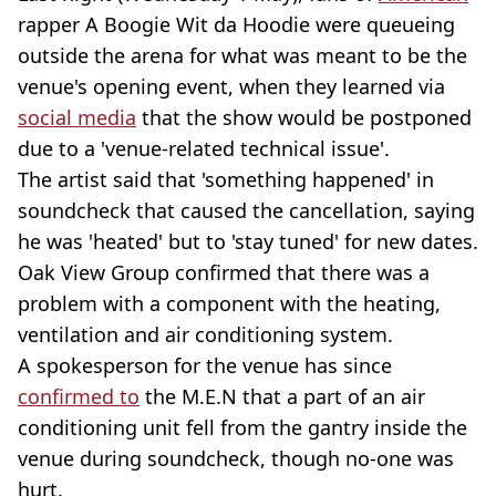
rapper A Boogie Wit da Hoodie were queueing
outside the arena for what was meant to be the
venue's opening event, when they learned via
social media
that the show would be postponed
due to a 'venue-related technical issue'.
The artist said that 'something happened' in
soundcheck that caused the cancellation, saying
he was 'heated' but to 'stay tuned' for new dates.
Oak View Group confirmed that there was a
problem with a component with the heating,
ventilation and air conditioning system.
A spokesperson for the venue has since
confirmed to
the M.E.N that a part of an air
conditioning unit fell from the gantry inside the
venue during soundcheck, though no-one was
hurt.