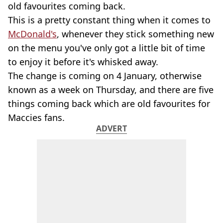
old favourites coming back.
This is a pretty constant thing when it comes to
McDonald's
, whenever they stick something new
on the menu you've only got a little bit of time
to enjoy it before it's whisked away.
The change is coming on 4 January, otherwise
known as a week on Thursday, and there are five
things coming back which are old favourites for
Maccies fans.
ADVERT