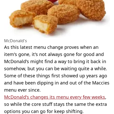
McDonald's
As this latest menu change proves when an
item's gone, it's not always gone for good and
McDonald's might find a way to bring it back in
somehow, but you can be waiting quite a while.
Some of these things first showed up years ago
and have been dipping in and out of the Maccies
menu ever since.
McDonald's changes its menu every few weeks
,
so while the core stuff stays the same the extra
options you can go for keep shifting.