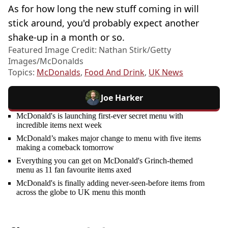
As for how long the new stuff coming in will
stick around, you'd probably expect another
shake-up in a month or so.
Featured Image Credit: Nathan Stirk/Getty
Images/McDonalds
Topics:
McDonalds
,
Food And Drink
,
UK News
Joe Harker
McDonald's is launching first-ever secret menu with
incredible items next week
McDonald’s makes major change to menu with five items
making a comeback tomorrow
Everything you can get on McDonald's Grinch-themed
menu as 11 fan favourite items axed
McDonald's is finally adding never-seen-before items from
across the globe to UK menu this month