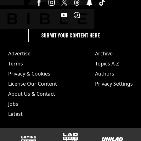
SUBMIT YOUR CONTENT HERE
Advertise
Archive
Terms
Topics A-Z
Privacy & Cookies
Authors
License Our Content
Privacy Settings
About Us & Contact
Jobs
Latest