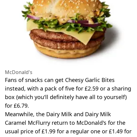
McDonald's
Fans of snacks can get Cheesy Garlic Bites
instead, with a pack of five for £2.59 or a sharing
box (which you'll definitely have all to yourself)
for £6.79.
Meanwhile, the Dairy Milk and Dairy Milk
Caramel McFlurry return to McDonald's for the
usual price of £1.99 for a regular one or £1.49 for