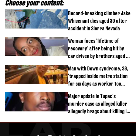
Choose your content:
Record-breaking climber Jake
Whisenant dies aged 30 after
accident in Sierra Nevada
Woman faces ‘lifetime of
recovery’ after being hit by
car driven by brothers aged 7
and 4
Man with Down syndrome, 33,
‘trapped inside metro station
for six days as worker too
busy on phone’
Major update in Tupac's
murder case as alleged killer
allegedly brags about killing in
shocking phone call