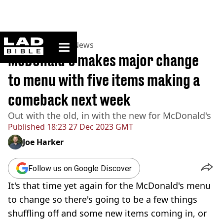
ladbible homepage
Home
>
News
>
UK News
McDonald’s makes major change
to menu with five items making a
comeback next week
Out with the old, in with the new for McDonald's
Published
18:23 27 Dec 2023 GMT
Joe Harker
Follow us on Google Discover
It's that time yet again for the McDonald's menu
to change so there's going to be a few things
shuffling off and some new items coming in, or