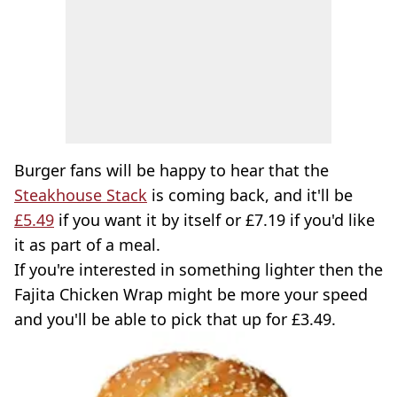
Burger fans will be happy to hear that the
Steakhouse Stack
is coming back, and it'll be
£5.49
if you want it by itself or £7.19 if you'd like
it as part of a meal.
If you're interested in something lighter then the
Fajita Chicken Wrap might be more your speed
and you'll be able to pick that up for £3.49.