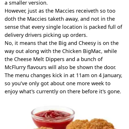
a smaller version.
However, just as the Maccies receiveth so too
doth the Maccies taketh away, and not in the
sense that every single location is packed full of
delivery drivers picking up orders.
No, it means that the Big and Cheesy is on the
way out along with the Chicken BigMac, while
the Cheese Melt Dippers and a bunch of
McFlurry flavours will also be shown the door.
The menu changes kick in at 11am on 4 January,
so you've only got about one more week to
enjoy what's currently on there before it's gone.