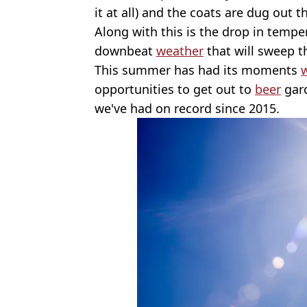
it at all) and the coats are dug out 
Along with this is the drop in temp
downbeat
weather
that will sweep 
This summer has had its moments
opportunities to get out to
beer
gard
we've had on record since 2015.