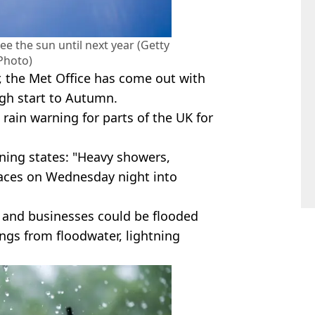
ee the sun until next year (Getty
Photo)
, the Met Office has come out with
ugh start to Autumn.
 rain warning for parts of the UK for
rning states: "Heavy showers,
laces on Wednesday night into
 and businesses could be flooded
ngs from floodwater, lightning