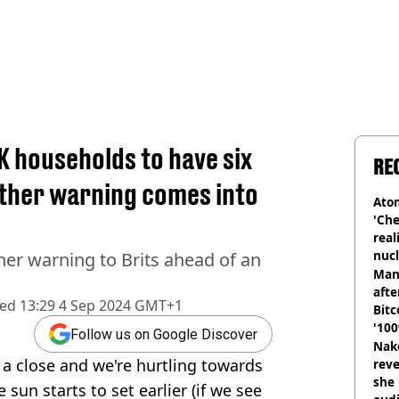
 households to have six
RE
ather warning comes into
Atom
'Che
real
nucl
her warning to Brits ahead of an
shu
Man
afte
hed
13:29 4 Sep 2024 GMT+1
Bitc
'100
Follow us on Google Discover
Nake
a close and we're hurtling towards
reve
she 
 sun starts to set earlier (if we see