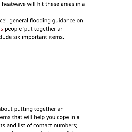
 heatwave will hit these areas in a
nce', general flooding guidance on
s
people 'put together an
clude six important items.
 about putting together an
tems that will help you cope in a
ts and list of contact numbers;