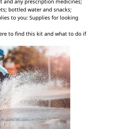
kit and any prescription medicines;
ts; bottled water and snacks;
plies to you: Supplies for looking
 to find this kit and what to do if