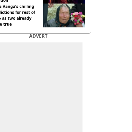
tion
 Vanga’s chilling
ictions for rest of
 as two already
e true
ADVERT