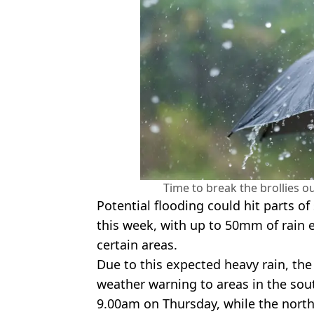
Time to break the brollies o
Potential flooding could hit parts o
this week, with up to 50mm of rain e
certain areas.
Due to this expected heavy rain, the
weather warning to areas in the so
9.00am on Thursday, while the north 