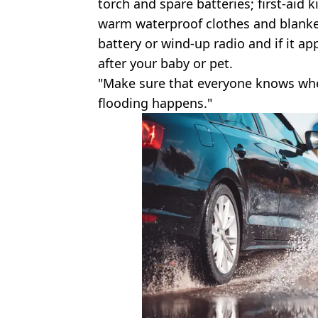
torch and spare batteries; first-aid 
warm waterproof clothes and blanke
battery or wind-up radio and if it ap
after your baby or pet.
"Make sure that everyone knows where
flooding happens."