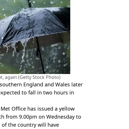
ut, again (Getty Stock Photo)
f southern England and Wales later
xpected to fall in two hours in
 Met Office has issued a yellow
uth from 9.00pm on Wednesday to
of the country will have