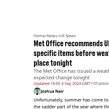
Home
>
News
>
UK News
Met Office recommends UK
specific items before we
place tonight
The Met Office has issued a weat
expected change tonight
Updated
16:05 4 Sep 2024 GMT+1
Publis
Joshua Nair
Unfortunately, summer has come to 
the sadder part of the year where the