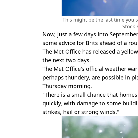
This might be the last time you s
Stock 
Now, just a few days into September
some advice for Brits ahead of a ro
The Met Office has released a yellow
the next two days.
The Met Office's official weather wa
perhaps thundery, are possible in p
Thursday morning.
"There is a small chance that homes
quickly, with damage to some buildi
strikes, hail or strong winds."