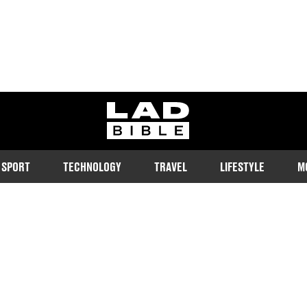
ladbible homepage
SPORT
TECHNOLOGY
TRAVEL
LIFESTYLE
M