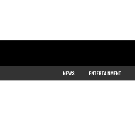
NEWS
ENTERTAINMENT