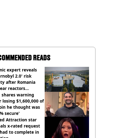
COMMENDED READS
ic expert reveals
rnobyl 2.0' risk
ity after Romania
ear reactors
tdown
 shares warning
r losing $1,600,000 of
oin he thought was
% secure'
d Attraction star
als x-rated request
had to complete in