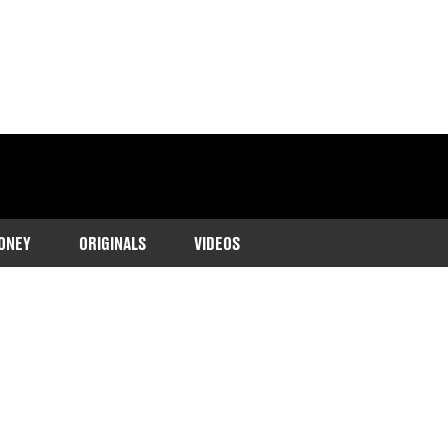
ONEY
ORIGINALS
VIDEOS