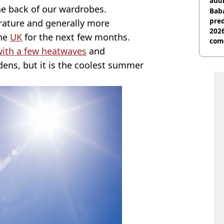
audi
the back of our wardrobes.
Baba
pred
erature and generally more
2026
the
UK
for the next few months.
com
with a few heatwaves
and
ens, but it is the coolest summer