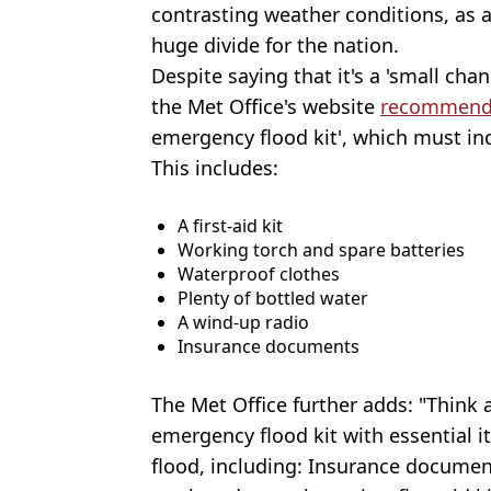
contrasting weather conditions, as a
huge divide for the nation.
Despite saying that it's a 'small cha
the Met Office's website
recommend
emergency flood kit', which must in
This includes:
A first-aid kit
Working torch and spare batteries
Waterproof clothes
Plenty of bottled water
A wind-up radio
Insurance documents
The Met Office further adds: "Think
emergency flood kit with essential i
flood, including: Insurance documen