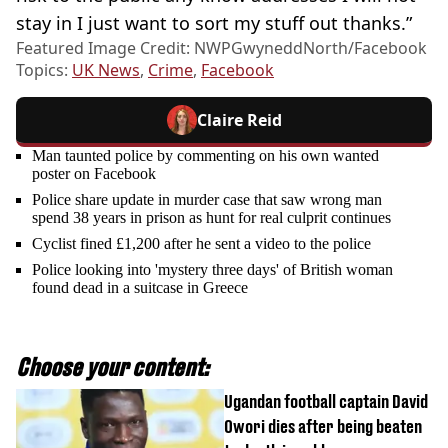
stay in I just want to sort my stuff out thanks.”
Featured Image Credit: NWPGwyneddNorth/Facebook
Topics:
UK News
,
Crime
,
Facebook
Claire Reid
Man taunted police by commenting on his own wanted
poster on Facebook
Police share update in murder case that saw wrong man
spend 38 years in prison as hunt for real culprit continues
Cyclist fined £1,200 after he sent a video to the police
Police looking into 'mystery three days' of British woman
found dead in a suitcase in Greece
Choose your content:
Ugandan football captain David
Owori dies after being beaten