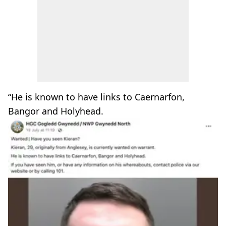
“He is known to have links to Caernarfon,
Bangor and Holyhead.