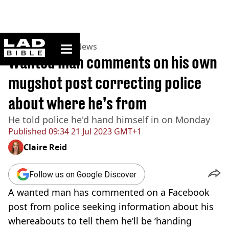
ladbible homepage
Home
>
News
>
UK News
Wanted man comments on his own
mugshot post correcting police
about where he’s from
He told police he'd hand himself in on Monday
Published
09:34 21 Jul 2023 GMT+1
Claire Reid
Follow us on Google Discover
A wanted man has commented on a Facebook
post from police seeking information about his
whereabouts to tell them he’ll be ‘handing