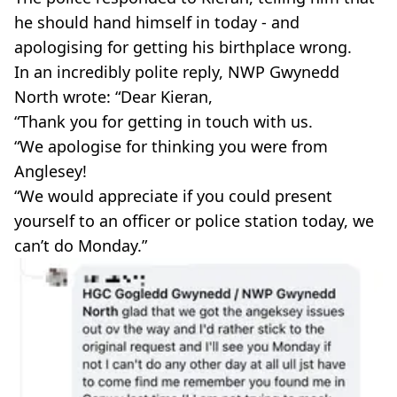
he should hand himself in today - and
apologising for getting his birthplace wrong.
In an incredibly polite reply, NWP Gwynedd
North wrote: “Dear Kieran,
“Thank you for getting in touch with us.
“We apologise for thinking you were from
Anglesey!
“We would appreciate if you could present
yourself to an officer or police station today, we
can’t do Monday.”