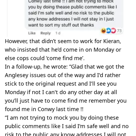
However, that didn’t seem to work for Kieran,
who insisted that he’d come in on Monday or
else cops could ‘come find me’.
In a follow-up, he wrote: “Glad that we got the
Anglesey issues out of the way and I'd rather
stick to the original request and I'll see you
Monday if not I can't do any other day at all
you’ll just have to come find me remember you
found me in Conwy last time !!
“I am not trying to mock you by doing these
public comments like I said I'm safe well and no
risk to the public any know addresses I will not