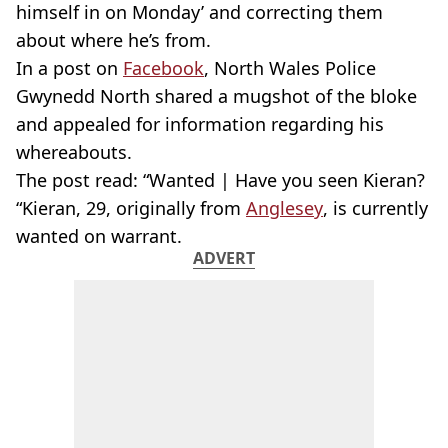
himself in on Monday’ and correcting them
about where he’s from.
In a post on
Facebook
, North Wales Police
Gwynedd North shared a mugshot of the bloke
and appealed for information regarding his
whereabouts.
The post read: “Wanted | Have you seen Kieran?
“Kieran, 29, originally from
Anglesey
, is currently
wanted on warrant.
ADVERT