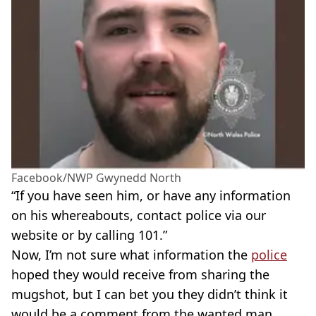
Facebook/NWP Gwynedd North
“If you have seen him, or have any information
on his whereabouts, contact police via our
website or by calling 101.”
Now, I’m not sure what information the
police
hoped they would receive from sharing the
mugshot, but I can bet you they didn’t think it
would be a comment from the wanted man