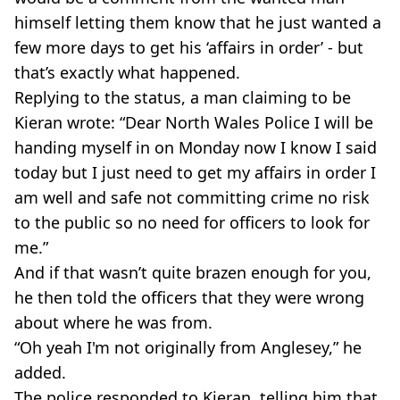
himself letting them know that he just wanted a
few more days to get his ‘affairs in order’ - but
that’s exactly what happened.
Replying to the status, a man claiming to be
Kieran wrote: “Dear North Wales Police I will be
handing myself in on Monday now I know I said
today but I just need to get my affairs in order I
am well and safe not committing crime no risk
to the public so no need for officers to look for
me.”
And if that wasn’t quite brazen enough for you,
he then told the officers that they were wrong
about where he was from.
“Oh yeah I'm not originally from Anglesey,” he
added.
The police responded to Kieran, telling him that