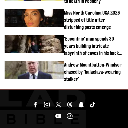
to death in robbery
Miss North Carolina USA 2026
stripped of title after
disturbing posts emerge
'Eccentric' man spends 30
years building intricate
labyrinth of caves in his back
garden
Andrew Mountbatten-Windsor
chased by 'balaclava-wearing
stalker'