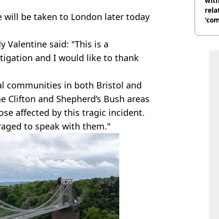
with
rela
 will be taken to London later today
'com
Valentine said: "This is a
tigation and I would like to thank
l communities in both Bristol and
he Clifton and Shepherd’s Bush areas
se affected by this tragic incident.
raged to speak with them."