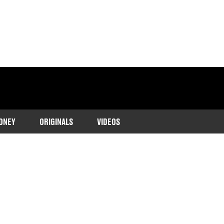
ONEY
ORIGINALS
VIDEOS