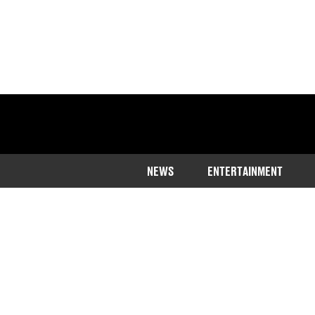
NEWS
ENTERTAINMENT