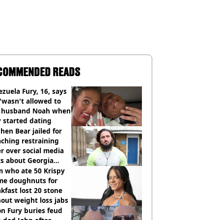
COMMENDED READS
zuela Fury, 16, says
'wasn't allowed to
' husband Noah when
 started dating
hen Bear jailed for
ching restraining
r over social media
ts about Georgia
ison
 who ate 50 Krispy
me doughnuts for
kfast lost 20 stone
out weight loss jabs
n Fury buries feud