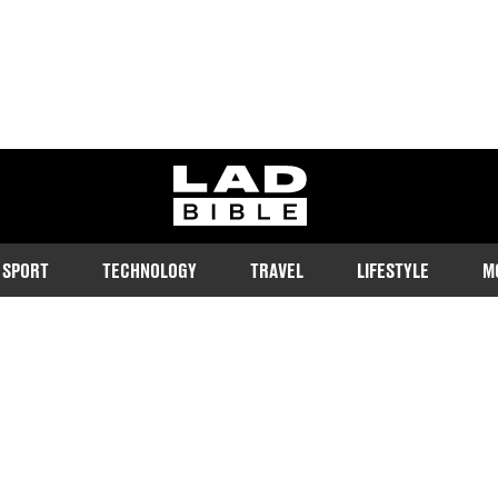
ladbible homepage
SPORT
TECHNOLOGY
TRAVEL
LIFESTYLE
M