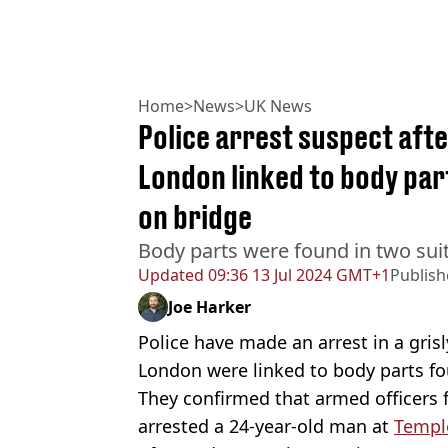
Home
>
News
>
UK News
Police arrest suspect aft
London linked to body par
on bridge
Body parts were found in two suit
Updated
09:36 13 Jul 2024 GMT+1
Publis
Joe Harker
Police have made an arrest in a gris
London were linked to body parts fou
They confirmed that armed officers
arrested a 24-year-old man at
Templ