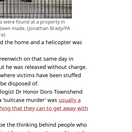
 were found at a property in
 been made. (Jonathan Brady/PA
re)
nd the home and a helicopter was
Greenwich on that same day in
but he was released without charge.
es where victims have been stuffed
 be disposed of.
ologist Dr Honor Doro Townshend
 a 'suitcase murder' was
usually a
thing that they can to get away with
 be the thinking behind people who