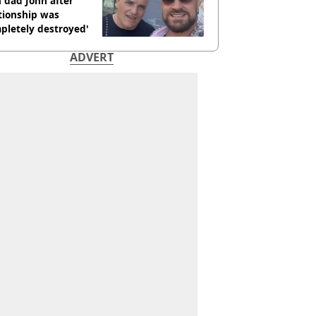
 dad John after
tionship was
pletely destroyed'
ADVERT