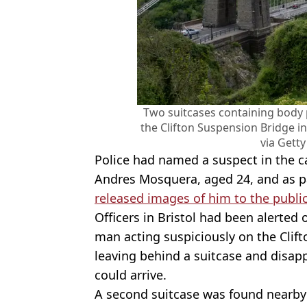
Two suitcases containing body 
the Clifton Suspension Bridge in
via Gett
Police had named a suspect in the 
Andres Mosquera, aged 24, and as pa
released images of him to the publi
Officers in Bristol had been alerted 
man acting suspiciously on the Clift
leaving behind a suitcase and disap
could arrive.
A second suitcase was found nearby