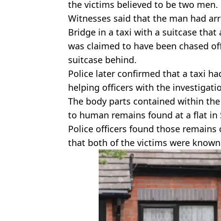
the victims believed to be two men.
Witnesses said that the man had arr
Bridge in a taxi with a suitcase tha
was claimed to have been chased off b
suitcase behind.
Police later confirmed that a taxi h
helping officers with the investigati
The body parts contained within the
to human remains found at a flat i
Police officers found those remains o
that both of the victims were know