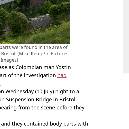
parts were found in the area of
 Bristol. (Mike Kemp/In Pictures
y Images)
case as Colombian man Yostin
rt of the investigation
had
c
.
on Wednesday (10 July) night to a
on Suspension Bridge in Bristol,
pearing from the scene before they
 and they contained body parts with