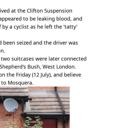
ived at the Clifton Suspension
t appeared to be leaking blood, and
y a cyclist as he left the 'tatty'
ad been seized and the driver was
on.
 two suitcases were later connected
n Shepherd's Bush, West London.
n the Friday (12 July), and believe
n to Mosquera.