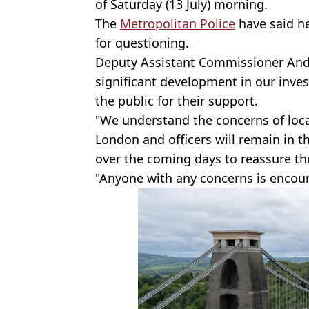
of Saturday (13 July) morning.
The
Metropolitan Police
have said he
for questioning.
Deputy Assistant Commissioner Andy 
significant development in our inves
the public for their support.
"We understand the concerns of loca
London and officers will remain in t
over the coming days to reassure tho
"Anyone with any concerns is encou