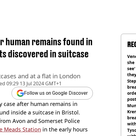
er human remains found in
RE
ts discovered in suitcase
Vene
she 
see
they
cases and at a flat in London
Step
hed
09:29 13 Jul 2024 GMT+1
brea
orde
Follow us on Google Discover
pos
ly case after human remains in
Harr
Mum
nd inside a suitcase in Bristol.
Kre
brea
 from Avon and Somerset Police
with
e Meads Station
in the early hours
Tyso