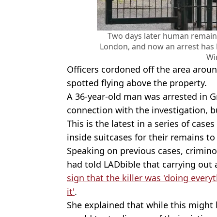
Two days later human remains
London, and now an arrest has
Wi
Officers cordoned off the area arou
spotted flying above the property.
A 36-year-old man was arrested in 
connection with the investigation, 
This is the latest in a series of cas
inside suitcases for their remains to
Speaking on previous cases, crimin
had told LADbible that carrying out
sign that the killer was 'doing every
it'
.
She explained that while this might