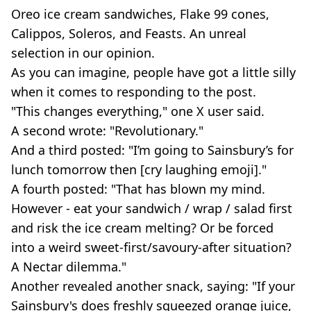
Oreo ice cream sandwiches, Flake 99 cones,
Calippos, Soleros, and Feasts. An unreal
selection in our opinion.
As you can imagine, people have got a little silly
when it comes to responding to the post.
"This changes everything," one X user said.
A second wrote: "Revolutionary."
And a third posted: "I’m going to Sainsbury’s for
lunch tomorrow then [cry laughing emoji]."
A fourth posted: "That has blown my mind.
However - eat your sandwich / wrap / salad first
and risk the ice cream melting? Or be forced
into a weird sweet-first/savoury-after situation?
A Nectar dilemma."
Another revealed another snack, saying: "If your
Sainsbury's does freshly squeezed orange juice,