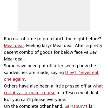
Run out of time to prep lunch the night before?
Meal deal
. Feeling lazy? Meal deal. After a pretty
decent combo of goods for below face value?
Meal deal.
Some have been put off after seeing how the
sandwiches are made, saying
they'll 'never eat
one again'
.
Others have also been a little p*ssed off at
what
counts as a 'main' course
in a Tesco meal deal.
But you can't please everyone.
On the complete other hand,
Sainsbury's
is