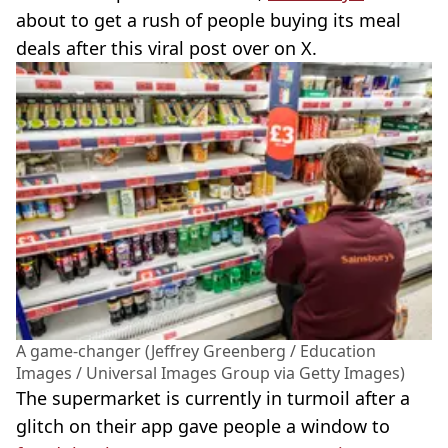
about to get a rush of people buying its meal
deals after this viral post over on X.
A game-changer (Jeffrey Greenberg / Education
Images / Universal Images Group via Getty Images)
The supermarket is currently in turmoil after a
glitch on their app gave people a window to