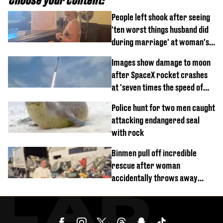
People left shook after seeing
'ten worst things husband did
during marriage' at woman's
divorce party
Images show damage to moon
after SpaceX rocket crashes
at 'seven times the speed of
sound'
Police hunt for two men caught
attacking endangered seal
with rock
Binmen pull off incredible
rescue after woman
accidentally throws away
£857,000 lottery ticket