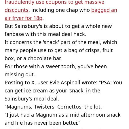
fraudulently use coupons to get massive
discounts
, including one chap who
bagged an
air fryer for 18p
.
But Sainsbury's is about to get a whole new
fanbase with this meal deal hack.
It concerns the 'snack' part of the meal, which
many people use to get a bag of crisps, fruit
box, or a chocolate bar.
For those with a sweet tooth, you've been
missing out.
Posting to X, user Evie Aspinall wrote: "PSA: You
can get ice cream as your 'snack' in the
Sainsbury's meal deal.
"Magnums, Twisters, Cornettos, the lot.
"I just had a Magnum as a mid afternoon snack
and life has never been better."