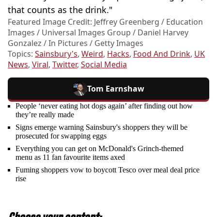
that counts as the drink."
Featured Image Credit: Jeffrey Greenberg / Education
Images / Universal Images Group / Daniel Harvey
Gonzalez / In Pictures / Getty Images
Topics:
Sainsbury's
,
Weird
,
Hacks
,
Food And Drink
,
UK
News
,
Viral
,
Twitter
,
Social Media
Tom Earnshaw
People ‘never eating hot dogs again’ after finding out how
they’re really made
Signs emerge warning Sainsbury's shoppers they will be
prosecuted for swapping eggs
Everything you can get on McDonald's Grinch-themed
menu as 11 fan favourite items axed
Fuming shoppers vow to boycott Tesco over meal deal price
rise
Choose your content: