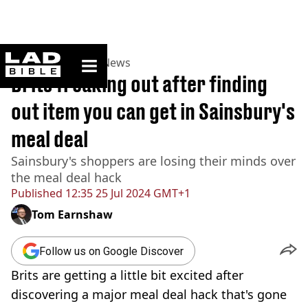
ladbible homepage
Home
>
News
>
UK News
Brits freaking out after finding
out item you can get in Sainsbury's
meal deal
Sainsbury's shoppers are losing their minds over
the meal deal hack
Published
12:35 25 Jul 2024 GMT+1
Tom Earnshaw
Follow us on Google Discover
Brits are getting a little bit excited after
discovering a major meal deal hack that's gone