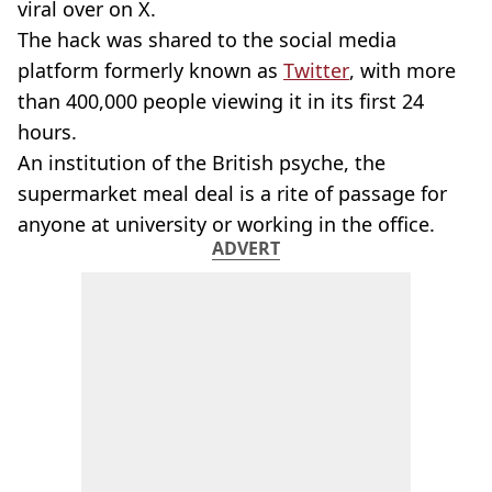
viral over on X.
The hack was shared to the social media
platform formerly known as
Twitter
, with more
than 400,000 people viewing it in its first 24
hours.
An institution of the British psyche, the
supermarket meal deal is a rite of passage for
anyone at university or working in the office.
ADVERT