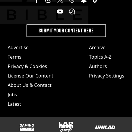
SUBMIT YOUR CONTENT HERE
Advertise
Archive
Terms
Topics A-Z
Privacy & Cookies
Authors
License Our Content
Privacy Settings
About Us & Contact
Jobs
Latest
GAMINGbible
LADbible Group
UNILAD