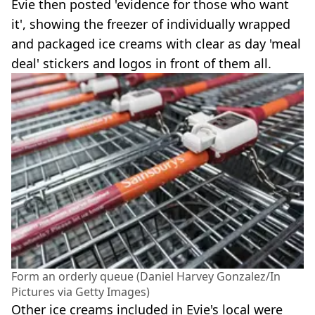
Evie then posted 'evidence for those who want
it', showing the freezer of individually wrapped
and packaged ice creams with clear as day 'meal
deal' stickers and logos in front of them all.
Form an orderly queue (Daniel Harvey Gonzalez/In
Pictures via Getty Images)
Other ice creams included in Evie's local were