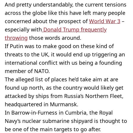
And pretty understandably, the current tensions
across the globe like this have left many people
concerned about the prospect of
World War 3
–
especially with
Donald Trump frequently
throwing
those words around.
If Putin was to make good on these kind of
threats to the UK, it would end up triggering an
international conflict with us being a founding
member of NATO.
The alleged list of places he’d take aim at are
found up north, as the country would likely get
attacked by ships from Russia’s Northern Fleet,
headquartered in Murmansk.
In Barrow-in-Furness in Cumbria, the Royal
Navy’s nuclear submarine shipyard is thought to
be one of the main targets to go after.