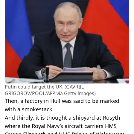
Putin could target the UK. (GAVRIIL
GRIGOROV/POOL/AFP via Getty Images)
Then, a factory in Hull was said to be marked
with a smokestack.
And thirdly, it is thought a shipyard at Rosyth
where the Royal Navy’s aircraft carriers HMS