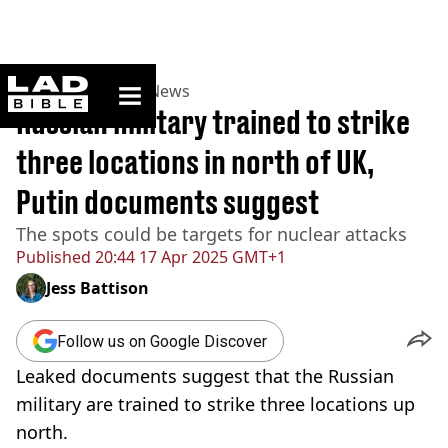
ladbible homepage
Home
>
News
>
UK News
Russian military trained to strike
three locations in north of UK,
Putin documents suggest
The spots could be targets for nuclear attacks
Published
20:44 17 Apr 2025 GMT+1
Jess Battison
Follow us on Google Discover
Leaked documents suggest that the Russian
military are trained to strike three locations up
north.