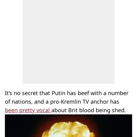
It’s no secret that Putin has beef with a number
of nations, and a pro-Kremlin TV anchor has
been pretty vocal
about Brit blood being shed.