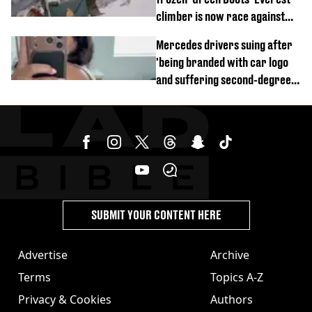
climber is now race against
time
Mercedes drivers suing after
'being branded with car logo
and suffering second-degree
burns from heated seats'
SUBMIT YOUR CONTENT HERE
Advertise
Archive
Terms
Topics A-Z
Privacy & Cookies
Authors