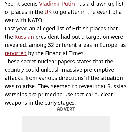
Yep, it seems
Vladimir Putin
has a drawn up list
of places in the
UK
to go after in the event of a
war with NATO.
Last year, an alleged list of British places that
the
Russian
president had put a target on were
revealed, among 32 different areas in Europe, as
reported
by the Financial Times.
These secret nuclear papers states that the
country could unleash massive pre-emptive
attacks ‘from various directions’ if the situation
was to arise. They seemed to reveal that Russia’s
warships are primed to use tactical nuclear
weapons in the early stages.
ADVERT