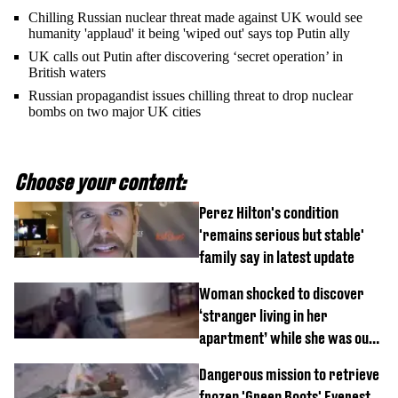
Chilling Russian nuclear threat made against UK would see
humanity 'applaud' it being 'wiped out' says top Putin ally
UK calls out Putin after discovering ‘secret operation’ in
British waters
Russian propagandist issues chilling threat to drop nuclear
bombs on two major UK cities
Choose your content:
Perez Hilton's condition
'remains serious but stable'
family say in latest update
Woman shocked to discover
‘stranger living in her
apartment’ while she was out
of town
Dangerous mission to retrieve
frozen 'Green Boots' Everest