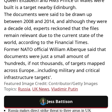
Queen Elizabeth and HMS Prince of Wales were
built is a target nearby Edinburgh.
The documents were said to be drawn up
between 2008 and 2014, and although they were
a decade old, experts reckoned that the files
remain relevant due to the current state of the
world, according to the Financial Times.
Former NATO official William Alberque said that
documents were just a small amount of
'hundreds, if not thousands, of targets mapped
across Europe...including military and critical
infrastructure targets'.
Featured Image Credit: Contributor/Getty Images
Topics:
Russia
,
UK News
,
Vladimir Putin
Jess Battison
Russia makes direct strike threat to three areas in UK