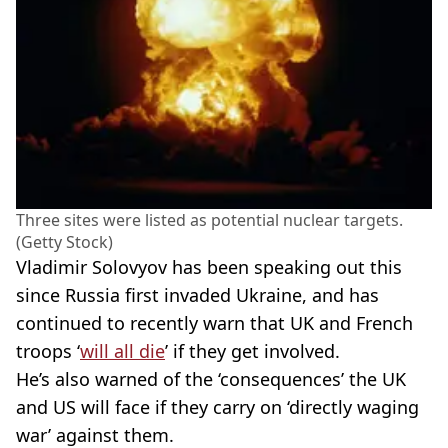
Three sites were listed as potential nuclear targets.
(Getty Stock)
Vladimir Solovyov has been speaking out this
since Russia first invaded Ukraine, and has
continued to recently warn that UK and French
troops ‘
will all die
’ if they get involved.
He’s also warned of the ‘consequences’ the UK
and US will face if they carry on ‘directly waging
war’ against them.