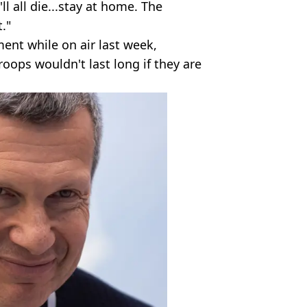
ll all die...stay at home. The
."
ent while on air last week,
roops wouldn't last long if they are