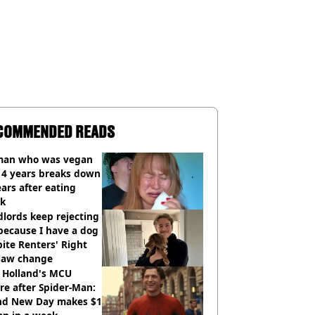
COMMENDED READS
an who was vegan
14 years breaks down
ears after eating
ak
lords keep rejecting
because I have a dog
ite Renters' Right
 law change
 Holland's MCU
re after Spider-Man:
nd New Day makes $1