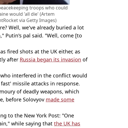
 peacekeeping troops who could
aine would 'all die' (Artem
tRocket via Getty Images)
e? Well, we've already buried a lot
," Putin's pal said. "Well, come [to
has fired shots at the UK either, as
tly after
Russia began its invasion
of
who interfered in the conflict would
 fast' missile attacks in response.
armoury of deadly weapons, which
le, before Solovyov
made some
ding to the New York Post: "One
in," while saying that
the UK has