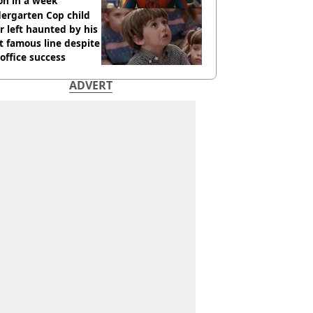
ion in a week
ergarten Cop child
r left haunted by his
 famous line despite
office success
ADVERT