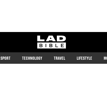
ladbible homepage
SPORT
TECHNOLOGY
TRAVEL
LIFESTYLE
M