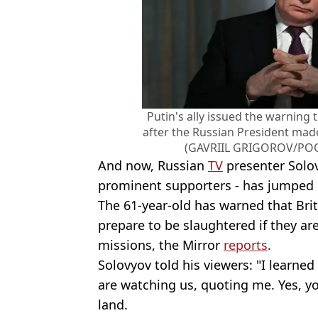
Putin's ally issued the warning
after the Russian President ma
(GAVRIIL GRIGOROV/POOL
And now, Russian
TV
presenter
Solo
prominent supporters - has jumped
The 61-year-old has warned that Bri
prepare to be slaughtered if they a
missions, the Mirror
reports
.
Solovyov told his viewers: "I learned
are watching us, quoting me. Yes, yo
land.