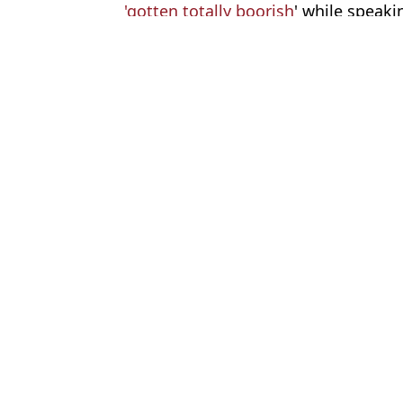
'gotten totally boorish
' while speaki
Featured Image Credit: OLGA MALTSEVA/
Topics:
Ukraine
,
UK News
,
Russia
,
Vladim
Oliv
Chilling Russian nuclear threat made against UK would see humanit
US intelligence issues urgent chilling Russia attack warning to 
WW3 fears explode as Russia issues chilling new nuclear threat t
Kremlin propagandist issues direct threat to 'wipe UK off the face 
Choose your content: