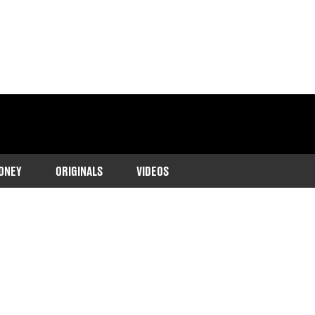
ONEY
ORIGINALS
VIDEOS