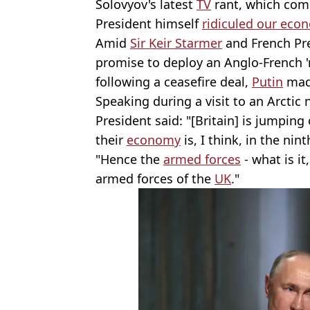
Solovyov's latest
TV
rant, which come
President himself
ridiculed our eco
Amid
Sir Keir Starmer
and French Pr
promise to deploy an Anglo-French '
following a ceasefire deal,
Putin
made
Speaking during a visit to an Arctic
President said: "[Britain] is jumping
their
economy
is, I think, in the nin
"Hence the
armed forces
- what is it
armed forces of the
UK
."