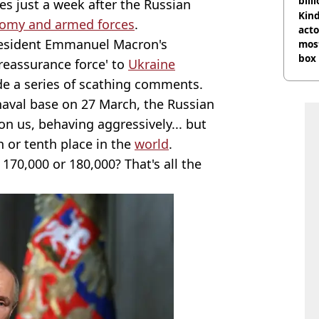
bill
s just a week after the Russian
Kind
nomy and armed forces
.
acto
esident Emmanuel Macron's
most
box 
reassurance force' to
Ukraine
 a series of scathing comments.
 naval base on 27 March, the Russian
 on us, behaving aggressively... but
th or tenth place in the
world
.
, 170,000 or 180,000? That's all the