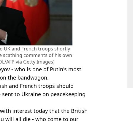
 to UK and French troops shortly
de scathing comments of his own
/AFP via Getty Images)
vyov - who is one of Putin's most
 on the bandwagon.
tish and French troops should
re sent to Ukraine on peacekeeping
 with interest today that the British
u will all die - who come to our