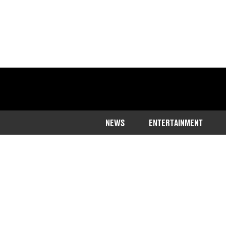
NEWS
ENTERTAINMENT