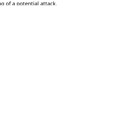
ng of a potential attack.
AFP via Getty Images
ir Putin
,
Politics
ia Burke
y 'applaud' it being 'wiped out' says top Putin ally
NATO countries
o the world
of the earth'