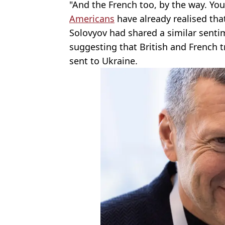
"And the French too, by the way. You'
Americans
have already realised that
Solovyov had shared a similar sentim
suggesting that British and French t
sent to Ukraine.