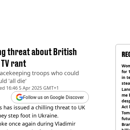
ing threat about British
RE
 TV rant
Wom
for 
eacekeeping troops who could
in t
d 'all die'
ste
hed
16:46 5 Apr 2025 GMT+1
Land
me 
Follow us on Google Discover
desp
s has issued a chilling threat to UK
Act
Tom
they step foot in Ukraine.
futu
joke once again during Vladimir
Bra