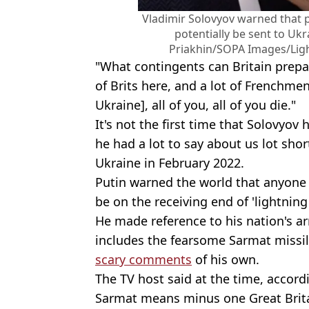
Vladimir Solovyov warned that
potentially be sent to Ukr
Priakhin/SOPA Images/Ligh
"What contingents can Britain prepar
of Brits here, and a lot of Frenchmen
Ukraine], all of you, all of you die."
It's not the first time that Solovyov 
he had a lot to say about us lot shor
Ukraine in February 2022.
Putin warned the world that anyone 
be on the receiving end of 'lightning
He made reference to his nation's 
includes the fearsome Sarmat missi
scary comments
of his own.
The TV host said at the time, accor
Sarmat means minus one Great Brita