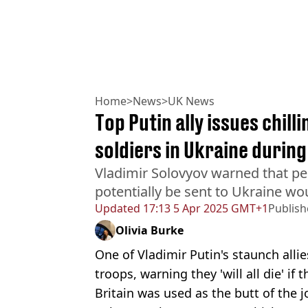
Home
>
News
>
UK News
Top Putin ally issues chill
soldiers in Ukraine during
Vladimir Solovyov warned that p
potentially be sent to Ukraine woul
Updated
17:13 5 Apr 2025 GMT+1
Publis
Olivia Burke
One of Vladimir Putin's staunch allie
troops, warning they 'will all die' if 
Britain was used as the butt of the 