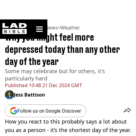
ladbible homepage
Home
>
News
>
UK News
>
Weather
Why you might feel more
depressed today than any other
day of the year
Some may celebrate but for others, it's
particularly hard
Published
10:48 21 Dec 2024 GMT
Jess Battison
Follow us on Google Discover
How you react to this probably says a lot about
you as a person - it’s the shortest day of the year.