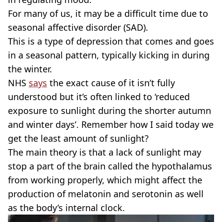
For many of us, it may be a difficult time due to
seasonal affective disorder (SAD).
This is a type of depression that comes and goes
in a seasonal pattern, typically kicking in during
the winter.
NHS
says
the exact cause of it isn’t fully
understood but it’s often linked to ‘reduced
exposure to sunlight during the shorter autumn
and winter days’. Remember how I said today we
get the least amount of sunlight?
The main theory is that a lack of sunlight may
stop a part of the brain called the hypothalamus
from working properly, which might affect the
production of melatonin and serotonin as well
as the body’s internal clock.