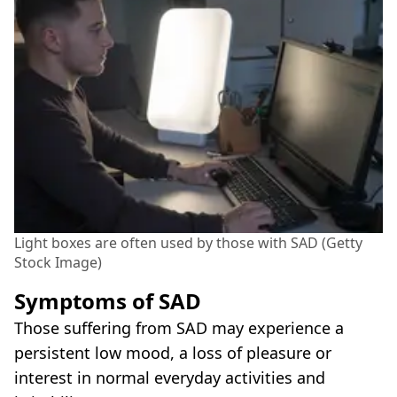
Light boxes are often used by those with SAD (Getty
Stock Image)
Symptoms of SAD
Those suffering from SAD may experience a
persistent low mood, a loss of pleasure or
interest in normal everyday activities and