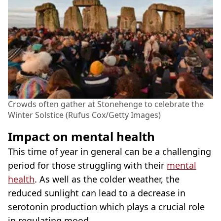
Crowds often gather at Stonehenge to celebrate the
Winter Solstice (Rufus Cox/Getty Images)
Impact on mental health
This time of year in general can be a challenging
period for those struggling with their
mental
health
. As well as the colder weather, the
reduced sunlight can lead to a decrease in
serotonin production which plays a crucial role
in regulating mood.