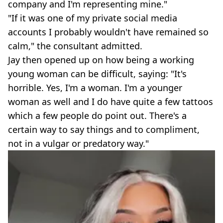
company and I'm representing mine."
"If it was one of my private social media
accounts I probably wouldn't have remained so
calm," the consultant admitted.
Jay then opened up on how being a working
young woman can be difficult, saying: "It's
horrible. Yes, I'm a woman. I'm a younger
woman as well and I do have quite a few tattoos
which a few people do point out. There's a
certain way to say things and to compliment,
not in a vulgar or predatory way."