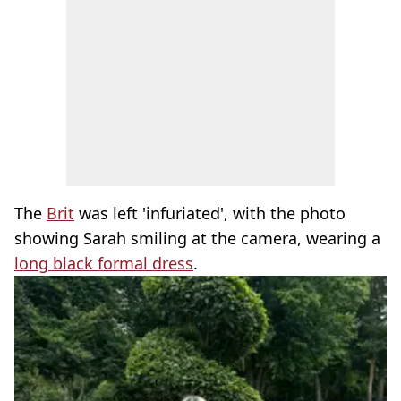
The
Brit
was left 'infuriated', with the photo
showing Sarah smiling at the camera, wearing a
long black formal dress
.