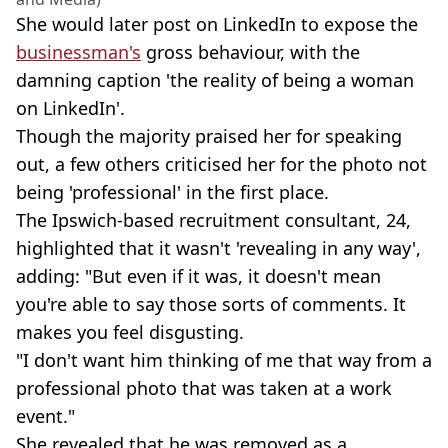
She would later post on LinkedIn to expose the
businessman's
gross behaviour, with the
damning caption 'the reality of being a woman
on LinkedIn'.
Though the majority praised her for speaking
out, a few others criticised her for the photo not
being 'professional' in the first place.
The Ipswich-based recruitment consultant, 24,
highlighted that it wasn't 'revealing in any way',
adding: "But even if it was, it doesn't mean
you're able to say those sorts of comments. It
makes you feel disgusting.
"I don't want him thinking of me that way from a
professional photo that was taken at a work
event."
She revealed that he was removed as a