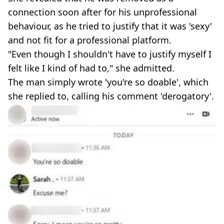
connection soon after for his unprofessional
behaviour, as he tried to justify that it was 'sexy'
and not fit for a professional platform.
"Even though I shouldn't have to justify myself I
felt like I kind of had to," she admitted.
The man simply wrote 'you're so doable', which
she replied to, calling his comment 'derogatory'.