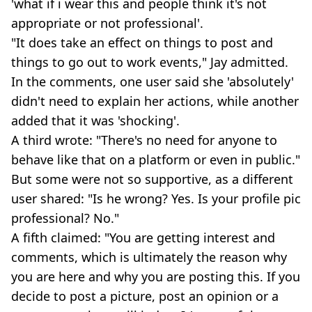
'what if i wear this and people think it's not
appropriate or not professional'.
"It does take an effect on things to post and
things to go out to work events," Jay admitted.
In the comments, one user said she 'absolutely'
didn't need to explain her actions, while another
added that it was 'shocking'.
A third wrote: "There's no need for anyone to
behave like that on a platform or even in public."
But some were not so supportive, as a different
user shared: "Is he wrong? Yes. Is your profile pic
professional? No."
A fifth claimed: "You are getting interest and
comments, which is ultimately the reason why
you are here and why you are posting this. If you
decide to post a picture, post an opinion or a