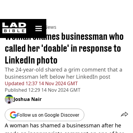
ladbible homepage
Home
>
News
>
UK News
Woman shames businessman who
called her 'doable' in response to
LinkedIn photo
The 24-year-old shared a grim comment that a
businessman left below her LinkedIn post
Updated
12:37 14 Nov 2024 GMT
Published
12:29 14 Nov 2024 GMT
Joshua Nair
Follow us on Google Discover
A woman has shamed a businessman after he