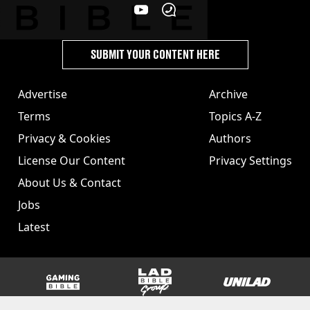
SUBMIT YOUR CONTENT HERE
Advertise
Archive
Terms
Topics A-Z
Privacy & Cookies
Authors
License Our Content
Privacy Settings
About Us & Contact
Jobs
Latest
GAMINGbible
LADbible Group
UNILAD