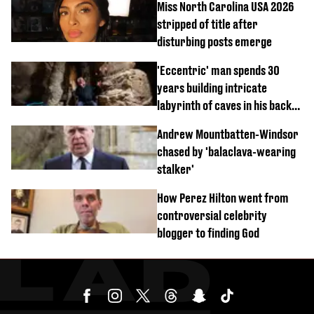
Miss North Carolina USA 2026
stripped of title after
disturbing posts emerge
'Eccentric' man spends 30
years building intricate
labyrinth of caves in his back
garden
Andrew Mountbatten-Windsor
chased by 'balaclava-wearing
stalker'
How Perez Hilton went from
controversial celebrity
blogger to finding God