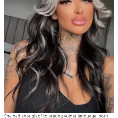
She had enough of tolerating vulgar language, both