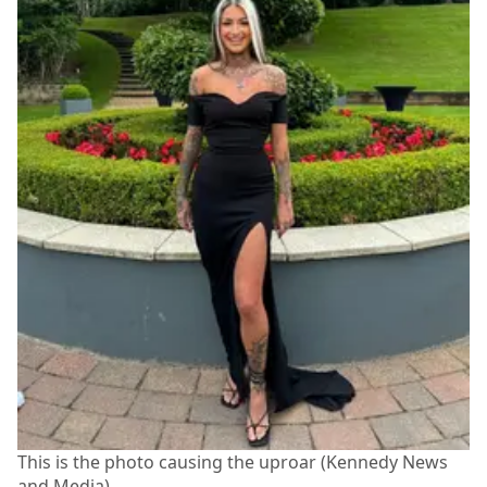
This is the photo causing the uproar (Kennedy News
and Media)