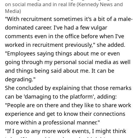
on social media and in real life (Kennedy News and
Media)
"With recruitment sometimes it's a bit of a male-
dominated career. I've had a few vulgar
comments even in the office before when I've
worked in recruitment previously," she added.
"Employees saying things about me or even
going through my personal social media as well
and things being said about me. It can be
degrading."
She concluded by explaining that those remarks
can be 'damaging to the platform', adding:
"People are on there and they like to share work
experience and get to know their connections
more within a professional manner."
"If I go to any more work events, I might think