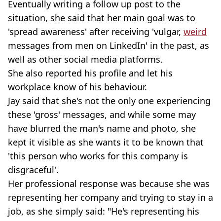
Eventually writing a follow up post to the
situation, she said that her main goal was to
'spread awareness' after receiving 'vulgar,
weird
messages from men on LinkedIn' in the past, as
well as other social media platforms.
She also reported his profile and let his
workplace know of his behaviour.
Jay said that she's not the only one experiencing
these 'gross' messages, and while some may
have blurred the man's name and photo, she
kept it visible as she wants it to be known that
'this person who works for this company is
disgraceful'.
Her professional response was because she was
representing her company and trying to stay in a
job, as she simply said: "He's representing his