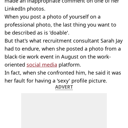
made an inappropriate comment on one of her
LinkedIn photos.
When you post a photo of yourself on a
professional photo, the last thing you want to
be described as is 'doable'.
But that's what recruitment consultant Sarah Jay
had to endure, when she posted a photo from a
black-tie work event in August on the work-
oriented
social media
platform.
In fact, when she confronted him, he said it was
her fault for having a 'sexy' profile picture.
ADVERT