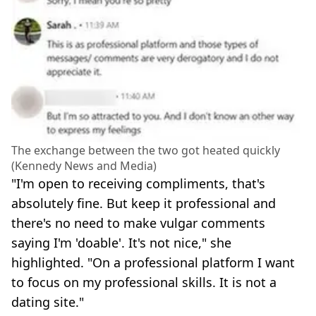
The exchange between the two got heated quickly
(Kennedy News and Media)
"I'm open to receiving compliments, that's
absolutely fine. But keep it professional and
there's no need to make vulgar comments
saying I'm 'doable'. It's not nice," she
highlighted. "On a professional platform I want
to focus on my professional skills. It is not a
dating site."