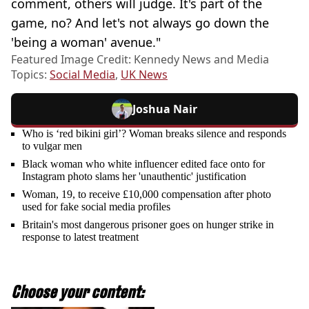
comment, others will judge. It's part of the
game, no? And let's not always go down the
'being a woman' avenue."
Featured Image Credit: Kennedy News and Media
Topics:
Social Media
,
UK News
Joshua Nair
Who is ‘red bikini girl’? Woman breaks silence and responds
to vulgar men
Black woman who white influencer edited face onto for
Instagram photo slams her 'unauthentic' justification
Woman, 19, to receive £10,000 compensation after photo
used for fake social media profiles
Britain's most dangerous prisoner goes on hunger strike in
response to latest treatment
Choose your content: