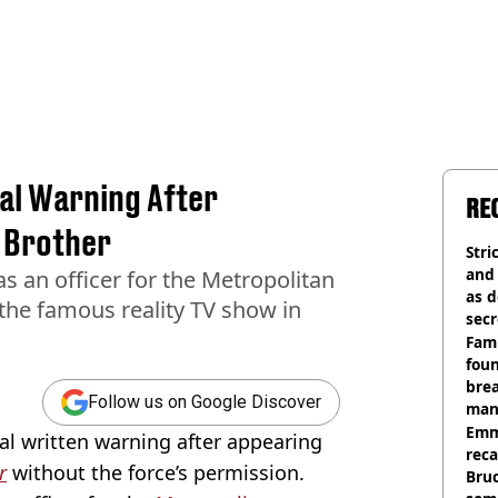
nal Warning After
RE
g Brother
Stri
and
s an officer for the Metropolitan
as d
the famous reality TV show in
secr
Fami
foun
brea
Follow us on Google Discover
man
homi
Emm
nal written warning after appearing
rec
r
without the force’s permission.
Bru