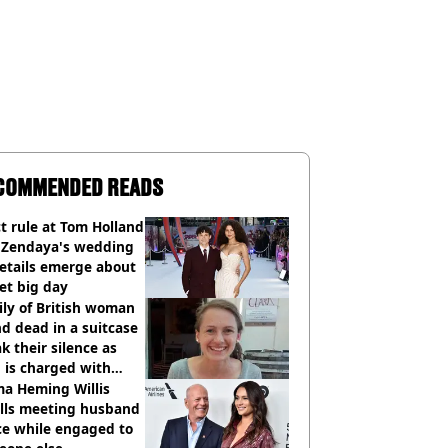
COMMENDED READS
ct rule at Tom Holland
 Zendaya's wedding
etails emerge about
et big day
ly of British woman
d dead in a suitcase
k their silence as
 is charged with
cide with intent
a Heming Willis
alls meeting husband
ce while engaged to