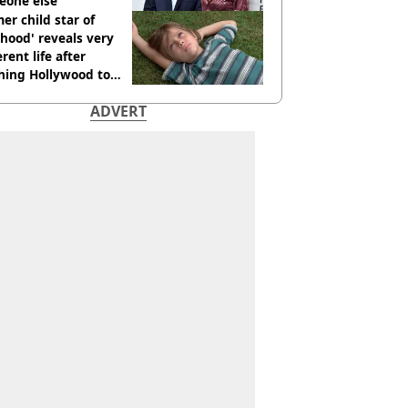
eone else
er child star of
hood' reveals very
erent life after
hing Hollywood to
e in the middle of
ADVERT
here'