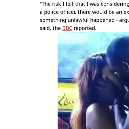
"The risk I felt that I was consider
a police officer, there would be an ex
something unlawful happened - argum
said, the
BBC
reported.