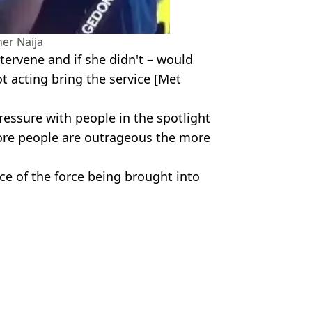
her Naija
ntervene and if she didn't – would
ot acting bring the service [Met
essure with people in the spotlight
more people are outrageous the more
ce of the force being brought into
ceuk/Big Brother Naija
Phillipson
d from flat