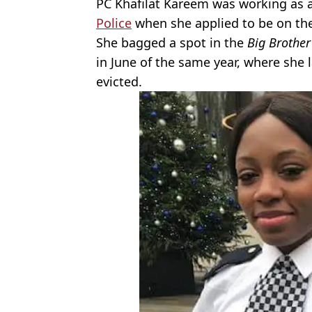
PC Khafilat Kareem was working as a
Police
when she applied to be on the
She bagged a spot in the
Big Brother
in June of the same year, where she 
evicted.