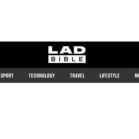
ladbible homepage
SPORT
TECHNOLOGY
TRAVEL
LIFESTYLE
M