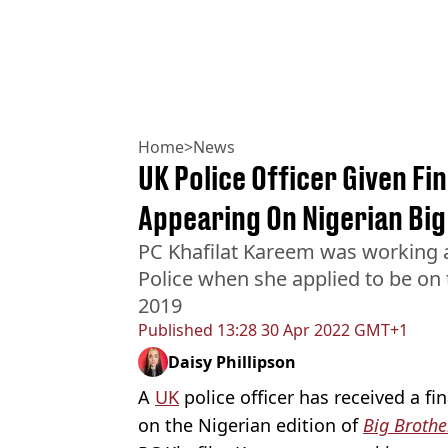
Home
>
News
UK Police Officer Given Fi
Appearing On Nigerian Bi
PC Khafilat Kareem was working a
Police when she applied to be on 
2019
Published
13:28 30 Apr 2022 GMT+1
Daisy Phillipson
A
UK
police officer has received a fi
on the Nigerian edition of
Big Brothe