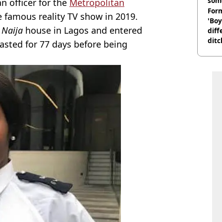
som
n officer for the
Metropolitan
Form
 famous reality TV show in 2019.
'Boy
 Naija
house in Lagos and entered
diff
ditc
lasted for 77 days before being
'liv
now