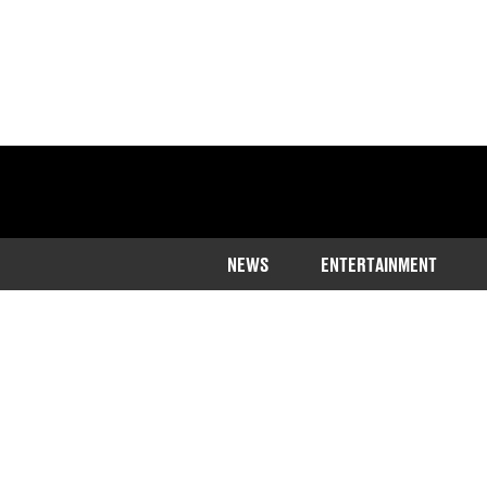
NEWS
ENTERTAINMENT