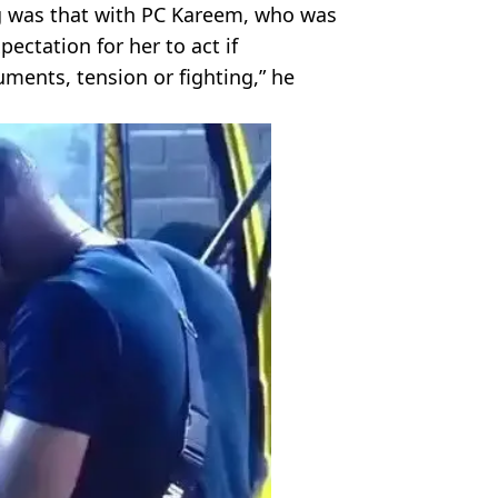
ing was that with PC Kareem, who was
pectation for her to act if
ents, tension or fighting,” he