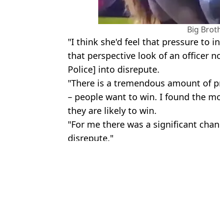
Big Brot
"I think she'd feel that pressure to i
that perspective look of an officer n
Police] into disrepute.
"There is a tremendous amount of pr
– people want to win. I found the 
they are likely to win.
"For me there was a significant chan
disrepute."
Featured Image Credit: Twitter/@metpoli
Topics:
Big Brother
,
UK News
Daisy 
Big Brother star 'homeless' with 'nowhere to go' after being evicte