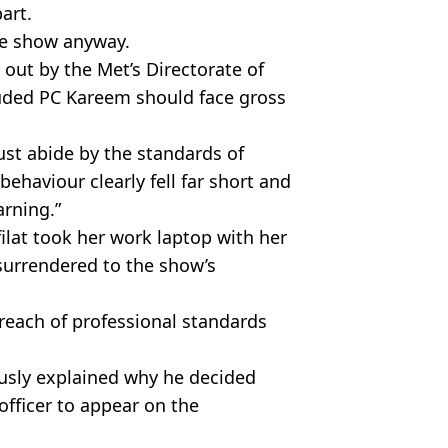
part.
the show anyway.
 out by the Met’s Directorate of
uded PC Kareem should face gross
ust abide by the standards of
ehaviour clearly fell far short and
arning.”
ilat took her work laptop with her
urrendered to the show’s
breach of professional standards
usly explained why he decided
officer to appear on the