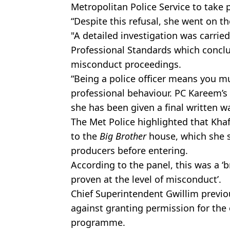
Metropolitan Police Service to take 
“Despite this refusal, she went on 
"A detailed investigation was carried
Professional Standards which concl
misconduct proceedings.
“Being a police officer means you m
professional behaviour. PC Kareem’s b
she has been given a final written w
The Met Police highlighted that Khaf
to the
Big Brother
house, which she s
producers before entering.
According to the panel, this was a ‘
proven at the level of misconduct’.
Chief Superintendent Gwillim previo
against granting permission for the 
programme.