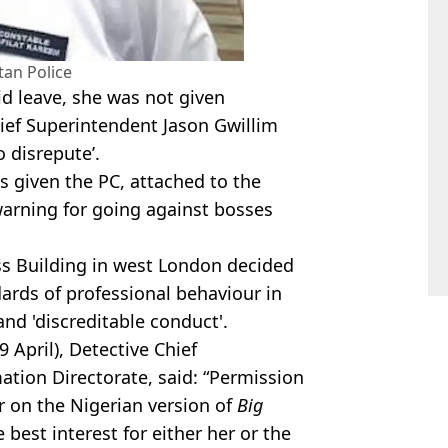
tan Police
d leave, she was not given
hief Superintendent Jason Gwillim
to disrepute’.
s given the PC, attached to the
warning for going against bosses
s Building in west London decided
ards of professional behaviour in
and 'discreditable conduct'.
9 April), Detective Chief
tion Directorate, said: “Permission
 on the Nigerian version of
Big
e best interest for either her or the