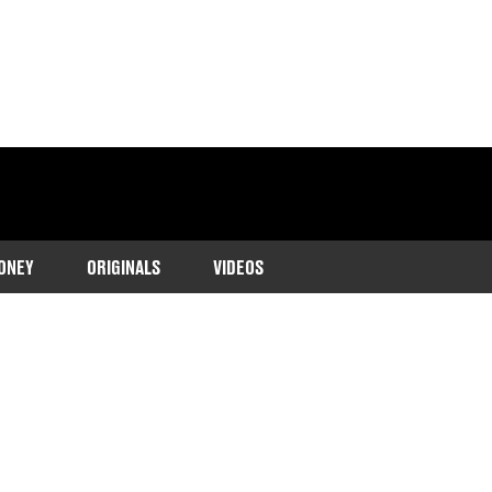
ONEY
ORIGINALS
VIDEOS