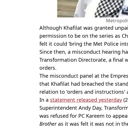
Metropoli
Although Khafilat was granted unpai
permission to be on the series as C
felt it could ‘bring the Met Police in
Since then, a misconduct hearing ha
Transformation Directorate, a final 
orders.
The misconduct panel at the Empres
that Khafilat had breached the stand
relation to 'orders and instructions' 
In a
statement released yesterday
(2
Superintendent Andy Day, Transforma
was refused for PC Kareem to appear
Brother
as it was felt it was not in th