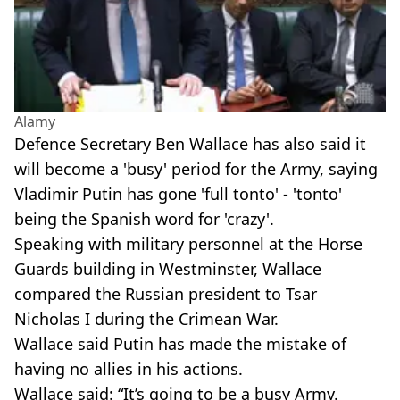
Alamy
Defence Secretary Ben Wallace has also said it
will become a 'busy' period for the Army, saying
Vladimir Putin has gone 'full tonto' - 'tonto'
being the Spanish word for 'crazy'.
Speaking with military personnel at the Horse
Guards building in Westminster, Wallace
compared the Russian president to Tsar
Nicholas I during the Crimean War.
Wallace said Putin has made the mistake of
having no allies in his actions.
Wallace said: “It’s going to be a busy Army.