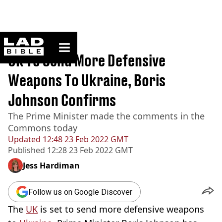
ladbible homepage
Home
>
News
UK To Send More Defensive
Weapons To Ukraine, Boris
Johnson Confirms
The Prime Minister made the comments in the
Commons today
Updated
12:48 23 Feb 2022 GMT
Published
12:28 23 Feb 2022 GMT
Jess Hardiman
Follow us on Google Discover
The
UK
is set to send more defensive weapons