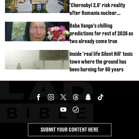
'Chernobyl 2.0' risk reality
after Romania nuclear
reactors shutdown
Baba Vanga’s chilling
predictions for rest of 2026 as
two already come true
Inside 'real life Silent Hill' toxic
town where the ground has
been burning for 60 years
SUBMIT YOUR CONTENT HERE