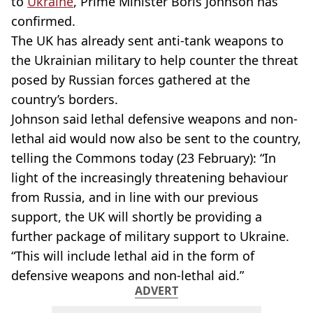
to
Ukraine
, Prime Minister Boris Johnson has
confirmed.
The UK has already sent anti-tank weapons to
the Ukrainian military to help counter the threat
posed by Russian forces gathered at the
country’s borders.
Johnson said lethal defensive weapons and non-
lethal aid would now also be sent to the country,
telling the Commons today (23 February): “In
light of the increasingly threatening behaviour
from Russia, and in line with our previous
support, the UK will shortly be providing a
further package of military support to Ukraine.
“This will include lethal aid in the form of
defensive weapons and non-lethal aid.”
ADVERT