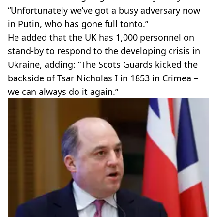
“Unfortunately we’ve got a busy adversary now
in Putin, who has gone full tonto.”
He added that the UK has 1,000 personnel on
stand-by to respond to the developing crisis in
Ukraine, adding: “The Scots Guards kicked the
backside of Tsar Nicholas I in 1853 in Crimea –
we can always do it again.”