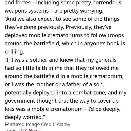
and forces – including some pretty horrendous
weapons systems – are pretty worrying.
“And we also expect to see some of the things
they’ve done previously. Previously, they’ve
deployed mobile crematoriums to follow troops
around the battlefield, which in anyone’s book is
chilling.
“If I was a soldier, and knew that my generals
had so little faith in me that they followed me
around the battlefield in a mobile crematorium,
or I was the mother or a father of a son,
potentially deployed into a combat zone, and my
government thought that the way to cover up
loss was a mobile crematorium – I’d be deeply,
deeply worried.”
Featured Image Credit: Alamy
Topics:
UK News