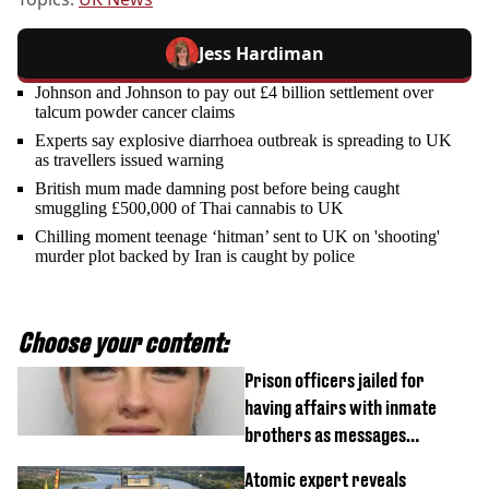
Jess Hardiman
Johnson and Johnson to pay out £4 billion settlement over
talcum powder cancer claims
Experts say explosive diarrhoea outbreak is spreading to UK
as travellers issued warning
British mum made damning post before being caught
smuggling £500,000 of Thai cannabis to UK
Chilling moment teenage ‘hitman’ sent to UK on 'shooting'
murder plot backed by Iran is caught by police
Choose your content:
Prison officers jailed for
having affairs with inmate
brothers as messages
revealed
Atomic expert reveals