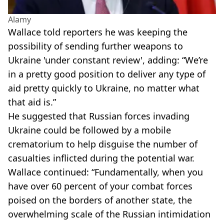
Alamy
Wallace told reporters he was keeping the
possibility of sending further weapons to
Ukraine 'under constant review', adding: “We’re
in a pretty good position to deliver any type of
aid pretty quickly to Ukraine, no matter what
that aid is.”
He suggested that Russian forces invading
Ukraine could be followed by a mobile
crematorium to help disguise the number of
casualties inflicted during the potential war.
Wallace continued: “Fundamentally, when you
have over 60 percent of your combat forces
poised on the borders of another state, the
overwhelming scale of the Russian intimidation