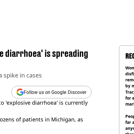
e diarrhoea' is spreading
RE
Wom
disf
a spike in cases
remo
by 
Trac
Follow us on Google Discover
for 
o 'explosive diarrhoea' is currently
mar
Peop
ozens of patients in Michigan, as
far 
anyo