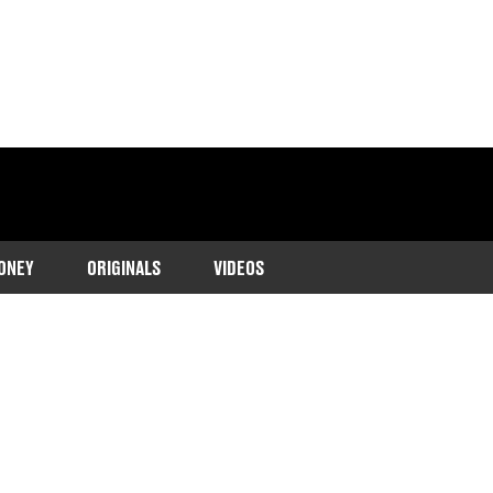
ONEY
ORIGINALS
VIDEOS