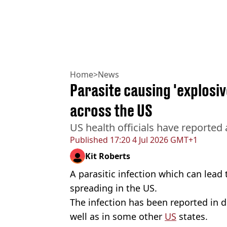
Home
>
News
Parasite causing 'explosiv
across the US
US health officials have reported 
Published
17:20 4 Jul 2026 GMT+1
Kit Roberts
A parasitic infection which can lead t
spreading in the US.
The infection has been reported in d
well as in some other
US
states.