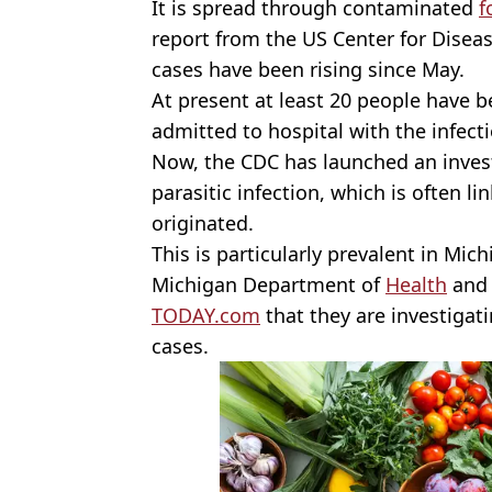
It is spread through contaminated
f
report from the US Center for Disea
cases have been rising since May.
At present at least 20 people have 
admitted to hospital with the infect
Now, the CDC has launched an invest
parasitic infection, which is often l
originated.
This is particularly prevalent in Mich
Michigan Department of
Health
and 
TODAY.com
that they are investigati
cases.