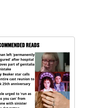
COMMENDED READS
an left ‘permanently
igured’ after hospital
ves part of genitalia
mistake
y Beaker star calls
entire cast reunion to
k 25th anniversary
le urged to ‘run as
as you can’ from
ne with sinister