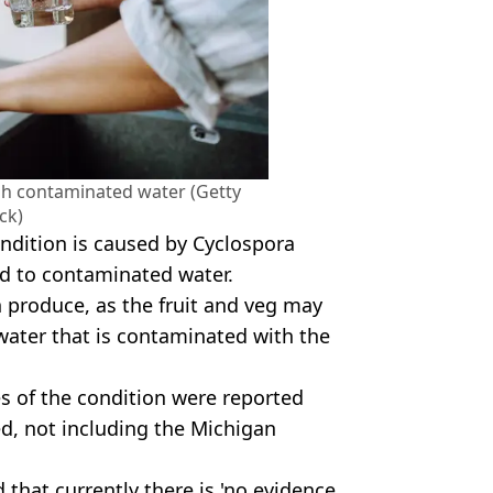
gh contaminated water (Getty
ck)
ondition is caused by Cyclospora
ed to contaminated water.
sh produce, as the fruit and veg may
ater that is contaminated with the
s of the condition were reported
ed, not including the Michigan
 that currently there is 'no evidence