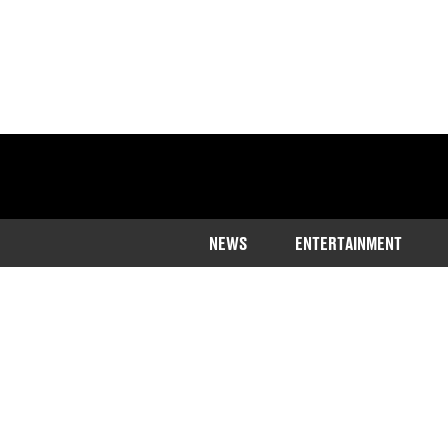
NEWS
ENTERTAINMENT