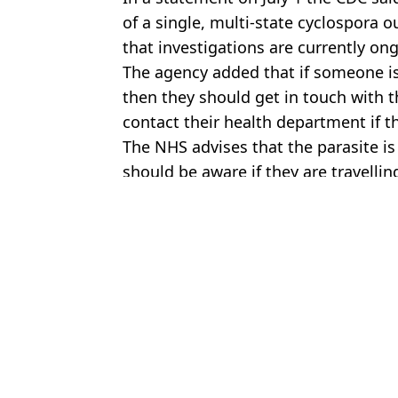
of a single, multi-state cyclospora o
that investigations are currently on
The agency added that if someone i
then they should get in touch with t
contact their health department if th
The NHS advises that the parasite is
should be aware if they are travellin
Featured Image Credit: Getty Stock
Topics:
Health
,
US News
,
Food And Drink
Kit
Experts say explosive diarrhoea outbreak is spreading to UK as tr
Suspected cause of ‘explosive diarrhea’ parasite sweeping throug
Five reasons why a 'no sugar diet' is causing you harm and what 
One traditional British meal is completely banned in the US