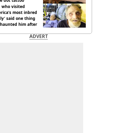
e dot tattoo
 who visited
rica’s most inbred
ly’ said one thing
l haunted him after
ADVERT