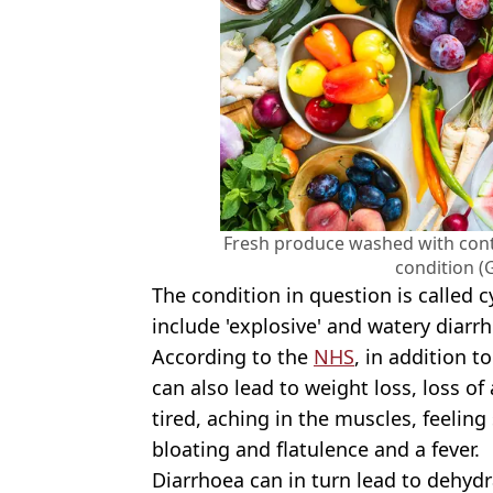
Fresh produce washed with con
condition (
The condition in question is called
include 'explosive' and watery diarr
According to the
NHS
, in addition t
can also lead to weight loss, loss o
tired, aching in the muscles, feeling
bloating and flatulence and a fever.
Diarrhoea can in turn lead to dehydr