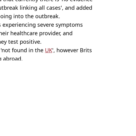
utbreak linking all cases', and added
going into the outbreak.
s experiencing severe symptoms
heir healthcare provider, and
ey test positive.
 'not found in the
UK
', however Brits
g abroad.
 Roberts
avellers issued warning
h US finally discovered
you should do