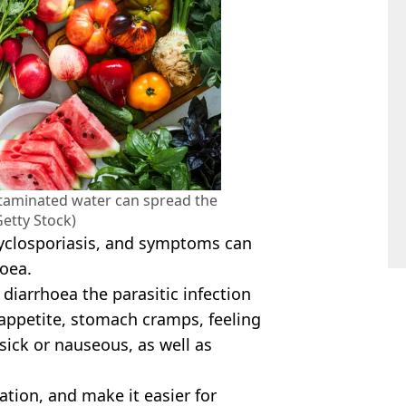
taminated water can spread the
Getty Stock)
 cyclosporiasis, and symptoms can
hoea.
o diarrhoea the parasitic infection
f appetite, stomach cramps, feeling
 sick or nauseous, as well as
ation, and make it easier for