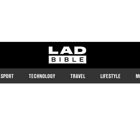
ladbible homepage
SPORT
TECHNOLOGY
TRAVEL
LIFESTYLE
M