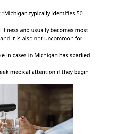
“Michigan typically identifies 50
al illness and usually becomes most
and it is also not uncommon for
pike in cases in Michigan has sparked
seek medical attention if they begin