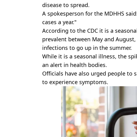
disease to spread.
A spokesperson for the MDHHS said: 
cases a year."
According to the CDC it is a season
prevalent between May and August, 
infections to go up in the summer.
While it is a seasonal illness, the s
an alert in health bodies.
Officials have also urged people to 
to experience symptoms.