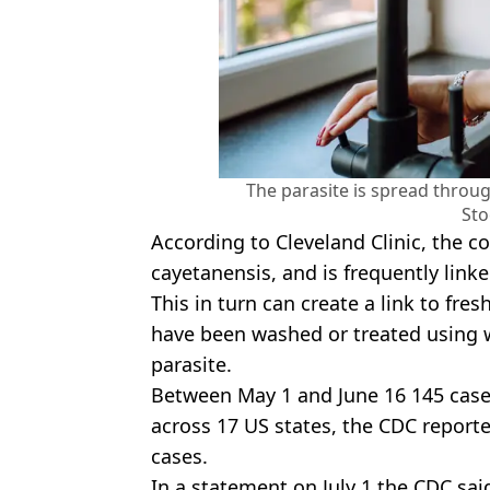
The parasite is spread throu
Sto
According to Cleveland Clinic, the c
cayetanensis, and is frequently link
This in turn can create a link to fre
have been washed or treated using w
parasite.
Between May 1 and June 16 145 case
across 17 US states, the CDC report
cases.
In a statement on July 1 the CDC said