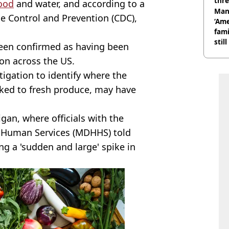
thre
ood
and water, and according to a
Man
se Control and Prevention (CDC),
‘Ame
fami
stil
been confirmed as having been
ion across the US.
igation to identify where the
inked to fresh produce, may have
igan, where officials with the
Human Services (MDHHS) told
ng a 'sudden and large' spike in