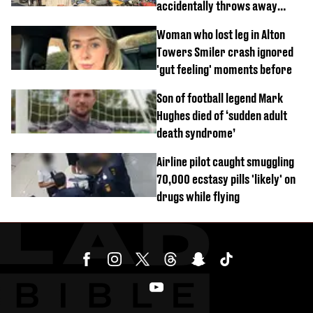
accidentally throws away
£857,000 lottery ticket
Woman who lost leg in Alton
Towers Smiler crash ignored
'gut feeling' moments before
Son of football legend Mark
Hughes died of ‘sudden adult
death syndrome’
Airline pilot caught smuggling
70,000 ecstasy pills 'likely' on
drugs while flying