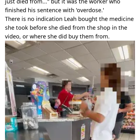
just died from..." but it was the worker who
finished his sentence with 'overdose.'
There is no indication Leah bought the medicine
she took before she died from the shop in the
video, or where she did buy them from.