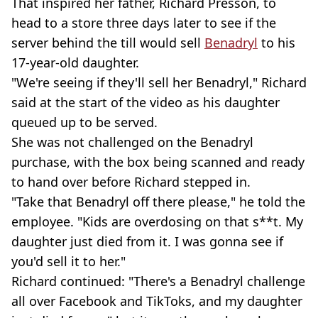
That inspired her father, Richard Presson, to
head to a store three days later to see if the
server behind the till would sell
Benadryl
to his
17-year-old daughter.
"We're seeing if they'll sell her Benadryl," Richard
said at the start of the video as his daughter
queued up to be served.
She was not challenged on the Benadryl
purchase, with the box being scanned and ready
to hand over before Richard stepped in.
"Take that Benadryl off there please," he told the
employee. "Kids are overdosing on that s**t. My
daughter just died from it. I was gonna see if
you'd sell it to her."
Richard continued: "There's a Benadryl challenge
all over Facebook and TikToks, and my daughter