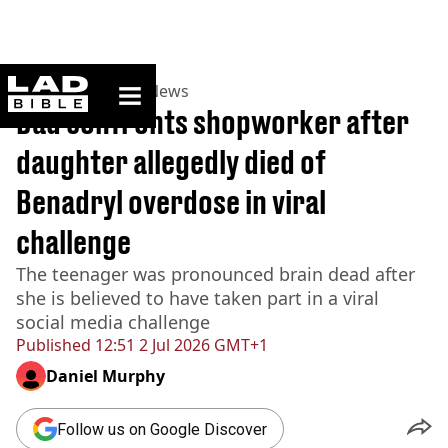
ladbible homepage
Home
>
News
>
US News
Dad confronts shopworker after
daughter allegedly died of
Benadryl overdose in viral
challenge
The teenager was pronounced brain dead after
she is believed to have taken part in a viral
social media challenge
Published
12:51 2 Jul 2026 GMT+1
Daniel Murphy
Follow us on Google Discover