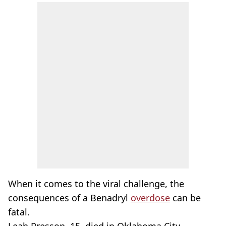
When it comes to the viral challenge, the
consequences of a Benadryl
overdose
can be
fatal.