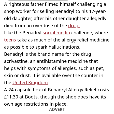
A righteous father filmed himself challenging a
shop worker for selling Benadryl to his 17-year-
old daughter, after his other daughter allegedly
died from an overdose of the
drug.
Like the Benadryl
social media
challenge, where
teens
take as much of the allergy relief medicine
as possible to spark hallucinations.
Benadryl is the brand name for the drug
acrivastine, an antihistamine medicine that
helps with symptoms of allergies, such as pet,
skin or dust. It is available over the counter in
the
United Kingdom
.
A 24-capsule box of Benadryl Allergy Relief costs
£11.30 at Boots, though the shop does have its
own age restrictions in place.
ADVERT