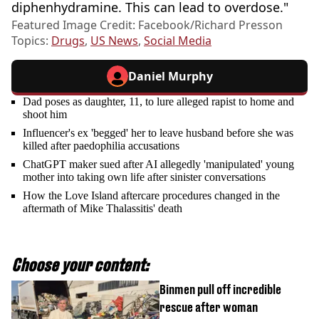
diphenhydramine. This can lead to overdose."
Featured Image Credit: Facebook/Richard Presson
Topics:
Drugs
,
US News
,
Social Media
Daniel Murphy
Dad poses as daughter, 11, to lure alleged rapist to home and
shoot him
Influencer's ex 'begged' her to leave husband before she was
killed after paedophilia accusations
ChatGPT maker sued after AI allegedly 'manipulated' young
mother into taking own life after sinister conversations
How the Love Island aftercare procedures changed in the
aftermath of Mike Thalassitis' death
Choose your content:
Binmen pull off incredible
rescue after woman