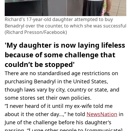
Richard's 17-year-old daughter attempted to buy
Benadryl over the counter, to which she was successful
(Richard Presson/Facebook)
'My daughter is now laying lifeless
because of some challenge that
couldn’t be stopped'
There are no standardised age restrictions on
purchasing Benadryl in the United States,
though laws vary by city, country or state, and
some stores set their own policies.
“I never heard of it until my ex-wife told me
about it the other day…,” he told
NewsNation
in
June of the challenge before his daughter's
passing. “I urge other people to [communicate].