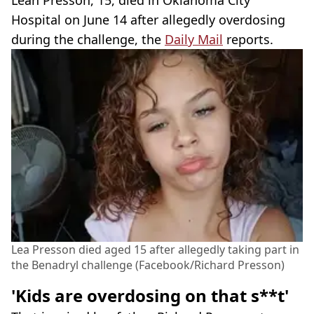
Leah Presson, 15, died in Oklahoma City
Hospital on June 14 after allegedly overdosing
during the challenge, the
Daily Mail
reports.
Lea Presson died aged 15 after allegedly taking part in
the Benadryl challenge (Facebook/Richard Presson)
'Kids are overdosing on that s**t'