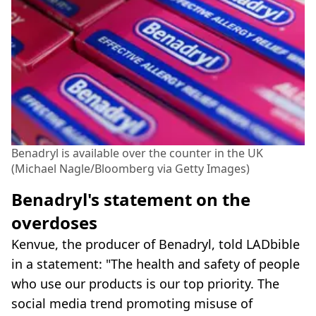
Benadryl is available over the counter in the UK
(Michael Nagle/Bloomberg via Getty Images)
Benadryl's statement on the
overdoses
Kenvue, the producer of Benadryl, told LADbible
in a statement: "The health and safety of people
who use our products is our top priority. The
social media trend promoting misuse of