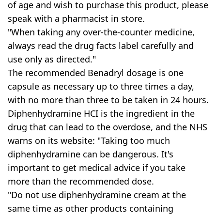
of age and wish to purchase this product, please
speak with a pharmacist in store.
"When taking any over-the-counter medicine,
always read the drug facts label carefully and
use only as directed."
The recommended Benadryl dosage is one
capsule as necessary up to three times a day,
with no more than three to be taken in 24 hours.
Diphenhydramine HCI is the ingredient in the
drug that can lead to the overdose, and the NHS
warns on its website: "Taking too much
diphenhydramine can be dangerous. It's
important to get medical advice if you take
more than the recommended dose.
"Do not use diphenhydramine cream at the
same time as other products containing