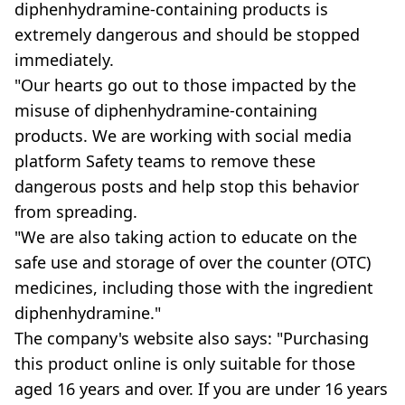
diphenhydramine-containing products is
extremely dangerous and should be stopped
immediately.
"Our hearts go out to those impacted by the
misuse of diphenhydramine-containing
products. We are working with social media
platform Safety teams to remove these
dangerous posts and help stop this behavior
from spreading.
"We are also taking action to educate on the
safe use and storage of over the counter (OTC)
medicines, including those with the ingredient
diphenhydramine."
The company's website also says: "Purchasing
this product online is only suitable for those
aged 16 years and over. If you are under 16 years