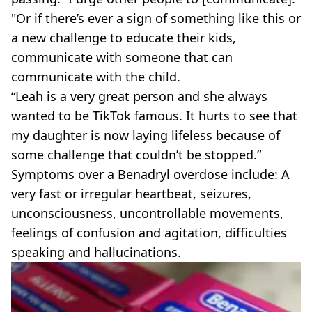
"Or if there’s ever a sign of something like this or
a new challenge to educate their kids,
communicate with someone that can
communicate with the child.
“Leah is a very great person and she always
wanted to be TikTok famous. It hurts to see that
my daughter is now laying lifeless because of
some challenge that couldn’t be stopped.”
Symptoms over a Benadryl overdose include: A
very fast or irregular heartbeat, seizures,
unconsciousness, uncontrollable movements,
feelings of confusion and agitation, difficulties
speaking and hallucinations.