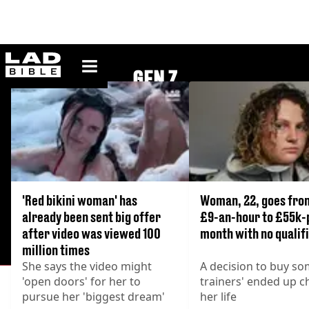
ladbible homepage
GEN Z
'Red bikini woman' has
Woman, 22, goes fro
already been sent big offer
£9-an-hour to £55k-
after video was viewed 100
month with no qualif
million times
She says the video might
A decision to buy so
'open doors' for her to
trainers' ended up 
pursue her 'biggest dream'
her life