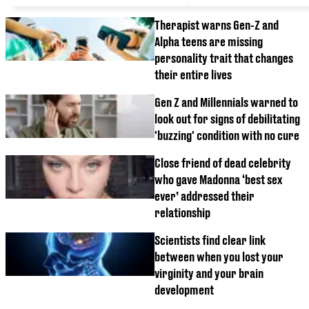
Therapist warns Gen-Z and
Alpha teens are missing
personality trait that changes
their entire lives
Gen Z and Millennials warned to
look out for signs of debilitating
'buzzing' condition with no cure
Close friend of dead celebrity
who gave Madonna ‘best sex
ever’ addressed their
relationship
Scientists find clear link
between when you lost your
virginity and your brain
development