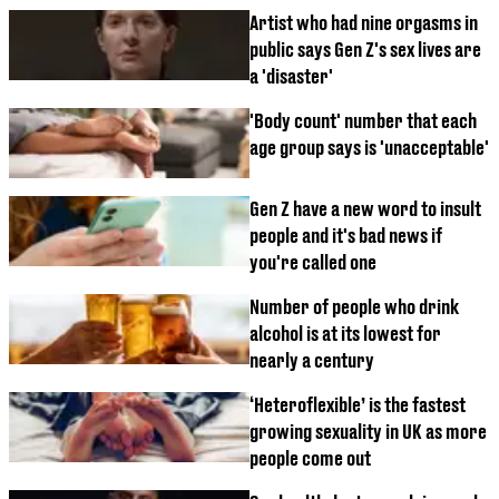
Artist who had nine orgasms in
public says Gen Z's sex lives are
a 'disaster'
'Body count' number that each
age group says is 'unacceptable'
Gen Z have a new word to insult
people and it's bad news if
you're called one
Number of people who drink
alcohol is at its lowest for
nearly a century
‘Heteroflexible’ is the fastest
growing sexuality in UK as more
people come out