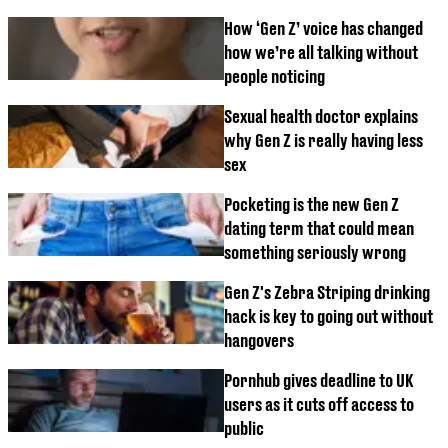
How ‘Gen Z’ voice has changed
how we’re all talking without
people noticing
Sexual health doctor explains
why Gen Z is really having less
sex
Pocketing is the new Gen Z
dating term that could mean
something seriously wrong
Gen Z's Zebra Striping drinking
hack is key to going out without
hangovers
Pornhub gives deadline to UK
users as it cuts off access to
public