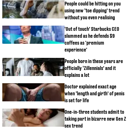
People could be hitting on you
using new ‘toe dipping’ trend
without you even realising
‘Out of touch’ Starbucks CEO
slammed as he defends $9
coffees as 'premium
experience'
People born in these years are
officially ‘Zillennials’ and it
explains a lot
Doctor explained exact age
when ‘length and girth’ of penis
is set for life
One-in-three students admit to
taking part in bizarre new Gen Z
sex trend