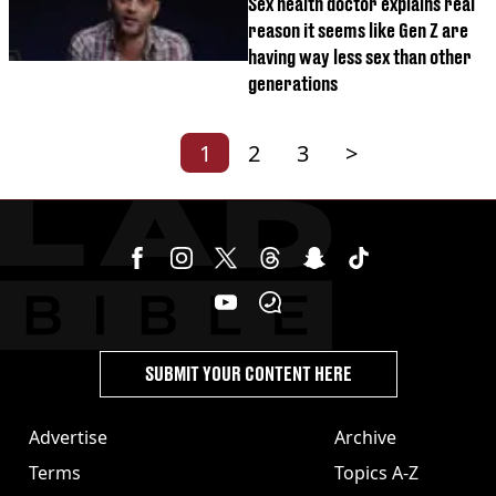
Sex health doctor explains real
reason it seems like Gen Z are
having way less sex than other
generations
1
2
3
>
SUBMIT YOUR CONTENT HERE
Advertise
Archive
Terms
Topics A-Z