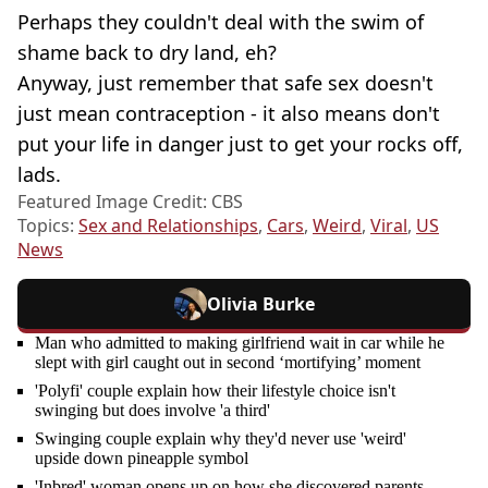
Perhaps they couldn't deal with the swim of
shame back to dry land, eh?
Anyway, just remember that safe sex doesn't
just mean contraception - it also means don't
put your life in danger just to get your rocks off,
lads.
Featured Image Credit: CBS
Topics:
Sex and Relationships
,
Cars
,
Weird
,
Viral
,
US
News
Olivia Burke
Man who admitted to making girlfriend wait in car while he
slept with girl caught out in second ‘mortifying’ moment
'Polyfi' couple explain how their lifestyle choice isn't
swinging but does involve 'a third'
Swinging couple explain why they'd never use 'weird'
upside down pineapple symbol
'Inbred' woman opens up on how she discovered parents