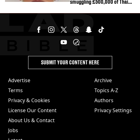
smuggling £500,000 of Thai
cannabis to UK
SUBMIT YOUR CONTENT HERE
Advertise
Archive
Terms
Topics A-Z
Privacy & Cookies
Authors
License Our Content
Privacy Settings
About Us & Contact
Jobs