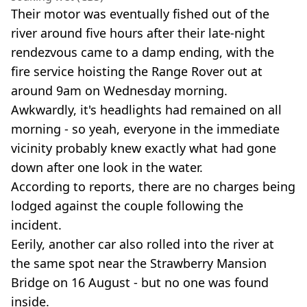
Their motor was eventually fished out of the
river around five hours after their late-night
rendezvous came to a damp ending, with the
fire service hoisting the Range Rover out at
around 9am on Wednesday morning.
Awkwardly, it's headlights had remained on all
morning - so yeah, everyone in the immediate
vicinity probably knew exactly what had gone
down after one look in the water.
According to reports, there are no charges being
lodged against the couple following the
incident.
Eerily, another car also rolled into the river at
the same spot near the Strawberry Mansion
Bridge on 16 August - but no one was found
inside.