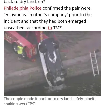
back to dry land, eh?
Philadelphia Police
confirmed the pair were
'enjoying each other's company' prior to the
incident and that they had both emerged
unscathed, according
to
TMZ.
The couple made it back onto dry land safely, albeit
soaking wet (CBS)