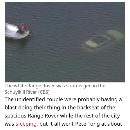
The white Range Rover was submerged in the
Schuylkill River (CBS)
The unidentified couple were probably having a
blast doing their thing in the backseat of the
spacious Range Rover while the rest of the city
was
sleeping
, but it all went Pete Tong at about