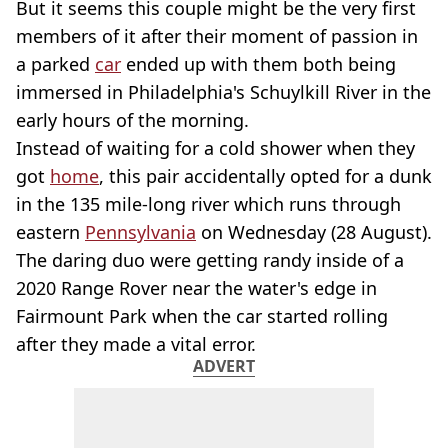
But it seems this couple might be the very first
members of it after their moment of passion in
a parked
car
ended up with them both being
immersed in Philadelphia's Schuylkill River in the
early hours of the morning.
Instead of waiting for a cold shower when they
got
home
, this pair accidentally opted for a dunk
in the 135 mile-long river which runs through
eastern
Pennsylvania
on Wednesday (28 August).
The daring duo were getting randy inside of a
2020 Range Rover near the water's edge in
Fairmount Park when the car started rolling
after they made a vital error.
ADVERT