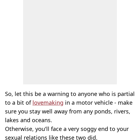
So, let this be a warning to anyone who is partial
to a bit of
lovemaking
in a motor vehicle - make
sure you stay well away from any ponds, rivers,
lakes and oceans.
Otherwise, you'll face a very soggy end to your
sexual relations like these two did.