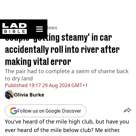
ladbible homepage
Home
>
News
>
US News
Couple 'getting steamy' in car
accidentally roll into river after
making vital error
The pair had to complete a swim of shame back
to dry land
Published
19:17 29 Aug 2024 GMT+1
Olivia Burke
Follow us on Google Discover
You've heard of the mile high club, but have you
ever heard of the mile below club? Me either.