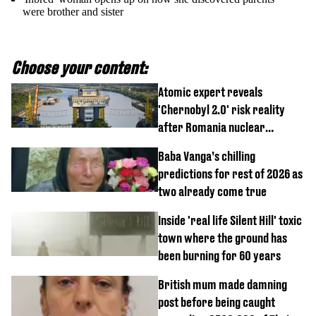
were brother and sister
Choose your content:
Atomic expert reveals
'Chernobyl 2.0' risk reality
after Romania nuclear
reactors shutdown
Baba Vanga’s chilling
predictions for rest of 2026 as
two already come true
Inside 'real life Silent Hill' toxic
town where the ground has
been burning for 60 years
British mum made damning
post before being caught