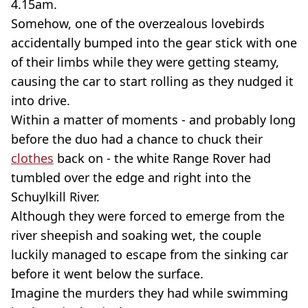
4.15am.
Somehow, one of the overzealous lovebirds
accidentally bumped into the gear stick with one
of their limbs while they were getting steamy,
causing the car to start rolling as they nudged it
into drive.
Within a matter of moments - and probably long
before the duo had a chance to chuck their
clothes
back on - the white Range Rover had
tumbled over the edge and right into the
Schuylkill River.
Although they were forced to emerge from the
river sheepish and soaking wet, the couple
luckily managed to escape from the sinking car
before it went below the surface.
Imagine the murders they had while swimming