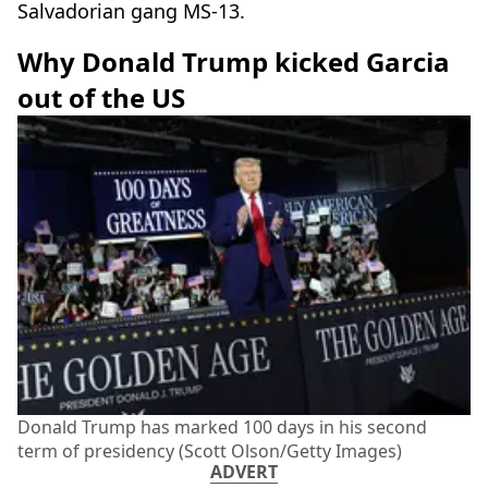
Salvadorian gang MS-13.
Why Donald Trump kicked Garcia
out of the US
Donald Trump has marked 100 days in his second
term of presidency (Scott Olson/Getty Images)
ADVERT