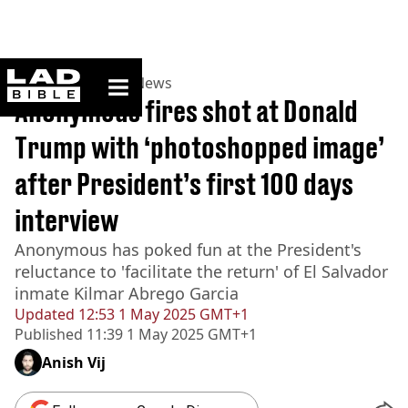
ladbible homepage
Home
>
News
>
US News
Anonymous fires shot at Donald
Trump with ‘photoshopped image’
after President’s first 100 days
interview
Anonymous has poked fun at the President's
reluctance to 'facilitate the return' of El Salvador
inmate Kilmar Abrego Garcia
Updated
12:53 1 May 2025 GMT+1
Published
11:39 1 May 2025 GMT+1
Anish Vij