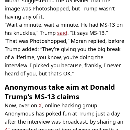
Moran suggested to the US leader that the
image was Photoshopped, but Trump wasn't
having any of it.
“Wait a minute, wait a minute. He had MS-13 on
his knuckles,” Trump
said
. “It says MS-13.”
“That was Photoshopped,” Moran replied, before
Trump added: “They’re giving you the big break
of a lifetime, you know, you’re doing the
interview. I picked you because, frankly, I never
heard of you, but that’s OK.”
Anonymous take aim at Donald
Trump's MS-13 claims
Now, over on
X
, online hacking group
Anonymous has poked fun at Trump just a day
after the interview was broadcast, by sharing an
AI
-generated image of him playing golf with a