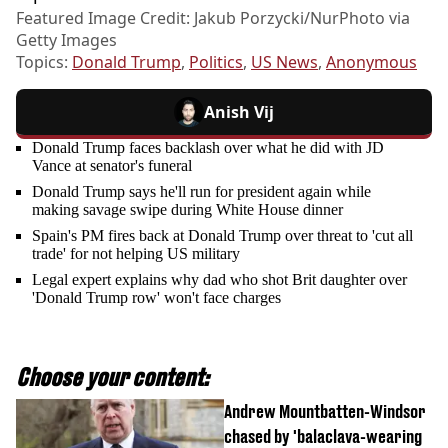
Featured Image Credit: Jakub Porzycki/NurPhoto via
Getty Images
Topics:
Donald Trump
,
Politics
,
US News
,
Anonymous
Anish Vij
Donald Trump faces backlash over what he did with JD
Vance at senator's funeral
Donald Trump says he'll run for president again while
making savage swipe during White House dinner
Spain's PM fires back at Donald Trump over threat to 'cut all
trade' for not helping US military
Legal expert explains why dad who shot Brit daughter over
'Donald Trump row' won't face charges
Choose your content:
Andrew Mountbatten-Windsor
chased by 'balaclava-wearing