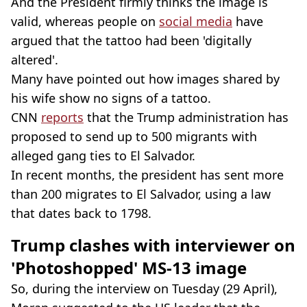
And the President firmly thinks the image is
valid, whereas people on
social media
have
argued that the tattoo had been 'digitally
altered'.
Many have pointed out how images shared by
his wife show no signs of a tattoo.
CNN
reports
that the Trump administration has
proposed to send up to 500 migrants with
alleged gang ties to El Salvador.
In recent months, the president has sent more
than 200 migrates to El Salvador, using a law
that dates back to 1798.
Trump clashes with interviewer on
'Photoshopped' MS-13 image
So, during the interview on Tuesday (29 April),