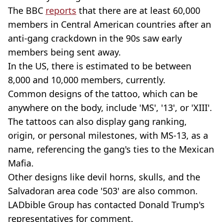
The BBC
reports
that there are at least 60,000
members in Central American countries after an
anti-gang crackdown in the 90s saw early
members being sent away.
In the US, there is estimated to be between
8,000 and 10,000 members, currently.
Common designs of the tattoo, which can be
anywhere on the body, include 'MS', '13', or 'XIII'.
The tattoos can also display gang ranking,
origin, or personal milestones, with MS-13, as a
name, referencing the gang's ties to the Mexican
Mafia.
Other designs like devil horns, skulls, and the
Salvadoran area code '503' are also common.
LADbible Group has contacted Donald Trump's
representatives for comment.