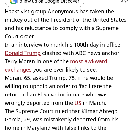
Follow us on Google Discover
Hacktivist group Anonymous has taken the
mickey out of the President of the United States
and his reluctance to comply with a Supreme
Court order.
In an interview to mark his 100th day in office,
Donald Trump
clashed with ABC news anchor
Terry Moran in one of the
most awkward
exchanges
you are ever likely to see.
Moran, 65, asked Trump, 78, if he would be
willing to uphold an order to 'facilitate the
return' of an El Salvador inmate who was
wrongly deported from the
US
in March.
The Supreme Court ruled that Kilmar Abrego
Garcia, 29, was mistakenly deported from his
home in Maryland with false links to the