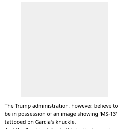
The Trump administration, however, believe to
be in possession of an image showing 'MS-13'
tattooed on Garcia's knuckle.