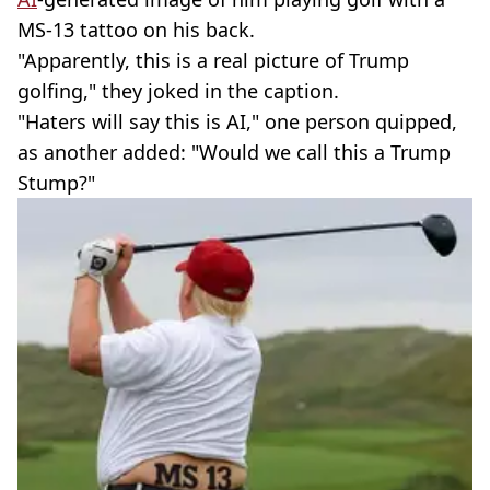
MS-13 tattoo on his back.
"Apparently, this is a real picture of Trump
golfing," they joked in the caption.
"Haters will say this is AI," one person quipped,
as another added: "Would we call this a Trump
Stump?"