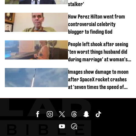
stalker'
How Perez Hilton went from
controversial celebrity
blogger to finding God
People left shook after seeing
'ten worst things husband did
during marriage' at woman's
divorce party
Images show damage to moon
after SpaceX rocket crashes
at 'seven times the speed of
sound'