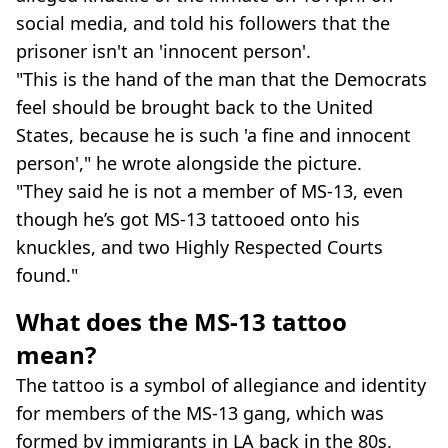
social media, and told his followers that the
prisoner isn't an 'innocent person'.
"This is the hand of the man that the Democrats
feel should be brought back to the United
States, because he is such 'a fine and innocent
person'," he wrote alongside the picture.
"They said he is not a member of MS-13, even
though he’s got MS-13 tattooed onto his
knuckles, and two Highly Respected Courts
found."
What does the MS-13 tattoo
mean?
The tattoo is a symbol of allegiance and identity
for members of the MS-13 gang, which was
formed by immigrants in LA back in the 80s.