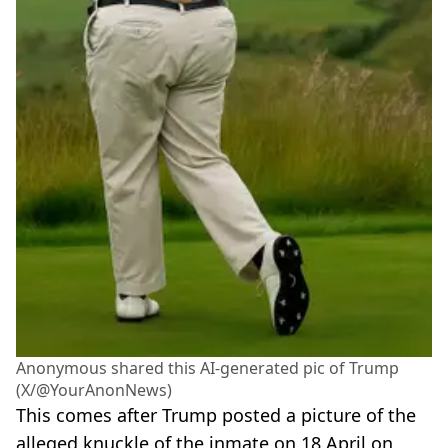
Anonymous shared this AI-generated pic of Trump
(X/@YourAnonNews)
This comes after Trump posted a picture of the
alleged knuckle of the inmate on 18 April on