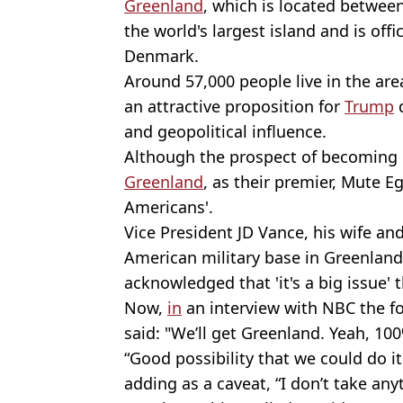
Greenland
, which is located between
the world's largest island and is offic
Denmark.
Around 57,000 people live in the area
an attractive proposition for
Trump
d
and geopolitical influence.
Although the prospect of becoming 
Greenland
, as their premier, Mute E
Americans'.
Vice President JD Vance, his wife and
American military base in Greenland
acknowledged that 'it's a big issue' t
Now,
in
an interview with NBC the fo
said: "We’ll get Greenland. Yeah, 10
“Good possibility that we could do it
adding as a caveat, “I don’t take anyt