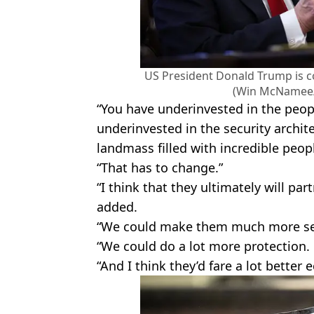
US President Donald Trump is c
(Win McNamee/
“You have underinvested in the peop
underinvested in the security archite
landmass filled with incredible peop
“That has to change.”
“I think that they ultimately will pa
added.
“We could make them much more se
“We could do a lot more protection.
“And I think they’d fare a lot better 