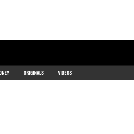
ONEY
ORIGINALS
VIDEOS