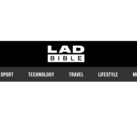
ladbible homepage
SPORT
TECHNOLOGY
TRAVEL
LIFESTYLE
M