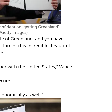
onfident on 'getting Greenland'
Getty Images)
le of Greenland, and you have
cture of this incredible, beautiful
le.
rtner with the United States,” Vance
cure.
economically as well.”