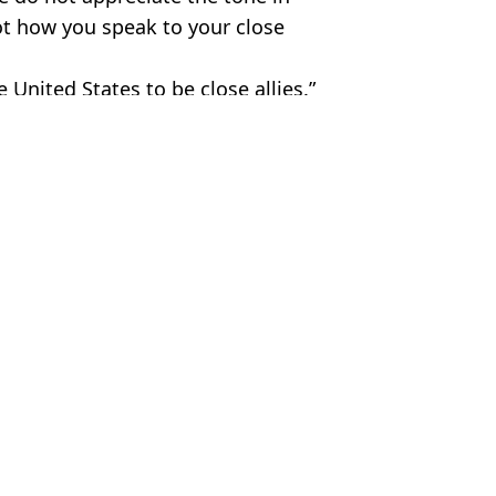
not how you speak to your close
 United States to be close allies.”
etty Images
JD Vance
,
Greenland
ish Vij
avage swipe during White House dinner
d made following meeting with Nato leader
 Greenland at Nato summit
president