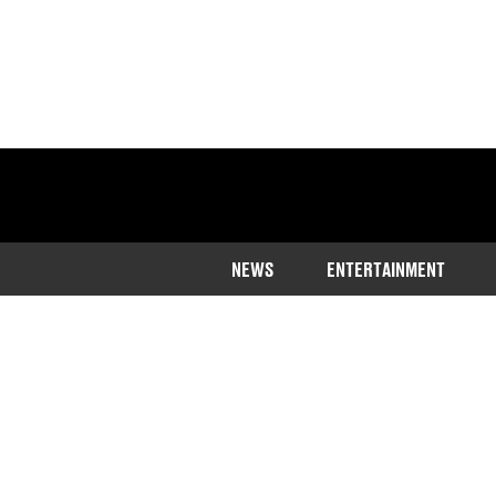
NEWS
ENTERTAINMENT