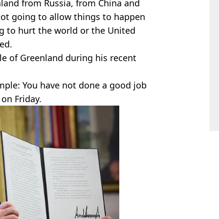
nland from Russia, from China and
ot going to allow things to happen
g to hurt the world or the United
ed.
e of Greenland during his recent
mple: You have not done a good job
 on Friday.