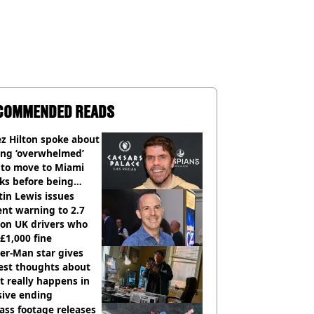
COMMENDED READS
z Hilton spoke about
ing ‘overwhelmed’
 to move to Miami
ks before being
italised
in Lewis issues
nt warning to 2.7
ion UK drivers who
 £1,000 fine
er-Man star gives
est thoughts about
 really happens in
sive ending
ass footage releases