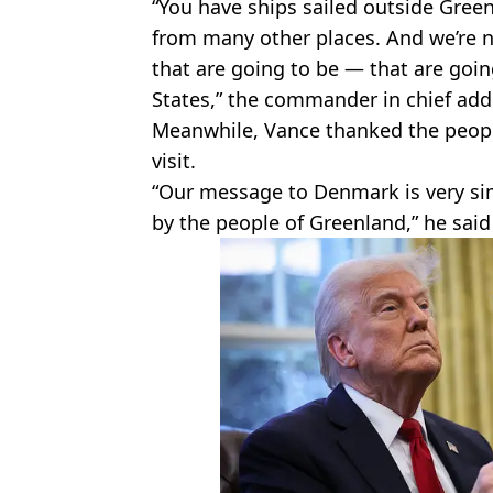
“You have ships sailed outside Gree
from many other places. And we’re n
that are going to be — that are goin
States,” the commander in chief add
Meanwhile, Vance thanked the peopl
visit.
“Our message to Denmark is very si
by the people of Greenland,” he said