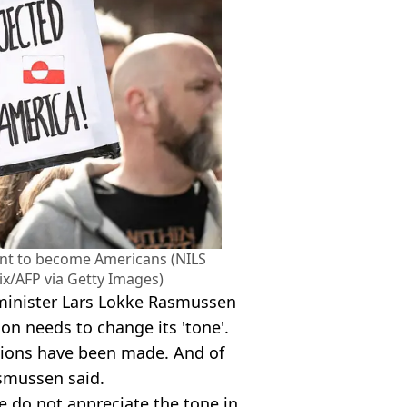
nt to become Americans (NILS
x/AFP via Getty Images)
 minister Lars Lokke Rasmussen
on needs to change its 'tone'.
tions have been made. And of
asmussen said.
e do not appreciate the tone in