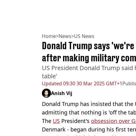
Home
>
News
>
US News
Donald Trump says 'we're
after making military com
US President Donald Trump said he
table'
Updated
09:30 30 Mar 2025 GMT+1
Publi
Anish Vij
Donald Trump has insisted that the U
admitting that nothing is 'off the tab
The
US
President's
obsession over G
Denmark - began during his first ter