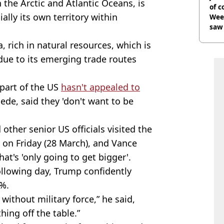
 the Arctic and Atlantic Oceans, is
of 
ially its own territory within
Wee-
saw 
, rich in natural resources, which is
ue to its emerging trade routes
part of the US
hasn't appealed to
gede, said they 'don't want to be
 other senior US officials visited the
 on Friday (28 March), and Vance
hat's 'only going to get bigger'.
llowing day, Trump confidently
0%.
 without military force,” he said,
hing off the table.”