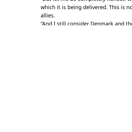
which it is being delivered. This is 
allies.
“And I still consider Denmark and the
Featured Image Credit: Win McNamee/G
Topics:
US News
,
Politics
,
Donald Trump
,
An
Donald Trump says he'll run for president again while making s
Donald Trump makes major U-turn as 'future deal' over Greenlan
Donald Trump issues fresh ultimatum as he demands control over
Everything that would happen if Donald Trump was to die while 
Choose your content: