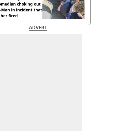
comedian choking out
Man in incident that
her fired
ADVERT