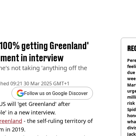
 100% getting Greenland'
RE
ment in interview
Pere
feel
's not taking 'anything off the
due
wee
shed
09:21 30 Mar 2025 GMT+1
hosp
Mart
urge
Follow us on Google Discover
mill
S will 'get Greenland' after
risk
Spid
le' in a new interview.
hon
reenland
- the self-ruling territory of
what
divi
m in 2019.
Jack