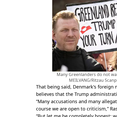
Many Greenlanders do not wa
MEILVANG/Ritzau Scanpi
That being said, Denmark's foreign
believes that the Trump administrati
“Many accusations and many allega
course we are open to criticism,” R
“But let me be completely honest: w