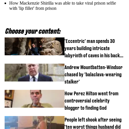
How Mackenzie Shirilla was able to take viral prison selfie
with 'lip filler' from prison
Choose your content:
'Eccentric' man spends 30
years building intricate
labyrinth of caves in his back
garden
Andrew Mountbatten-Windsor
chased by 'balaclava-wearing
stalker'
How Perez Hilton went from
controversial celebrity
blogger to finding God
People left shook after seeing
'ten worst things husband did