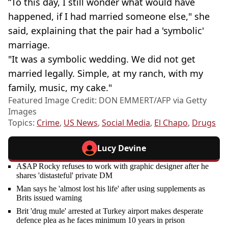
“To this day, I still wonder what would have
happened, if I had married someone else," she
said, explaining that the pair had a 'symbolic'
marriage.
"It was a symbolic wedding. We did not get
married legally. Simple, at my ranch, with my
family, music, my cake."
Featured Image Credit: DON EMMERT/AFP via Getty
Images
Topics:
Crime
,
US News
,
Social Media
,
El Chapo
,
Drugs
Lucy Devine
A$AP Rocky refuses to work with graphic designer after he
shares 'distasteful' private DM
Man says he 'almost lost his life' after using supplements as
Brits issued warning
Brit 'drug mule' arrested at Turkey airport makes desperate
defence plea as he faces minimum 10 years in prison