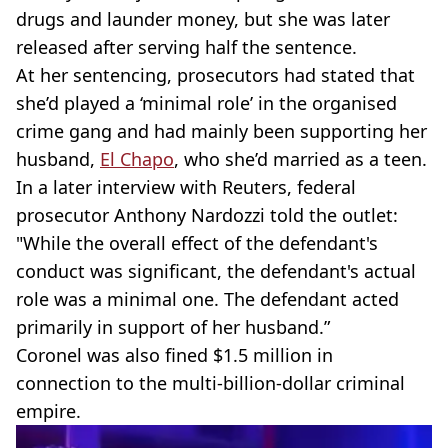
drugs and launder money, but she was later
released after serving half the sentence.
At her sentencing, prosecutors had stated that
she’d played a ‘minimal role’ in the organised
crime gang and had mainly been supporting her
husband,
El Chapo
, who she’d married as a teen.
In a later interview with Reuters, federal
prosecutor Anthony Nardozzi told the outlet:
"While the overall effect of the defendant's
conduct was significant, the defendant's actual
role was a minimal one. The defendant acted
primarily in support of her husband.”
Coronel was also fined $1.5 million in
connection to the multi-billion-dollar criminal
empire.