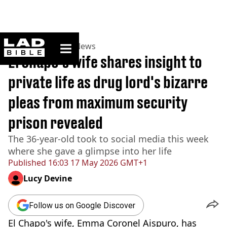
ladbible homepage
Home
>
News
>
US News
El Chapo's wife shares insight to
private life as drug lord's bizarre
pleas from maximum security
prison revealed
The 36-year-old took to social media this week
where she gave a glimpse into her life
Published
16:03 17 May 2026 GMT+1
Lucy Devine
Follow us on Google Discover
El Chapo's wife, Emma Coronel Aispuro, has