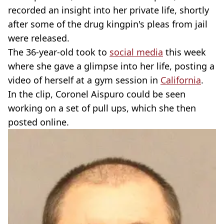
recorded an insight into her private life, shortly
after some of the drug kingpin's pleas from jail
were released.
The 36-year-old took to
social media
this week
where she gave a glimpse into her life, posting a
video of herself at a gym session in
California
.
In the clip, Coronel Aispuro could be seen
working on a set of pull ups, which she then
posted online.