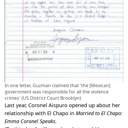
In one letter, Guzman claimed that 'the [Mexican]
government was responsible for all the violence
crimes' (US District Court Brooklyn)
Last year, Coronel Aispuro opened up about her
relationship with El Chapo in
Married to El Chapo:
Emma Coronel Speaks.