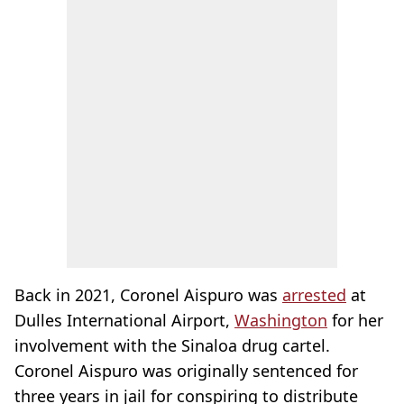
Back in 2021, Coronel Aispuro was
arrested
at
Dulles International Airport,
Washington
for her
involvement with the Sinaloa drug cartel.
Coronel Aispuro was originally sentenced for
three years in jail for conspiring to distribute