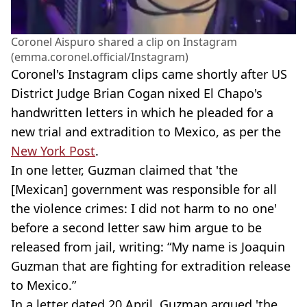
Coronel Aispuro shared a clip on Instagram
(emma.coronel.official/Instagram)
Coronel's Instagram clips came shortly after US
District Judge Brian Cogan nixed El Chapo's
handwritten letters in which he pleaded for a
new trial and extradition to Mexico, as per the
New York Post
.
In one letter, Guzman claimed that 'the
[Mexican] government was responsible for all
the violence crimes: I did not harm to no one'
before a second letter saw him argue to be
released from jail, writing: “My name is Joaquin
Guzman that are fighting for extradition release
to Mexico.”
In a letter dated 20 April, Guzman argued 'the