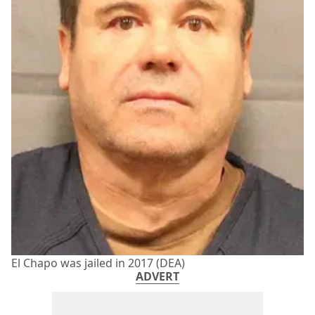
El Chapo was jailed in 2017 (DEA)
ADVERT