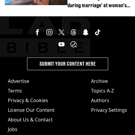
during marriage' at woman's
divorce party
SUBMIT YOUR CONTENT HERE
Advertise
Archive
Terms
Topics A-Z
Privacy & Cookies
Authors
License Our Content
Privacy Settings
About Us & Contact
Jobs