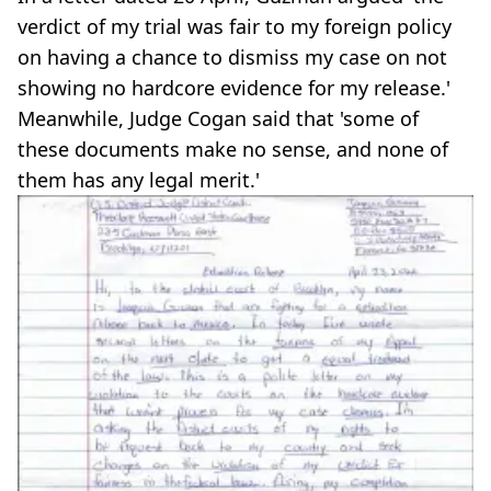
verdict of my trial was fair to my foreign policy
on having a chance to dismiss my case on not
showing no hardcore evidence for my release.'
Meanwhile, Judge Cogan said that 'some of
these documents make no sense, and none of
them has any legal merit.'