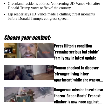
Greenland residents address 'concerning' JD Vance visit after
Donald Trump vows to 'have' the country
Lip reader says JD Vance made a chilling threat moments
before Donald Trump's congress speech
Choose your content:
Perez Hilton's condition
'remains serious but stable'
family say in latest update
Woman shocked to discover
‘stranger living in her
apartment’ while she was out
of town
Dangerous mission to retrieve
frozen 'Green Boots' Everest
climber is now race against
time