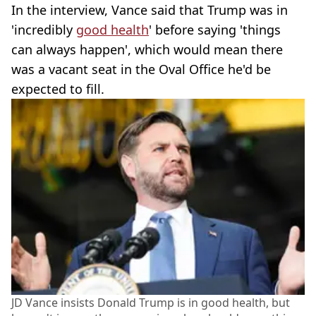
In the interview, Vance said that Trump was in
'incredibly
good health
' before saying 'things
can always happen', which would mean there
was a vacant seat in the Oval Office he'd be
expected to fill.
JD Vance insists Donald Trump is in good health, but