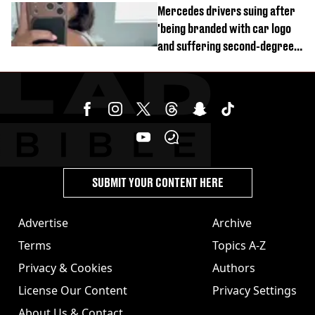
Mercedes drivers suing after
'being branded with car logo
and suffering second-degree
burns from heated seats'
SUBMIT YOUR CONTENT HERE
Advertise
Archive
Terms
Topics A-Z
Privacy & Cookies
Authors
License Our Content
Privacy Settings
About Us & Contact