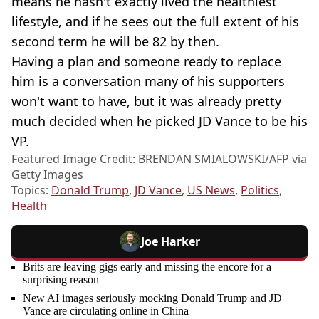
means he hasn't exactly lived the healthiest
lifestyle, and if he sees out the full extent of his
second term he will be 82 by then.
Having a plan and someone ready to replace
him is a conversation many of his supporters
won't want to have, but it was already pretty
much decided when he picked JD Vance to be his
VP.
Featured Image Credit: BRENDAN SMIALOWSKI/AFP via
Getty Images
Topics:
Donald Trump
,
JD Vance
,
US News
,
Politics
,
Health
Joe Harker
Brits are leaving gigs early and missing the encore for a
surprising reason
New AI images seriously mocking Donald Trump and JD
Vance are circulating online in China