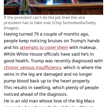
If the president can't do the job then the vice
president has to take over (Chip Somodevilla/Getty
Images)
Having turned 79 a couple of months ago,
people keep noticing bruises on Trump's hands
and his
attempts to cover them
with makeup.
While White House officials have said he's in
good health, Trump was recently diagnosed with
chronic venous insufficiency
, which is where the
veins in the leg are damaged and no longer
pump blood back up to the heart properly.
This results in swelling, which plenty of people
noticed ahead of the diagnosis.
He is an old man whose love of the Big Macs