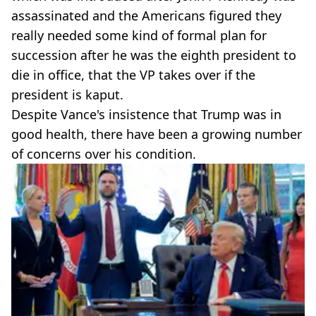
assassinated and the Americans figured they
really needed some kind of formal plan for
succession after he was the eighth president to
die in office, that the VP takes over if the
president is kaput.
Despite Vance's insistence that Trump was in
good health, there have been a growing number
of concerns over his condition.