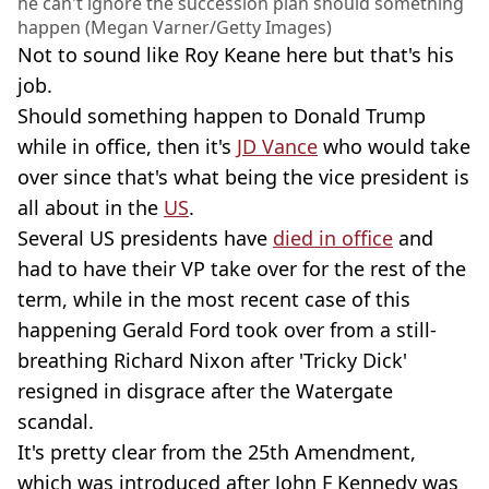
he can't ignore the succession plan should something
happen (Megan Varner/Getty Images)
Not to sound like Roy Keane here but that's his
job.
Should something happen to Donald Trump
while in office, then it's
JD Vance
who would take
over since that's what being the vice president is
all about in the
US
.
Several US presidents have
died in office
and
had to have their VP take over for the rest of the
term, while in the most recent case of this
happening Gerald Ford took over from a still-
breathing Richard Nixon after 'Tricky Dick'
resigned in disgrace after the Watergate
scandal.
It's pretty clear from the 25th Amendment,
which was introduced after John F Kennedy was