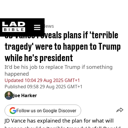
ladbible homepage
Home
>
News
>
US News
JD Vance reveals plans if 'terrible
tragedy' were to happen to Trump
while he's president
It'd be his job to replace Trump if something
happened
Updated
10:04 29 Aug 2025 GMT+1
Published
09:58 29 Aug 2025 GMT+1
Joe Harker
Follow us on Google Discover
JD Vance has explained the plan for what will