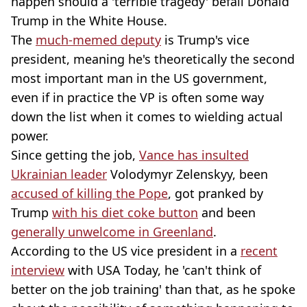
happen should a 'terrible tragedy' befall Donald
Trump in the White House.
The
much-memed deputy
is Trump's vice
president, meaning he's theoretically the second
most important man in the US government,
even if in practice the VP is often some way
down the list when it comes to wielding actual
power.
Since getting the job,
Vance has insulted
Ukrainian leader
Volodymyr Zelenskyy, been
accused of killing the Pope
, got pranked by
Trump
with his diet coke button
and been
generally unwelcome in Greenland
.
According to the US vice president in a
recent
interview
with USA Today, he 'can't think of
better on the job training' than that, as he spoke