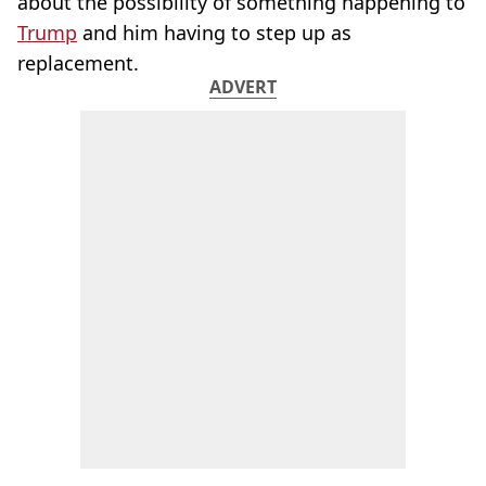
about the possibility of something happening to
Trump
and him having to step up as
replacement.
ADVERT