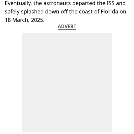
Eventually, the astronauts departed the ISS and
safely splashed down off the coast of Florida on
18 March, 2025.
ADVERT