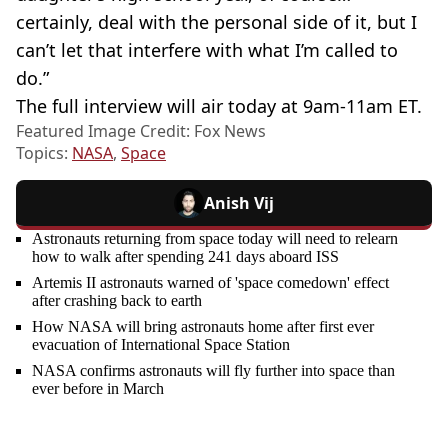
certainly, deal with the personal side of it, but I
can’t let that interfere with what I’m called to
do.”
The full interview will air today at 9am-11am ET.
Featured Image Credit: Fox News
Topics:
NASA
,
Space
Anish Vij
Astronauts returning from space today will need to relearn
how to walk after spending 241 days aboard ISS
Artemis II astronauts warned of 'space comedown' effect
after crashing back to earth
How NASA will bring astronauts home after first ever
evacuation of International Space Station
NASA confirms astronauts will fly further into space than
ever before in March