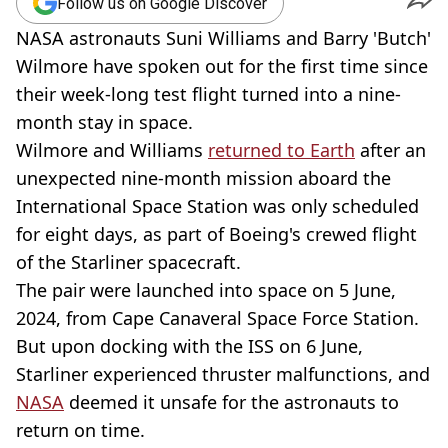
Follow us on Google Discover
NASA astronauts Suni Williams and Barry 'Butch'
Wilmore have spoken out for the first time since
their week-long test flight turned into a nine-
month stay in space.
Wilmore and Williams
returned to Earth
after an
unexpected nine-month mission aboard the
International Space Station was only scheduled
for eight days, as part of Boeing's crewed flight
of the Starliner spacecraft.
The pair were launched into space on 5 June,
2024, from Cape Canaveral Space Force Station.
But upon docking with the ISS on 6 June,
Starliner experienced thruster malfunctions, and
NASA
deemed it unsafe for the astronauts to
return on time.