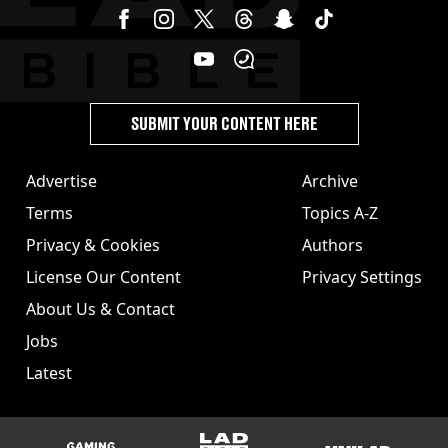
SUBMIT YOUR CONTENT HERE
Advertise
Archive
Terms
Topics A-Z
Privacy & Cookies
Authors
License Our Content
Privacy Settings
About Us & Contact
Jobs
Latest