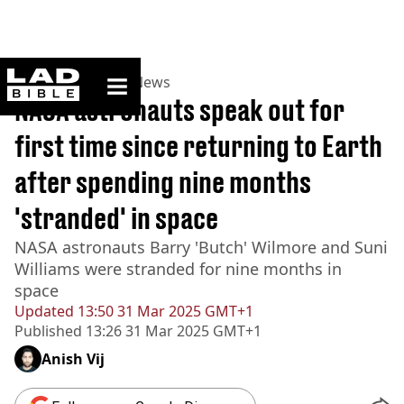
ladbible homepage
Home
>
News
>
US News
NASA astronauts speak out for
first time since returning to Earth
after spending nine months
'stranded' in space
NASA astronauts Barry 'Butch' Wilmore and Suni
Williams were stranded for nine months in
space
Updated
13:50 31 Mar 2025 GMT+1
Published
13:26 31 Mar 2025 GMT+1
Anish Vij