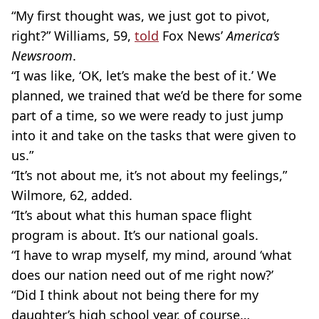
“My first thought was, we just got to pivot,
right?” Williams, 59,
told
Fox News’
America’s
Newsroom
.
“I was like, ‘OK, let’s make the best of it.’ We
planned, we trained that we’d be there for some
part of a time, so we were ready to just jump
into it and take on the tasks that were given to
us.” ​
“It’s not about me, it’s not about my feelings,”
Wilmore, 62, added.
“It’s about what this human space flight
program is about. It’s our national goals.
“I have to wrap myself, my mind, around ‘what
does our nation need out of me right now?’
“Did I think about not being there for my
daughter’s high school year, of course…