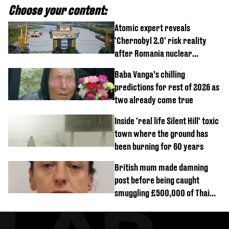
Choose your content:
Atomic expert reveals
'Chernobyl 2.0' risk reality
after Romania nuclear
reactors shutdown
Baba Vanga’s chilling
predictions for rest of 2026 as
two already come true
Inside 'real life Silent Hill' toxic
town where the ground has
been burning for 60 years
British mum made damning
post before being caught
smuggling £500,000 of Thai
cannabis to UK