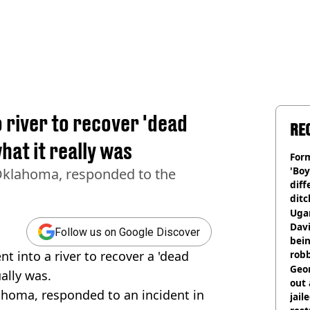
 river to recover 'dead
RE
hat it really was
Form
'Boy
Oklahoma, responded to the
diff
ditc
'liv
Ugan
now
Davi
Follow us on Google Discover
bein
t into a river to recover a 'dead
rob
Geor
ally was.
out 
ahoma, responded to an incident in
jail