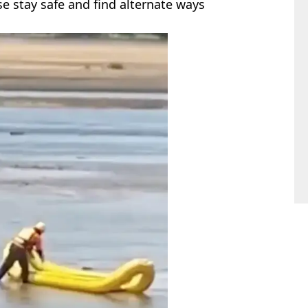
se stay safe and find alternate ways