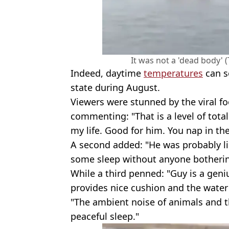
It was not a 'dead body' 
Indeed, daytime
temperatures
can s
state during August.
Viewers were stunned by the viral f
commenting: "That is a level of total
my life. Good for him. You nap in the
A second added: "He was probably lik
some sleep without anyone botherin
While a third penned: "Guy is a geni
provides nice cushion and the water 
"The ambient noise of animals and t
peaceful sleep."