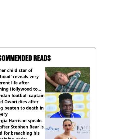
COMMENDED READS
er child star of
hood' reveals very
erent life after
hing Hollywood to
e in the middle of
dan football captain
here'
d Owori dies after
g beaten to death in
bery
gia Harrison speaks
after Stephen Bear is
ed for breaching his