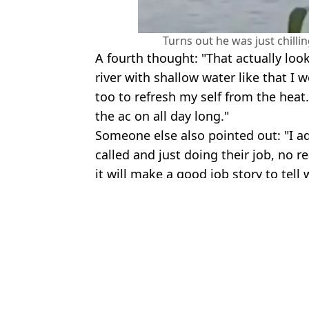
Turns out he was just chilli
A fourth thought: "That actually loo
river with shallow water like that I 
too to refresh my self from the heat
the ac on all day long."
Someone else also pointed out: "I a
called and just doing their job, no r
it will make a good job story to tell
Featured Image Credit: Tulsa Police Dep
Topics:
US News
,
Weird
An
Man sent eerie message about hearing 'howling' before being found
Police reveal chilling texts allegedly sent by mother and grandmot