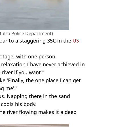
(Tulsa Police Department)
oar to a staggering 35C in the
US
ootage, with one person
 relaxation I have never achieved in
 river if you want."
e 'Finally, the one place I can get
g me'."
us. Napping there in the sand
cools his body.
he river flowing makes it a deep