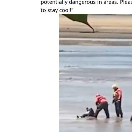
potentially dangerous in areas. Plea
to stay cool!"