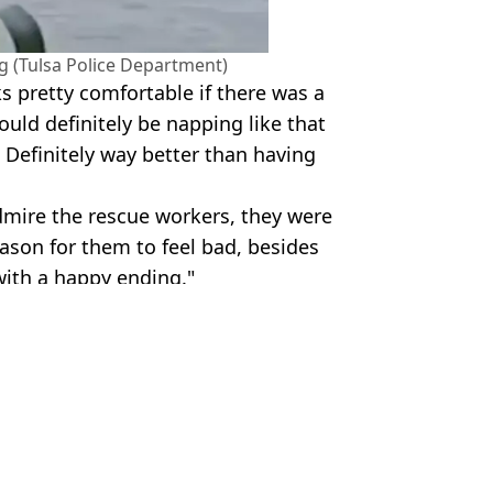
ng (Tulsa Police Department)
ks pretty comfortable if there was a
would definitely be napping like that
. Definitely way better than having
dmire the rescue workers, they were
eason for them to feel bad, besides
 with a happy ending."
artment
ish Vij
 'executed' in his tent
her before four children were killed