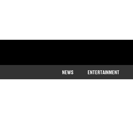
NEWS
ENTERTAINMENT