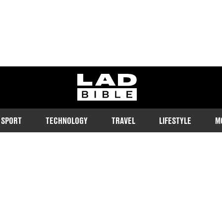
ladbible homepage
SPORT
TECHNOLOGY
TRAVEL
LIFESTYLE
M