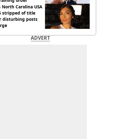
raining order
 North Carolina USA
 stripped of title
r disturbing posts
rge
ADVERT