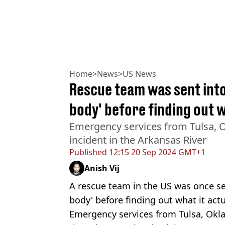
Home
>
News
>
US News
Rescue team was sent into
body' before finding out w
Emergency services from Tulsa, 
incident in the Arkansas River
Published
12:15 20 Sep 2024 GMT+1
Anish Vij
A rescue team in the US was once sen
body' before finding out what it actu
Emergency services from Tulsa, Okl