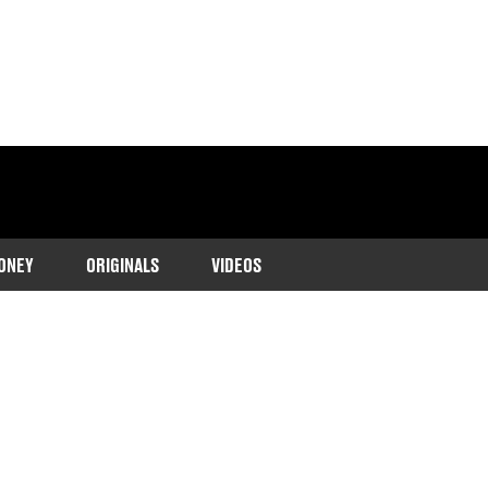
ONEY
ORIGINALS
VIDEOS