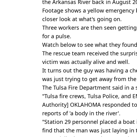
the Arkansas River back in August 2
Footage shows a yellow emergency b
closer look at what's going on.
Three workers are then seen getting 
for a pulse.
Watch below to see what they found
The rescue team received the surpris
victim was actually alive and well.
It turns out the guy was having a c
was just trying to get away from the
The Tulsa Fire Department said in a
"Tulsa fire crews, Tulsa Police, and
Authority] OKLAHOMA responded to 7
reports of 'a body in the river'.
"Station 29 personnel placed a boat
find that the man was just laying in th