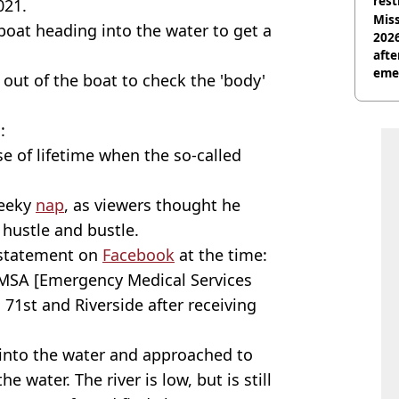
rest
021.
Miss
oat heading into the water to get a
2026
afte
eme
out of the boat to check the 'body'
:
e of lifetime when the so-called
heeky
nap
, as viewers thought he
 hustle and bustle.
 statement on
Facebook
at the time:
 EMSA [Emergency Medical Services
1st and Riverside after receiving
 into the water and approached to
e water. The river is low, but is still