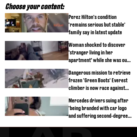
Choose your content:
Perez Hilton's condition
'remains serious but stable'
family say in latest update
Woman shocked to discover
‘stranger living in her
apartment’ while she was out
of town
Dangerous mission to retrieve
frozen 'Green Boots' Everest
climber is now race against
time
Mercedes drivers suing after
'being branded with car logo
and suffering second-degree
burns from heated seats'