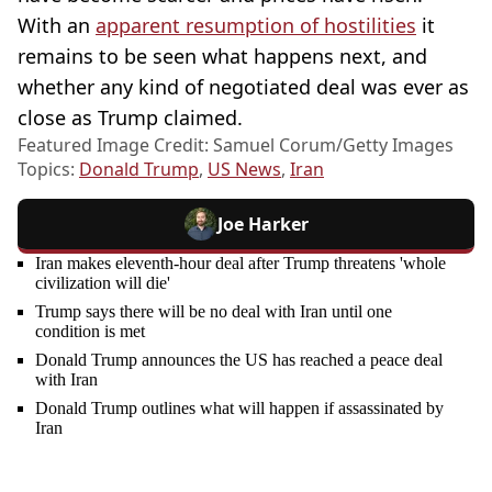
With an
apparent resumption of hostilities
it
remains to be seen what happens next, and
whether any kind of negotiated deal was ever as
close as Trump claimed.
Featured Image Credit: Samuel Corum/Getty Images
Topics:
Donald Trump
,
US News
,
Iran
Joe Harker
Iran makes eleventh-hour deal after Trump threatens 'whole
civilization will die'
Trump says there will be no deal with Iran until one
condition is met
Donald Trump announces the US has reached a peace deal
with Iran
Donald Trump outlines what will happen if assassinated by
Iran