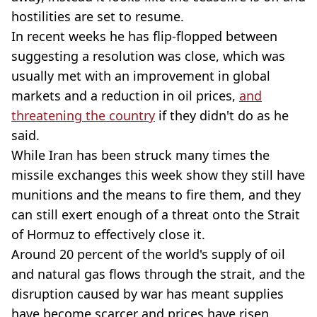
hostilities are set to resume.
In recent weeks he has flip-flopped between
suggesting a resolution was close, which was
usually met with an improvement in global
markets and a reduction in oil prices,
and
threatening the country
if they didn't do as he
said.
While Iran has been struck many times the
missile exchanges this week show they still have
munitions and the means to fire them, and they
can still exert enough of a threat onto the Strait
of Hormuz to effectively close it.
Around 20 percent of the world's supply of oil
and natural gas flows through the strait, and the
disruption caused by war has meant supplies
have become scarcer and prices have risen.