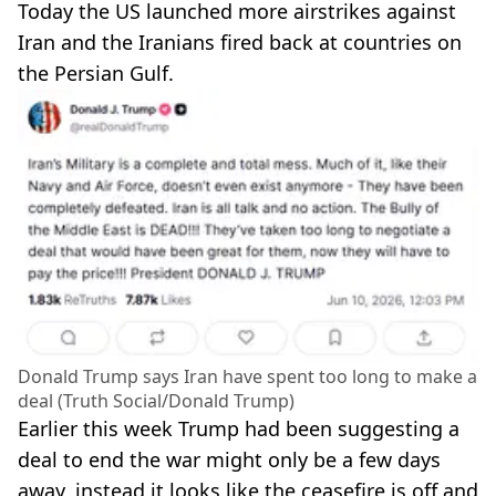
Today the US launched more airstrikes against
Iran and the Iranians fired back at countries on
the Persian Gulf.
Donald Trump says Iran have spent too long to make a
deal (Truth Social/Donald Trump)
Earlier this week Trump had been suggesting a
deal to end the war might only be a few days
away, instead it looks like the ceasefire is off and