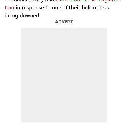
Iran
in response to one of their helicopters
being downed.
ADVERT