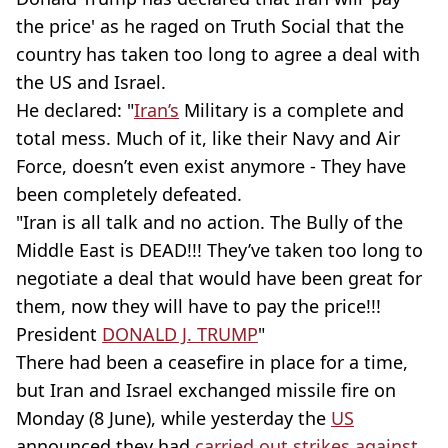
the price' as he raged on Truth Social that the
country has taken too long to agree a deal with
the US and Israel.
He declared: "
Iran’s
Military is a complete and
total mess. Much of it, like their Navy and Air
Force, doesn’t even exist anymore - They have
been completely defeated.
"Iran is all talk and no action. The Bully of the
Middle East is DEAD!!! They’ve taken too long to
negotiate a deal that would have been great for
them, now they will have to pay the price!!!
President
DONALD J. TRUMP
"
There had been a ceasefire in place for a time,
but Iran and Israel exchanged missile fire on
Monday (8 June), while yesterday the
US
announced they had
carried out strikes against