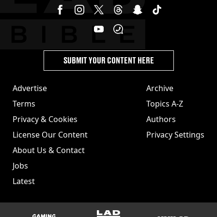
SUBMIT YOUR CONTENT HERE
Advertise
Archive
Terms
Topics A-Z
Privacy & Cookies
Authors
License Our Content
Privacy Settings
About Us & Contact
Jobs
Latest