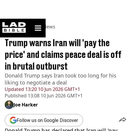
ladbible homepage
Home
>
News
>
US News
BREAKING
Trump warns Iran will 'pay the
price' and claims peace deal is off
in brutal outburst
Donald Trump says Iran took too long for his
liking to negotiate a deal
Updated
13:20 10 Jun 2026 GMT+1
Published
13:08 10 Jun 2026 GMT+1
Joe Harker
Follow us on Google Discover
Donald Trump has declared that Iran will 'pay