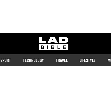
ladbible homepage
SPORT
TECHNOLOGY
TRAVEL
LIFESTYLE
M