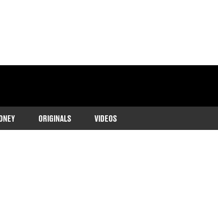
ONEY
ORIGINALS
VIDEOS