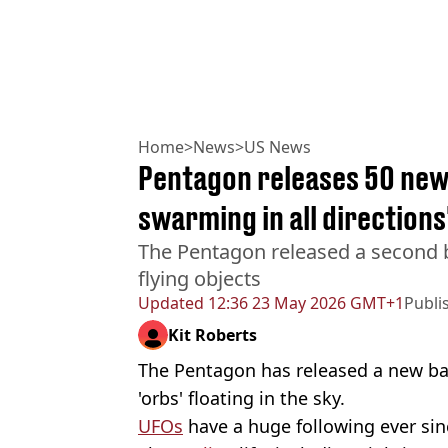
Home
>
News
>
US News
Pentagon releases 50 new 
swarming in all directions
The Pentagon released a second b
flying objects
Updated
12:36 23 May 2026 GMT+1
Publi
Kit Roberts
The Pentagon has released a new bat
'orbs' floating in the sky.
UFOs
have a huge following ever si