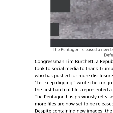
The Pentagon released a new ba
Defe
Congressman Tim Burchett, a Repub
took to social media to thank Trum
who has pushed for more disclosur
"Let keep digging!" wrote the congr
the first batch of files represented a
The Pentagon has previously release
more files are now set to be released 
Despite containing new images, the 