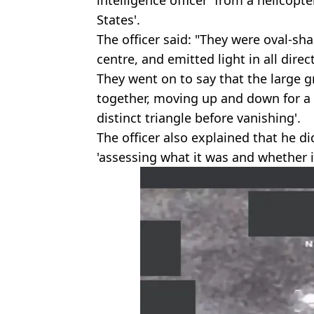
intelligence officer' from a helicopt
States'.
The officer said: "They were oval-sh
centre, and emitted light in all direc
They went on to say that the large
together, moving up and down for a 
distinct triangle before vanishing'.
The officer also explained that he d
'assessing what it was and whether i