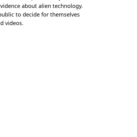
evidence about alien technology.
ublic to decide for themselves
d videos.
f Defense
 Roberts
s