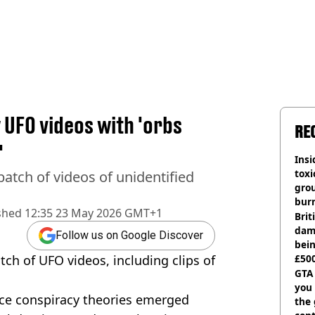
UFO videos with 'orbs
RE
'
Insid
tox
atch of videos of unidentified
gro
burn
shed
12:35 23 May 2026 GMT+1
Bri
dam
Follow us on Google Discover
bei
ch of UFO videos, including clips of
£500
can
GTA
you 
nce conspiracy theories emerged
the