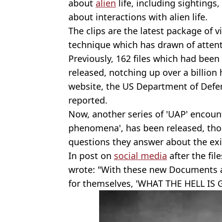
about
alien
life, including sightings
about interactions with alien life.
The clips are the latest package of 
technique which has drawn of atten
Previously, 162 files which had been 
released, notching up over a billion
website, the US Department of Defen
reported.
Now, another series of 'UAP' encounte
phenomena', has been released, tho
questions they answer about the exist
In post on
social media
after the fil
wrote: "With these new Documents a
for themselves, 'WHAT THE HELL IS 