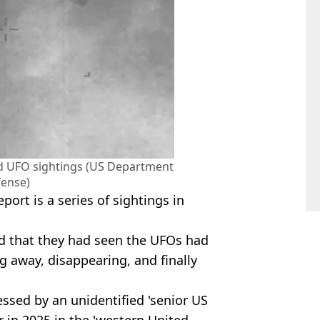
ed UFO sightings (US Department
fense)
ort is a series of sightings in
ed that they had seen the UFOs had
g away, disappearing, and finally
ssed by an unidentified 'senior US