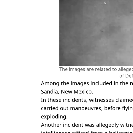
The images are related to alleg
of De
Among the images included in the rep
Sandia, New Mexico.
In these incidents, witnesses claim
carried out manoeuvres, before flyin
exploding.
Another incident was allegedly witne