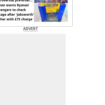
roversial pre-order
sion
an warns Ryanair
sengers to check
age after 'jobsworth'
 her with £75 charge
ADVERT