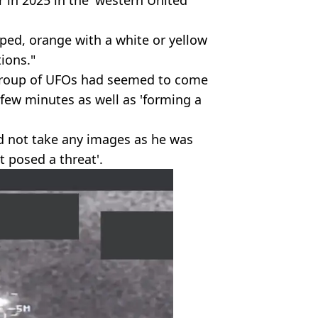
er in 2025 in the 'western United
aped, orange with a white or yellow
tions."
 group of UFOs had seemed to come
few minutes as well as 'forming a
id not take any images as he was
t posed a threat'.