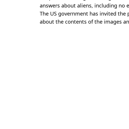
answers about aliens, including no 
The US government has invited the p
about the contents of the images an
Featured Image Credit: US Department o
Topics:
UFO
,
World News
,
Space
Kit
US officials release ‘clearest UFO footage ever’ in new document