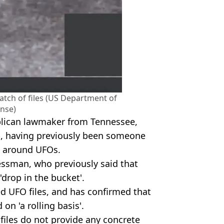
tch of files (US Department of
nse)
lican lawmaker from Tennessee,
p, having previously been someone
e around UFOs.
essman, who previously said that
 'drop in the bucket'.
d UFO files, and has confirmed that
on 'a rolling basis'.
files do not provide any concrete