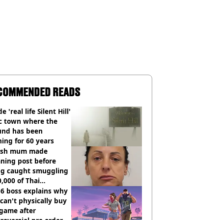
COMMENDED READS
e 'real life Silent Hill'
ic town where the
und has been
ing for 60 years
tish mum made
ning post before
ng caught smuggling
,000 of Thai
nabis to UK
 6 boss explains why
can't physically buy
 game after