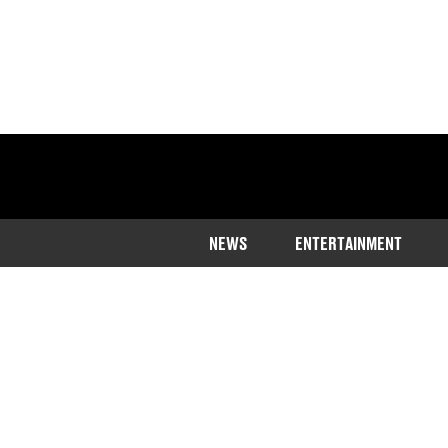
NEWS
ENTERTAINMENT