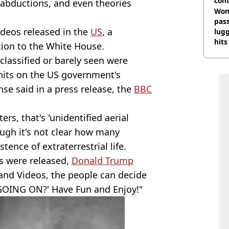
cont
, abductions, and even theories
deci
Wom
pas
videos released in the
US
, a
lugg
hits
tion to the White House.
classified or barely seen were
 hits on the US government's
se said in a press release, the
BBC
rs, that's 'unidentified aerial
ugh it's not clear how many
ence of extraterrestrial life.
es were released,
Donald Trump
nd Videos, the people can decide
GOING ON?' Have Fun and Enjoy!"