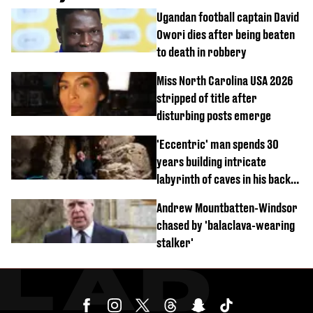
Ugandan football captain David
Owori dies after being beaten
to death in robbery
Miss North Carolina USA 2026
stripped of title after
disturbing posts emerge
'Eccentric' man spends 30
years building intricate
labyrinth of caves in his back
garden
Andrew Mountbatten-Windsor
chased by 'balaclava-wearing
stalker'