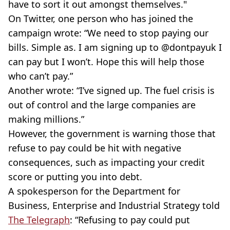
have to sort it out amongst themselves."
On Twitter, one person who has joined the
campaign wrote: “We need to stop paying our
bills. Simple as. I am signing up to @dontpayuk I
can pay but I won’t. Hope this will help those
who can’t pay.”
Another wrote: “I’ve signed up. The fuel crisis is
out of control and the large companies are
making millions.”
However, the government is warning those that
refuse to pay could be hit with negative
consequences, such as impacting your credit
score or putting you into debt.
A spokesperson for the Department for
Business, Enterprise and Industrial Strategy told
The Telegraph
: “Refusing to pay could put