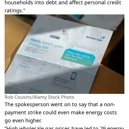
households into debt and affect personal credit
ratings.”
Rob Cousins/Alamy Stock Photo
The spokesperson went on to say that a non-
payment strike could even make energy costs
go even higher.
“High wholesale gas prices have led to 29 energy