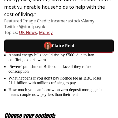
most vulnerable households to help with the
cost of living."
Featured Image Credit: incamerastock/Alamy
Twitter/@dontpayuk
Topics:
UK News
,
Money
Claire Reid
Annual energy bills ‘could rise by £500’ due to Iran
conflicts, experts warn
‘Severe’ punishment Brits could face if they refuse
conscription
What happens if you don't pay licence fee as BBC loses
£1.1 billion with millions refusing to pay
How much you can borrow on zero deposit mortgage that
means couple now pay less than their rent
Choose your content: