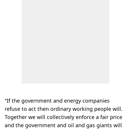
"If the government and energy companies
refuse to act then ordinary working people will.
Together we will collectively enforce a fair price
and the government and oil and gas giants will