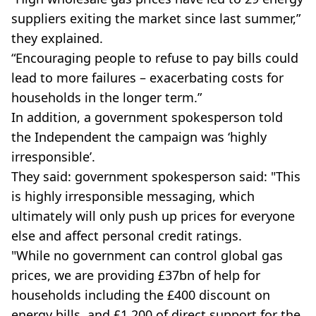
suppliers exiting the market since last summer,”
they explained.
“Encouraging people to refuse to pay bills could
lead to more failures – exacerbating costs for
households in the longer term.”
In addition, a government spokesperson told
the Independent the campaign was ‘highly
irresponsible’.
They said: ​​government spokesperson said: "This
is highly irresponsible messaging, which
ultimately will only push up prices for everyone
else and affect personal credit ratings.
"While no government can control global gas
prices, we are providing £37bn of help for
households including the £400 discount on
energy bills, and £1,200 of direct support for the