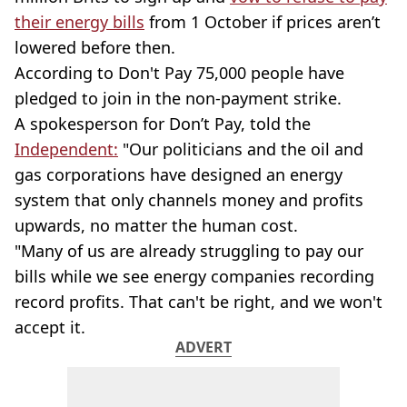
their energy bills
from 1 October if prices aren’t
lowered before then.
According to Don't Pay 75,000 people have
pledged to join in the non-payment strike.
A spokesperson for Don’t Pay, told the
Independent:
"Our politicians and the oil and
gas corporations have designed an energy
system that only channels money and profits
upwards, no matter the human cost.
"Many of us are already struggling to pay our
bills while we see energy companies recording
record profits. That can't be right, and we won't
accept it.
ADVERT