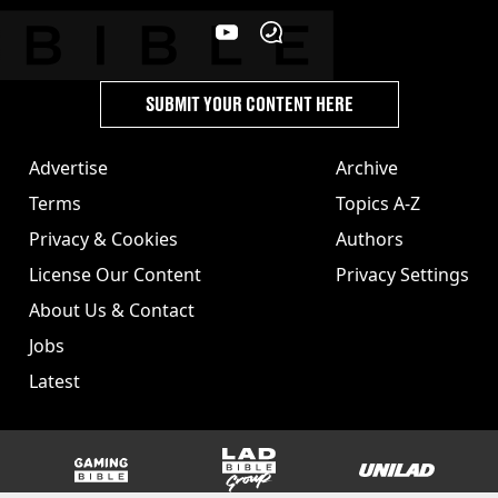
SUBMIT YOUR CONTENT HERE
Advertise
Archive
Terms
Topics A-Z
Privacy & Cookies
Authors
License Our Content
Privacy Settings
About Us & Contact
Jobs
Latest
GAMINGbible
LADbible Group
UNILAD