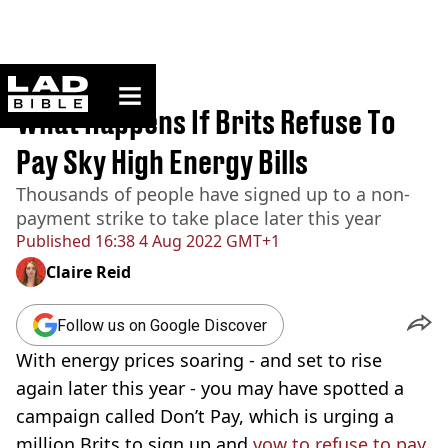
ladbible homepage
Home
>
News
What Happens If Brits Refuse To
Pay Sky High Energy Bills
Thousands of people have signed up to a non-
payment strike to take place later this year
Published
16:38 4 Aug 2022 GMT+1
Claire Reid
Follow us on Google Discover
With energy prices soaring - and set to rise
again later this year - you may have spotted a
campaign called Don’t Pay, which is urging a
million Brits to sign up and
vow to refuse to pay