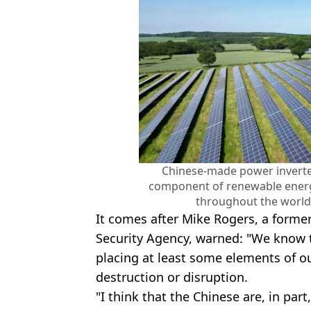
Chinese-made power inverter
component of renewable energ
throughout the world
It comes after Mike Rogers, a former
Security Agency, warned: "We know th
placing at least some elements of our
destruction or disruption.
"I think that the Chinese are, in par