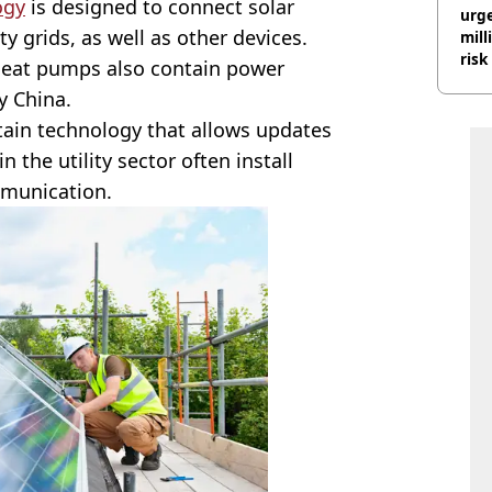
ogy
is designed to connect solar
urge
ty grids, as well as other devices.
mill
risk
heat pumps also contain power
y China.
ntain technology that allows updates
the utility sector often install
mmunication.