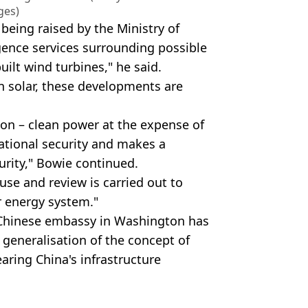
ges)
being raised by the Ministry of
gence services surrounding possible
ilt wind turbines," he said.
n solar, these developments are
ion – clean power at the expense of
national security and makes a
urity," Bowie continued.
use and review is carried out to
r energy system."
 Chinese embassy in Washington has
 generalisation of the concept of
aring China's infrastructure
Getty Images