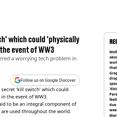
ch' which could 'physically
RE
 the event of WW3
Mol
abou
ered a worrying tech problem in
work
that
Gra
dro
Follow us on Google Discover
spea
secret 'kill switch' which could
'dis
Pere
t in the event of WW3.
feel
aid to be an integral component of
due
wee
 are used throughout the world.
hosp
Mart