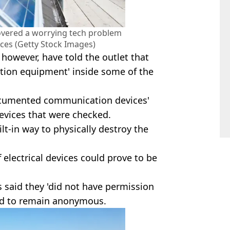
overed a worrying tech problem
ces (Getty Stock Images)
 however, have told the outlet that
ion equipment' inside some of the
ocumented communication devices'
devices that were checked.
ilt-in way to physically destroy the
 electrical devices could prove to be
s said they 'did not have permission
ed to remain anonymous.