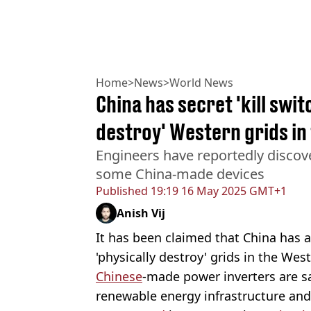
Home
>
News
>
World News
China has secret 'kill swit
destroy' Western grids in
Engineers have reportedly discov
some China-made devices
Published
19:19 16 May 2025 GMT+1
Anish Vij
It has been claimed that China has a 
'physically destroy' grids in the Wes
Chinese
-made power inverters are s
renewable energy infrastructure and