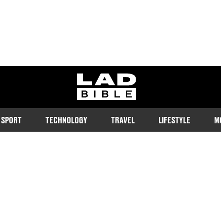
ladbible homepage
SPORT
TECHNOLOGY
TRAVEL
LIFESTYLE
M