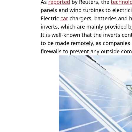
As
reported
by Reuters, the
technol
panels and wind turbines to electrici
Electric
car
chargers, batteries and 
inverts, which are mainly provided b
It is well-known that the inverts co
to be made remotely, as companies in 
firewalls to prevent any outside co