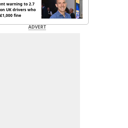
nt warning to 2.7
ion UK drivers who
 £1,000 fine
ADVERT