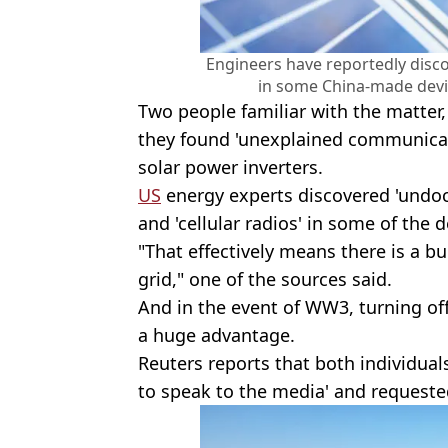
Engineers have reportedly disc
in some China-made devi
Two people familiar with the matter,
they found 'unexplained communicat
solar power inverters.
US
energy experts discovered 'und
and 'cellular radios' in some of the 
"That effectively means there is a bu
grid," one of the sources said.
And in the event of WW3, turning off
a huge advantage.
Reuters reports that both individual
to speak to the media' and request