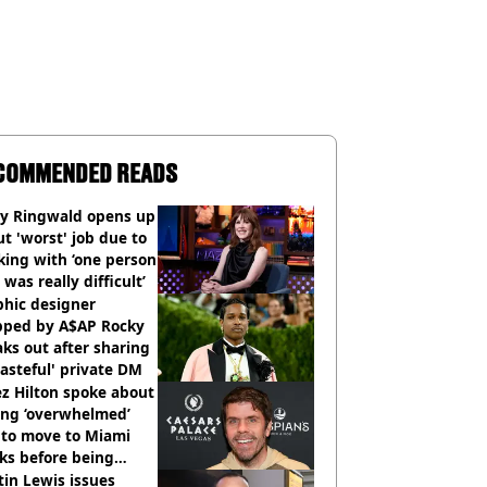
COMMENDED READS
ly Ringwald opens up
t 'worst' job due to
ing with ‘one person
 was really difficult’
phic designer
pped by A$AP Rocky
ks out after sharing
tasteful' private DM
z Hilton spoke about
ing ‘overwhelmed’
 to move to Miami
ks before being
italised
in Lewis issues