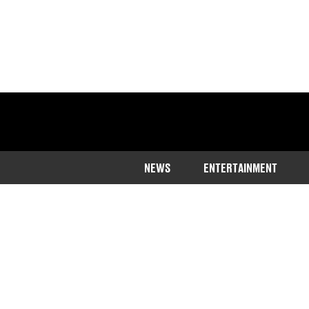
NEWS
ENTERTAINMENT