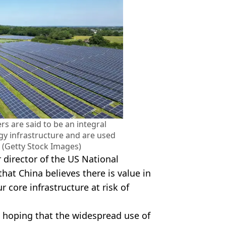
s are said to be an integral
y infrastructure and are used
 (Getty Stock Images)
 director of the US National
at China believes there is value in
 core infrastructure at risk of
t, hoping that the widespread use of