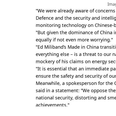
Ima
"We were already aware of concerns 
Defence and the security and intelli
monitoring technology on Chinese-bu
"But given the dominance of China i
equally if not even more worrying."
"Ed Miliband’s Made in China transit
everything else – is a threat to our 
mockery of his claims on energy sec
"It is essential that an immediate pa
ensure the safety and security of ou
Meanwhile, a spokesperson for the
said in a statement: "We oppose the
national security, distorting and sme
achievements."
Featured Image Credit: Ken Ishii - Pool/