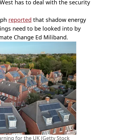
 West has to deal with the security
raph
reported
that shadow energy
ings need to be looked into by
limate Change Ed Miliband.
rning for the UK (Getty Stock