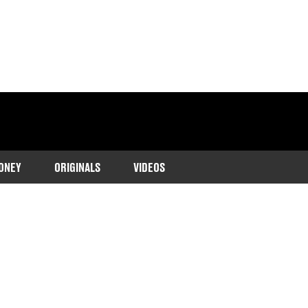
ONEY
ORIGINALS
VIDEOS