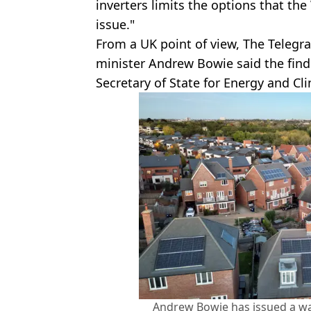
inverters limits the options that the
issue."
From a UK point of view, The Teleg
minister Andrew Bowie said the find
Secretary of State for Energy and C
Andrew Bowie has issued a wa