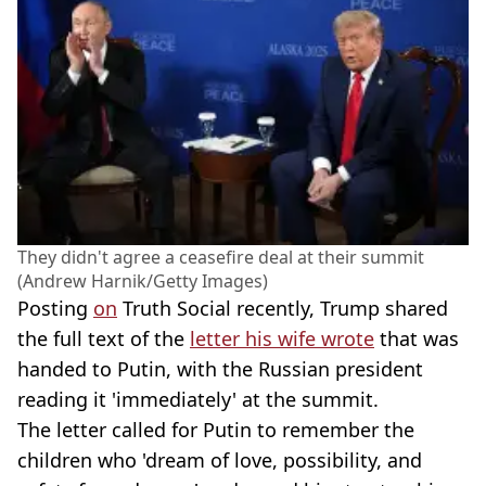
They didn't agree a ceasefire deal at their summit
(Andrew Harnik/Getty Images)
Posting
on
Truth Social recently, Trump shared
the full text of the
letter his wife wrote
that was
handed to Putin, with the Russian president
reading it 'immediately' at the summit.
The letter called for Putin to remember the
children who 'dream of love, possibility, and