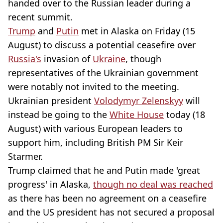
handed over to the Russian leader during a
recent summit.
Trump
and
Putin
met in Alaska on Friday (15
August) to discuss a potential ceasefire over
Russia's
invasion of
Ukraine
, though
representatives of the Ukrainian government
were notably not invited to the meeting.
Ukrainian president
Volodymyr Zelenskyy
will
instead be going to the
White House
today (18
August) with various European leaders to
support him, including British PM Sir Keir
Starmer.
Trump claimed that he and Putin made 'great
progress' in Alaska,
though no deal was reached
as there has been no agreement on a ceasefire
and the US president has not secured a proposal