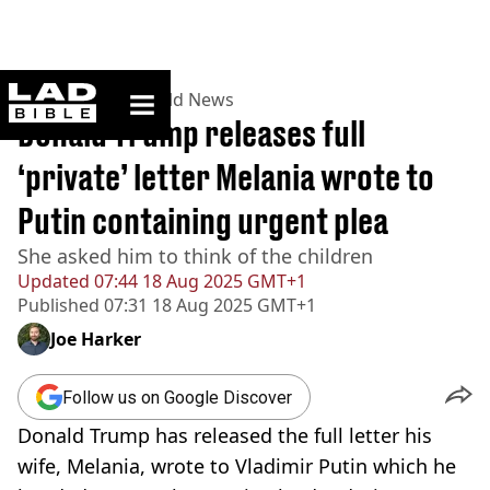
ladbible homepage
Home
>
News
>
World News
Donald Trump releases full
‘private’ letter Melania wrote to
Putin containing urgent plea
She asked him to think of the children
Updated
07:44 18 Aug 2025 GMT+1
Published
07:31 18 Aug 2025 GMT+1
Joe Harker
Follow us on Google Discover
Donald Trump has released the full letter his
wife, Melania, wrote to Vladimir Putin which he