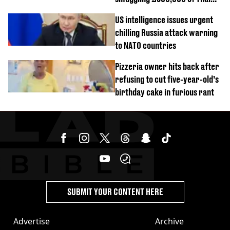
cannabis to UK
US intelligence issues urgent
chilling Russia attack warning
to NATO countries
Pizzeria owner hits back after
refusing to cut five-year-old’s
birthday cake in furious rant
SUBMIT YOUR CONTENT HERE
Advertise
Archive