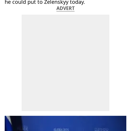
he could put to Zelenskyy today.
ADVERT