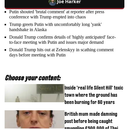
Joe Harker
Putin shouted 'brutal comment' at reporter after press
conference with Trump erupted into chaos
Trump greets Putin with uncomfortably long 'yank'
handshake in Alaska
Donald Trump confirms details of 'highly anticipated' face-
to-face meeting with Putin and issues major demand
Donald Trump hits out at Zelenskyy in scathing comment
days before meeting with Putin
Choose your content:
Inside 'real life Silent Hill' toxic
town where the ground has
been burning for 60 years
British mum made damning
post before being caught
smuggling £500,000 of Thai