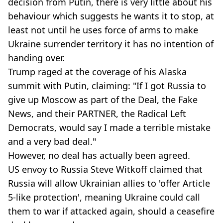
decision from Putin, there is very little about his
behaviour which suggests he wants it to stop, at
least not until he uses force of arms to make
Ukraine surrender territory it has no intention of
handing over.
Trump raged at the coverage of his Alaska
summit with Putin, claiming: "If I got Russia to
give up Moscow as part of the Deal, the Fake
News, and their PARTNER, the Radical Left
Democrats, would say I made a terrible mistake
and a very bad deal."
However, no deal has actually been agreed.
US envoy to Russia Steve Witkoff claimed that
Russia will allow Ukrainian allies to 'offer Article
5-like protection', meaning Ukraine could call
them to war if attacked again, should a ceasefire