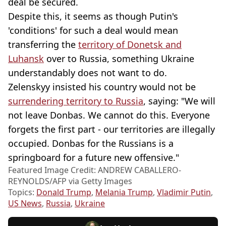
deal be secured.
Despite this, it seems as though Putin's
'conditions' for such a deal would mean
transferring the
territory of Donetsk and
Luhansk
over to Russia, something Ukraine
understandably does not want to do.
Zelenskyy insisted his country would not be
surrendering territory to Russia
, saying: "We will
not leave Donbas. We cannot do this. Everyone
forgets the first part - our territories are illegally
occupied. Donbas for the Russians is a
springboard for a future new offensive."
Featured Image Credit: ANDREW CABALLERO-
REYNOLDS/AFP via Getty Images
Topics:
Donald Trump
,
Melania Trump
,
Vladimir Putin
,
US News
,
Russia
,
Ukraine