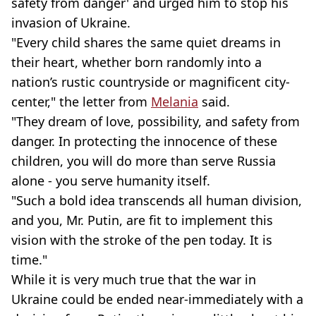
safety from danger' and urged him to stop his
invasion of Ukraine.
"Every child shares the same quiet dreams in
their heart, whether born randomly into a
nation’s rustic countryside or magnificent city-
center," the letter from
Melania
said.
"They dream of love, possibility, and safety from
danger. In protecting the innocence of these
children, you will do more than serve Russia
alone - you serve humanity itself.
"Such a bold idea transcends all human division,
and you, Mr. Putin, are fit to implement this
vision with the stroke of the pen today. It is
time."
While it is very much true that the war in
Ukraine could be ended near-immediately with a