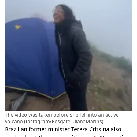
The video was taken before she fell into an active
volcano (Instagram/ResgateJulianaMarins)
Brazilian former minister Tereza Critsina also