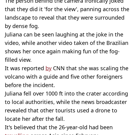
The person behind the camera ironically joked
that they did it 'for the view', panning across the
landscape to reveal that they were surrounded
by dense fog.
Juliana can be seen laughing at the joke in the
video, while another video taken of the Brazilian
shows her once again making fun of the fog-
filled view.
It was reported
by
CNN that she was scaling the
volcano with a guide and five other foreigners
before the incident.
Juliana fell over 1000 ft into the crater according
to local authorities, while the news broadcaster
revealed that other tourists used a drone to
locate her after the fall.
It's believed that the 26-year-old had been