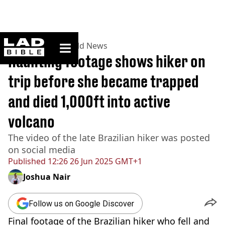
ladbible homepage
Home
>
News
>
World News
Haunting footage shows hiker on
trip before she became trapped
and died 1,000ft into active
volcano
The video of the late Brazilian hiker was posted
on social media
Published
12:26 26 Jun 2025 GMT+1
Joshua Nair
Follow us on Google Discover
Final footage of the Brazilian hiker who fell and