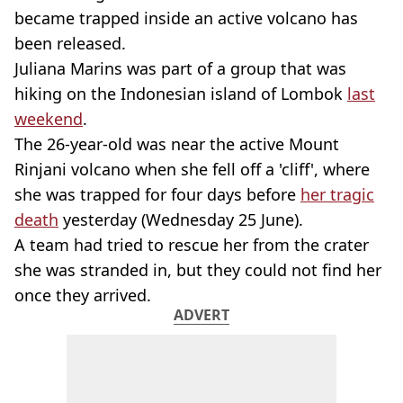
became trapped inside an active volcano has
been released.
Juliana Marins was part of a group that was
hiking on the Indonesian island of Lombok
last
weekend
.
The 26-year-old was near the active Mount
Rinjani volcano when she fell off a 'cliff', where
she was trapped for four days before
her tragic
death
yesterday (Wednesday 25 June).
A team had tried to rescue her from the crater
she was stranded in, but they could not find her
once they arrived.
ADVERT