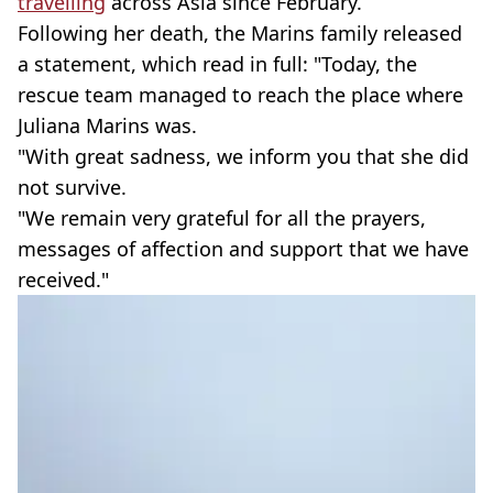
travelling
across Asia since February.
Following her death, the Marins family released
a statement, which read in full: "Today, the
rescue team managed to reach the place where
Juliana Marins was.
"With great sadness, we inform you that she did
not survive.
"We remain very grateful for all the prayers,
messages of affection and support that we have
received."