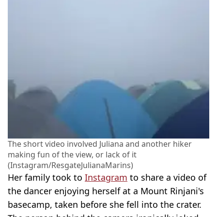
The short video involved Juliana and another hiker
making fun of the view, or lack of it
(Instagram/ResgateJulianaMarins)
Her family took to
Instagram
to share a video of
the dancer enjoying herself at a Mount Rinjani's
basecamp, taken before she fell into the crater.