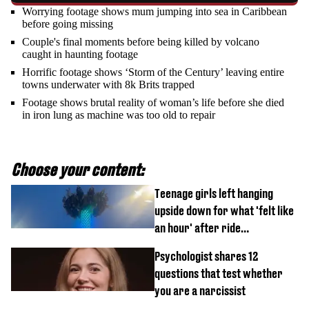
Worrying footage shows mum jumping into sea in Caribbean
before going missing
Couple's final moments before being killed by volcano
caught in haunting footage
Horrific footage shows ‘Storm of the Century’ leaving entire
towns underwater with 8k Brits trapped
Footage shows brutal reality of woman’s life before she died
in iron lung as machine was too old to repair
Choose your content:
Teenage girls left hanging
upside down for what 'felt like
an hour' after ride
malfunctions
Psychologist shares 12
questions that test whether
you are a narcissist