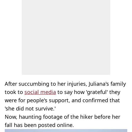
After succumbing to her injuries, Juliana's family
took to
social media
to say how 'grateful' they
were for people's support, and confirmed that
'she did not survive.'
Now, haunting footage of the hiker before her
fall has been posted online.