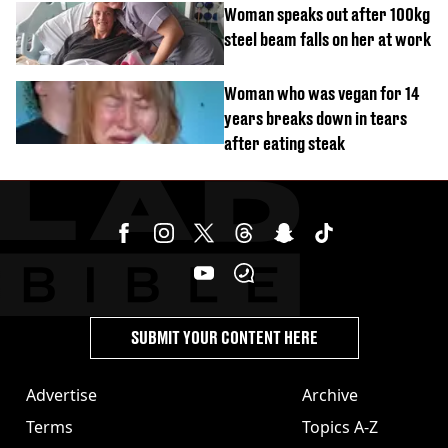
Woman speaks out after 100kg
steel beam falls on her at work
Woman who was vegan for 14
years breaks down in tears
after eating steak
SUBMIT YOUR CONTENT HERE
Advertise
Archive
Terms
Topics A-Z