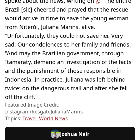
spoke about the news, writing on
X
: "The entire
Brazil [sic] cheered and prayed that the rescue
would arrive in time to save the young woman
from Niterói, Juliana Marins, alive.
"Unfortunately, they could not save her. Very
sad. Our condolences to her family and friends.
"And may the Brazilian government, through
Itamaraty, demand an investigation of the facts
and the punishment of those responsible in
Indonesia. In practice, Juliana was left behind
twice: on the dangerous trail and after she fell
off the cliff."
Featured Image Credit:
Instagram/ResgateJulianaMarins
Topics:
Travel
,
World News
Joshua Nair