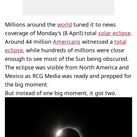
Millions around the
world
tuned it to news
coverage of Monday's (8 April) total
solar eclipse
.
Around 44 million
Americans
witnessed a
total
eclipse
, while hundreds of millions were close
enough to see most of the Sun being obscured.
The eclipse was visible from North America and
Mexico as RCG Media was ready and prepped for
the big moment.
But instead of one big moment, it got two.