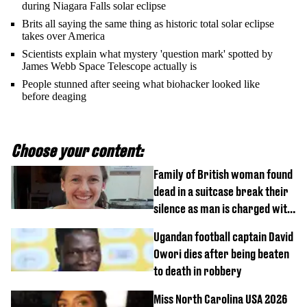
during Niagara Falls solar eclipse
Brits all saying the same thing as historic total solar eclipse
takes over America
Scientists explain what mystery 'question mark' spotted by
James Webb Space Telescope actually is
People stunned after seeing what biohacker looked like
before deaging
Choose your content:
Family of British woman found
dead in a suitcase break their
silence as man is charged with
homicide with intent
Ugandan football captain David
Owori dies after being beaten
to death in robbery
Miss North Carolina USA 2026