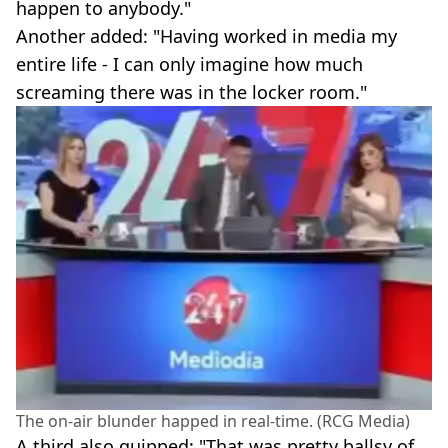
happen to anybody."
Another added: "Having worked in media my
entire life - I can only imagine how much
screaming there was in the locker room."
The on-air blunder happed in real-time. (RCG Media)
A third also quipped: "That was pretty ballsy of