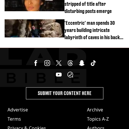
stripped of title after
disturbing posts emerge
'Eccentric' man spends 30
years building intricate
labyrinth of caves in his back
garden
SUBMIT YOUR CONTENT HERE
Advertise
Archive
Terms
Topics A-Z
Privacy & Cookies
Authors