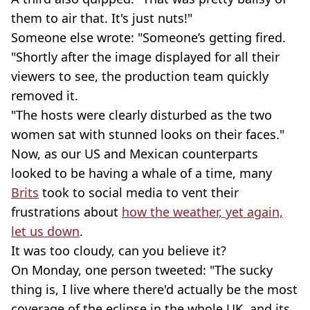
them to air that. It's just nuts!"
Someone else wrote: "Someone’s getting fired.
"Shortly after the image displayed for all their
viewers to see, the production team quickly
removed it.
"The hosts were clearly disturbed as the two
women sat with stunned looks on their faces."
Now, as our US and Mexican counterparts
looked to be having a whale of a time, many
Brits
took to social media to vent their
frustrations about
how the weather, yet again,
let us down
.
It was too cloudy, can you believe it?
On Monday, one person tweeted: "The sucky
thing is, I live where there'd actually be the most
coverage of the eclipse in the whole UK, and its