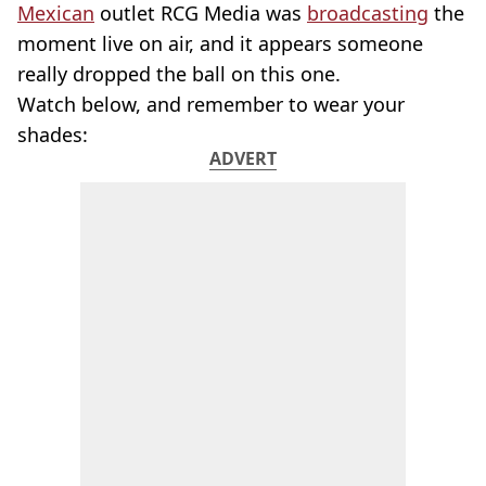
Mexican
outlet RCG Media was
broadcasting
the
moment live on air, and it appears someone
really dropped the ball on this one.
Watch below, and remember to wear your
shades:
ADVERT