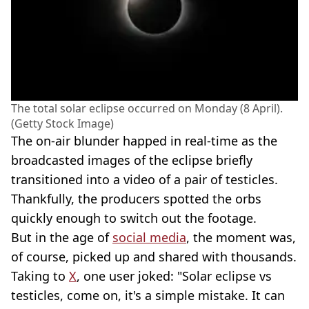
The total solar eclipse occurred on Monday (8 April).
(Getty Stock Image)
The on-air blunder happed in real-time as the
broadcasted images of the eclipse briefly
transitioned into a video of a pair of testicles.
Thankfully, the producers spotted the orbs
quickly enough to switch out the footage.
But in the age of
social media
, the moment was,
of course, picked up and shared with thousands.
Taking to
X
, one user joked: "Solar eclipse vs
testicles, come on, it's a simple mistake. It can