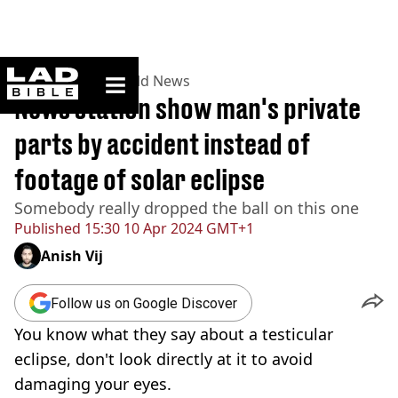
ladbible homepage
Home
>
News
>
World News
News station show man's private
parts by accident instead of
footage of solar eclipse
Somebody really dropped the ball on this one
Published
15:30 10 Apr 2024 GMT+1
Anish Vij
Follow us on Google Discover
You know what they say about a testicular
eclipse, don't look directly at it to avoid
damaging your eyes.