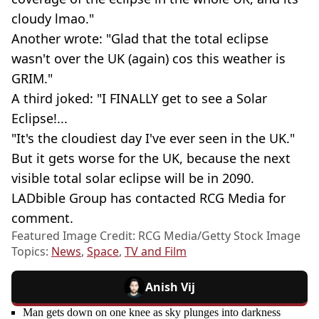
cloudy lmao."
Another wrote: "Glad that the total eclipse
wasn't over the UK (again) cos this weather is
GRIM."
A third joked: "I FINALLY get to see a Solar
Eclipse!...
"It's the cloudiest day I've ever seen in the UK."
But it gets worse for the UK, because the next
visible total solar eclipse will be in 2090.
LADbible Group has contacted RCG Media for
comment.
Featured Image Credit: RCG Media/Getty Stock Image
Topics:
News
,
Space
,
TV and Film
Anish Vij
Man gets down on one knee as sky plunges into darkness