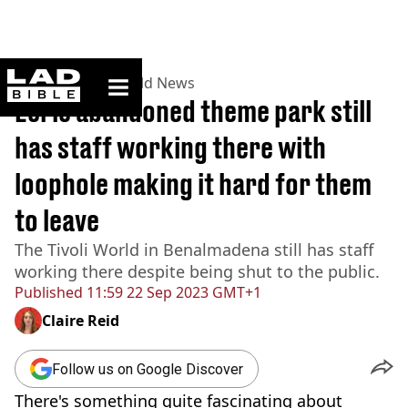
ladbible homepage
Home
>
News
>
World News
Eerie abandoned theme park still
has staff working there with
loophole making it hard for them
to leave
The Tivoli World in Benalmadena still has staff
working there despite being shut to the public.
Published
11:59 22 Sep 2023 GMT+1
Claire Reid
Follow us on Google Discover
There's something quite fascinating about