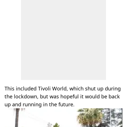
This included Tivoli World, which shut up during
the lockdown, but was hopeful it would be back
up and running in the future.