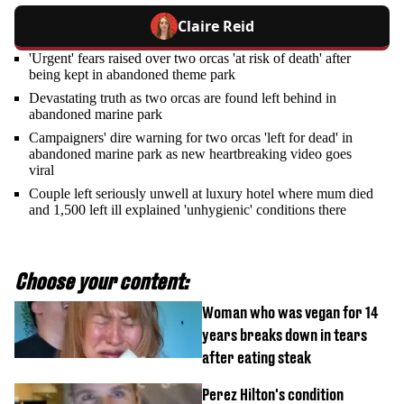
Claire Reid
'Urgent' fears raised over two orcas 'at risk of death' after
being kept in abandoned theme park
Devastating truth as two orcas are found left behind in
abandoned marine park
Campaigners' dire warning for two orcas 'left for dead' in
abandoned marine park as new heartbreaking video goes
viral
Couple left seriously unwell at luxury hotel where mum died
and 1,500 left ill explained 'unhygienic' conditions there
Choose your content:
Woman who was vegan for 14
years breaks down in tears
after eating steak
Perez Hilton's condition