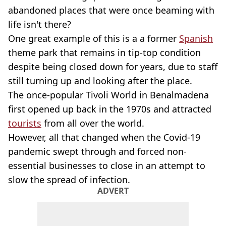
abandoned places that were once beaming with
life isn't there?
One great example of this is a a former
Spanish
theme park that remains in tip-top condition
despite being closed down for years, due to staff
still turning up and looking after the place.
The once-popular Tivoli World in Benalmadena
first opened up back in the 1970s and attracted
tourists
from all over the world.
However, all that changed when the Covid-19
pandemic swept through and forced non-
essential businesses to close in an attempt to
slow the spread of infection.
ADVERT