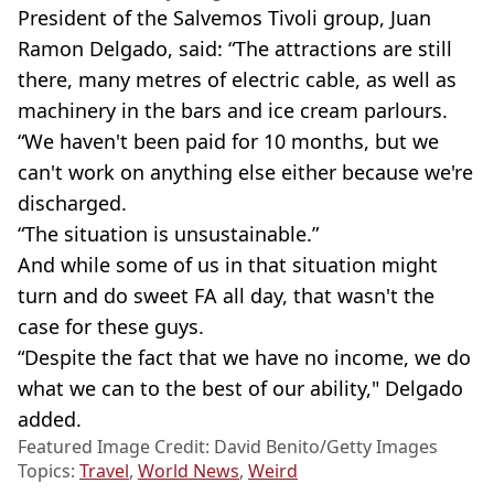
President of the Salvemos Tivoli group, Juan
Ramon Delgado, said: “The attractions are still
there, many metres of electric cable, as well as
machinery in the bars and ice cream parlours.
“We haven't been paid for 10 months, but we
can't work on anything else either because we're
discharged.
“The situation is unsustainable.”
And while some of us in that situation might
turn and do sweet FA all day, that wasn't the
case for these guys.
“Despite the fact that we have no income, we do
what we can to the best of our ability," Delgado
added.
Featured Image Credit: David Benito/Getty Images
Topics:
Travel
,
World News
,
Weird