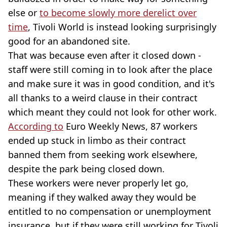
else or
to become slowly more derelict over
time
, Tivoli World is instead looking surprisingly
good for an abandoned site.
That was because even after it closed down -
staff were still coming in to look after the place
and make sure it was in good condition, and it's
all thanks to a weird clause in their contract
which meant they could not look for other work.
According to
Euro Weekly News, 87 workers
ended up stuck in limbo as their contract
banned them from seeking work elsewhere,
despite the park being closed down.
These workers were never properly let go,
meaning if they walked away they would be
entitled to no compensation or unemployment
insurance, but if they were still working for Tivoli