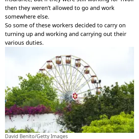
then they weren’t allowed to go and work
somewhere else.
So some of these workers decided to carry on
turning up and working and carrying out their
various duties.
David Benito/Getty Images