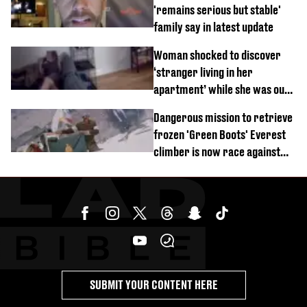
'remains serious but stable'
family say in latest update
Woman shocked to discover
‘stranger living in her
apartment’ while she was out
of town
Dangerous mission to retrieve
frozen 'Green Boots' Everest
climber is now race against
time
SUBMIT YOUR CONTENT HERE