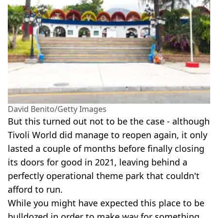
David Benito/Getty Images
But this turned out not to be the case - although
Tivoli World did manage to reopen again, it only
lasted a couple of months before finally closing
its doors for good in 2021, leaving behind a
perfectly operational theme park that couldn't
afford to run.
While you might have expected this place to be
bulldozed in order to make way for something