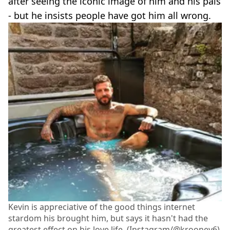
after seeing the iconic image of him and his pals
- but he insists people have got him all wrong.
Kevin is appreciative of the good things internet
stardom his brought him, but says it hasn't had the
greatest effect on his love life. (Instagram/@krooney6)