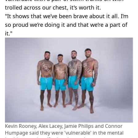
trolled across our chest, it's worth it.
"It shows that we’ve been brave about it all. I’m
so proud we’re doing it and that we’re a part of
it."
Kevin Rooney, Alex Lacey, Jamie Philips and Connor
Humpage said they were 'vulnerable' in the mental