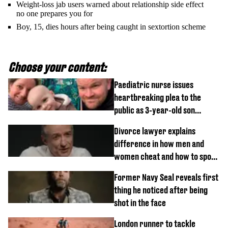
Weight-loss jab users warned about relationship side effect
no one prepares you for
Boy, 15, dies hours after being caught in sextortion scheme
Choose your content:
Paediatric nurse issues
heartbreaking plea to the
public as 3-year-old son
diagnosed with rare cancer
Divorce lawyer explains
difference in how men and
women cheat and how to spot
signs
Former Navy Seal reveals first
thing he noticed after being
shot in the face
London runner to tackle