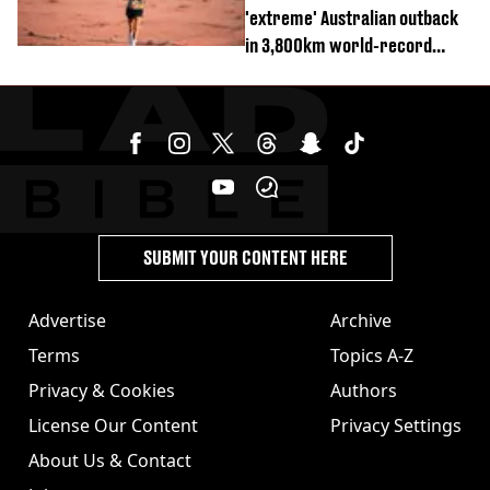
'extreme' Australian outback
in 3,800km world-record
attempt
SUBMIT YOUR CONTENT HERE
Advertise
Archive
Terms
Topics A-Z
Privacy & Cookies
Authors
License Our Content
Privacy Settings
About Us & Contact