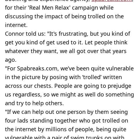
for their 'Real Men Relax' campaign while
discussing the impact of being trolled on the
internet.
Connor told us: "It's frustrating, but you kind of
get you kind of get used to it. Let people think
whatever they want, we all got over that years
ago.
"For Spabreaks.com, we’ve been quite vulnerable
in the picture by posing with ‘trolled’ written
across our chests. People are going to prejudge
us regardless, so we might as well do something
and try to help others.
"If we can help out one person by them seeing
four lads standing together who got trolled on
the internet by millions of people, being quite
vulnerable with a pair of swim trunks on with