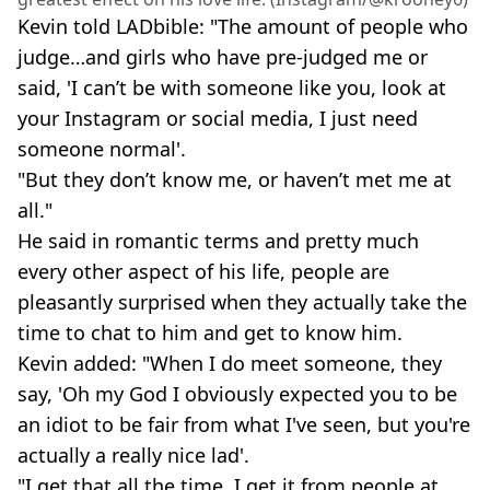
Kevin told LADbible: "The amount of people who
judge…and girls who have pre-judged me or
said, 'I can’t be with someone like you, look at
your Instagram or social media, I just need
someone normal'.
"But they don’t know me, or haven’t met me at
all."
He said in romantic terms and pretty much
every other aspect of his life, people are
pleasantly surprised when they actually take the
time to chat to him and get to know him.
Kevin added: "When I do meet someone, they
say, 'Oh my God I obviously expected you to be
an idiot to be fair from what I've seen, but you're
actually a really nice lad'.
"I get that all the time. I get it from people at