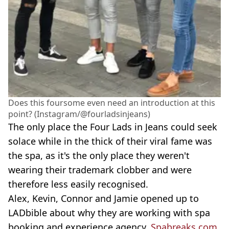
Does this foursome even need an introduction at this
point? (Instagram/@fourladsinjeans)
The only place the Four Lads in Jeans could seek
solace while in the thick of their viral fame was
the spa, as it's the only place they weren't
wearing their trademark clobber and were
therefore less easily recognised.
Alex, Kevin, Connor and Jamie opened up to
LADbible about why they are working with spa
booking and experience agency,
Spabreaks.com
,