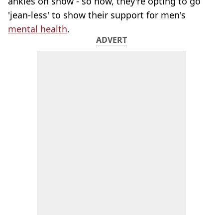
ankles on show - so now, they're opting to go
'jean-less' to show their support for men's
mental health
.
ADVERT