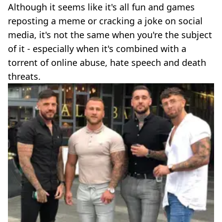
Although it seems like it's all fun and games
reposting a meme or cracking a joke on social
media, it's not the same when you're the subject
of it - especially when it's combined with a
torrent of online abuse, hate speech and death
threats.