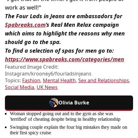
work as well!"
The Four Lads in Jeans are ambassadors for
Spabreaks.com
’s Real Men Relax campaign
which aims to highlight the reasons why men
should go to the spa.
To find a selection of spas for men go to:
https://www.spabreaks.com/categories/men
Featured Image Credit:
Instagram/krooney6/fourladsinjeans
Topics:
Fashion
,
Mental Health
,
Sex and Relationships
,
Social Media
,
UK News
Olivia Burke
Woman stopped going out and to the gym as she was
'terrified' of cheating despite being in healthy relationship
Swinging couple explain the four big mistakes they made on
their first spicy cruise