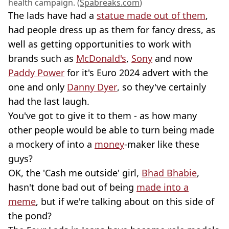
health campaign. (
Spabreaks.com
)
The lads have had a
statue made out of them
,
had people dress up as them for fancy dress, as
well as getting opportunities to work with
brands such as
McDonald's
,
Sony
and now
Paddy Power
for it's Euro 2024 advert with the
one and only
Danny Dyer
, so they've certainly
had the last laugh.
You've got to give it to them - as how many
other people would be able to turn being made
a mockery of into a
money
-maker like these
guys?
OK, the 'Cash me outside' girl,
Bhad Bhabie
,
hasn't done bad out of being
made into a
meme
, but if we're talking about on this side of
the pond?