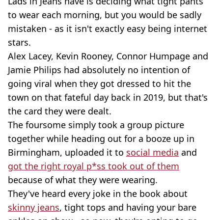
Lads in Jeans have is deciding what tight pants
to wear each morning, but you would be sadly
mistaken - as it isn't exactly easy being internet
stars.
Alex Lacey, Kevin Rooney, Connor Humpage and
Jamie Philips had absolutely no intention of
going viral when they got dressed to hit the
town on that fateful day back in 2019, but that's
the card they were dealt.
The foursome simply took a group picture
together while heading out for a booze up in
Birmingham, uploaded it to
social media
and
got the right royal p*ss took out of them
because of what they were wearing.
They've heard every joke in the book about
skinny jeans
, tight tops and having your bare