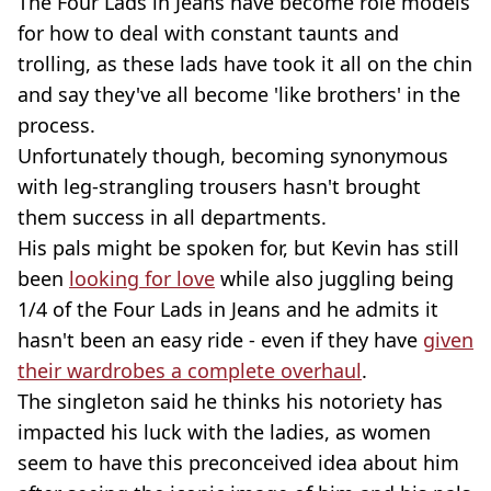
The Four Lads in Jeans have become role models
for how to deal with constant taunts and
trolling, as these lads have took it all on the chin
and say they've all become 'like brothers' in the
process.
Unfortunately though, becoming synonymous
with leg-strangling trousers hasn't brought
them success in all departments.
His pals might be spoken for, but Kevin has still
been
looking for love
while also juggling being
1/4 of the Four Lads in Jeans and he admits it
hasn't been an easy ride - even if they have
given
their wardrobes a complete overhaul
.
The singleton said he thinks his notoriety has
impacted his luck with the ladies, as women
seem to have this preconceived idea about him