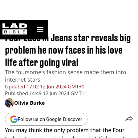
ladbible homepage
Home
>
Originals
Four Lads in Jeans star reveals big
problem he now faces in his love
life after going viral
The foursome's fashion sense made them into
internet stars
Updated
17:02 12 Jun 2024 GMT+1
Published
14:49 12 Jun 2024 GMT+1
Olivia Burke
Follow us on Google Discover
You may think the only problem that the Four