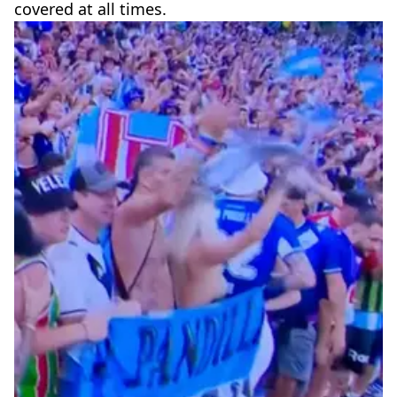
covered at all times.