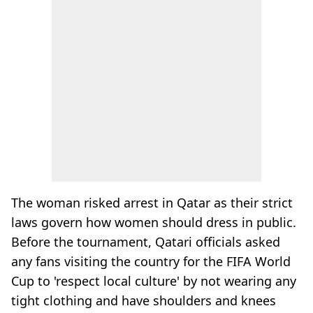
The woman risked arrest in Qatar as their strict
laws govern how women should dress in public.
Before the tournament, Qatari officials asked
any fans visiting the country for the FIFA World
Cup to 'respect local culture' by not wearing any
tight clothing and have shoulders and knees