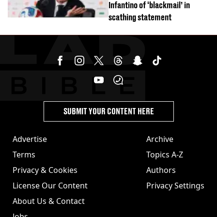
Infantino of ‘blackmail’ in
scathing statement
SUBMIT YOUR CONTENT HERE
Advertise
Archive
Terms
Topics A-Z
Privacy & Cookies
Authors
License Our Content
Privacy Settings
About Us & Contact
Jobs