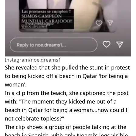
Instagram/noe.dreams1
She revealed that she pulled the stunt in protest
to being kicked off a beach in Qatar 'for being a
woman'.
In a clip from the beach, she captioned the post
with: "The moment they kicked me out of a
beach in Qatar for being a woman...how could I
not celebrate topless?"
The clip shows a group of people talking at the
beach in Spanish, with only Noemi's legs visible.