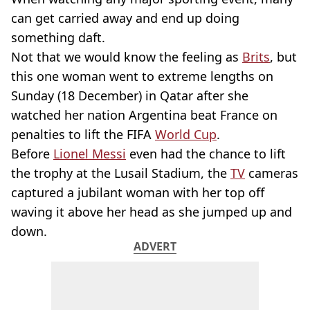
can get carried away and end up doing
something daft.
Not that we would know the feeling as
Brits
, but
this one woman went to extreme lengths on
Sunday (18 December) in Qatar after she
watched her nation Argentina beat France on
penalties to lift the FIFA
World Cup
.
Before
Lionel Messi
even had the chance to lift
the trophy at the Lusail Stadium, the
TV
cameras
captured a jubilant woman with her top off
waving it above her head as she jumped up and
down.
ADVERT