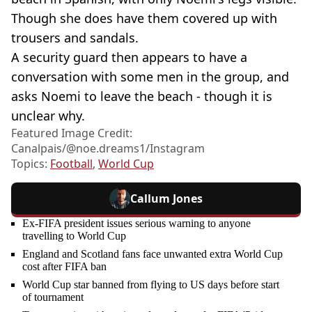
Though she does have them covered up with
trousers and sandals.
A security guard then appears to have a
conversation with some men in the group, and
asks Noemi to leave the beach - though it is
unclear why.
Featured Image Credit:
Canalpais/@noe.dreams1/Instagram
Topics:
Football
,
World Cup
Callum Jones
Ex-FIFA president issues serious warning to anyone
travelling to World Cup
England and Scotland fans face unwanted extra World Cup
cost after FIFA ban
World Cup star banned from flying to US days before start
of tournament