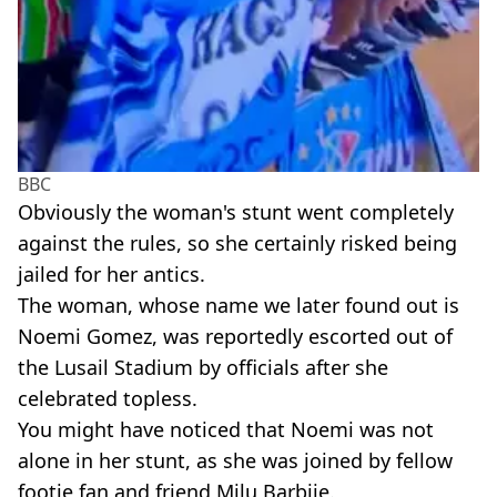
BBC
Obviously the woman's stunt went completely
against the rules, so she certainly risked being
jailed for her antics.
The woman, whose name we later found out is
Noemi Gomez, was reportedly escorted out of
the Lusail Stadium by officials after she
celebrated topless.
You might have noticed that Noemi was not
alone in her stunt, as she was joined by fellow
footie fan and friend Milu Barbiie.