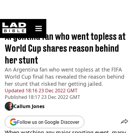
ladbible homepage
Home
>
Sport
Argentina fan who went topless at
World Cup shares reason behind
her stunt
An Argentina fan who went topless at the FIFA
World Cup final has revealed the reason behind
her stunt that risked her getting jailed.
Updated
18:16 23 Dec 2022 GMT
Published
18:17 23 Dec 2022 GMT
Callum Jones
Follow us on Google Discover
When watching any major sporting event, many