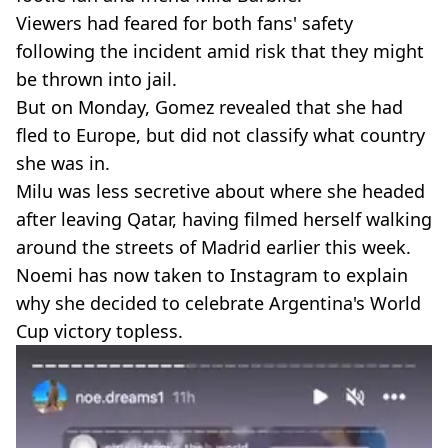
Viewers had feared for both fans' safety
following the incident amid risk that they might
be thrown into jail.
But on Monday, Gomez revealed that she had
fled to Europe, but did not classify what country
she was in.
Milu was less secretive about where she headed
after leaving Qatar, having filmed herself walking
around the streets of Madrid earlier this week.
Noemi has now taken to Instagram to explain
why she decided to celebrate Argentina's World
Cup victory topless.