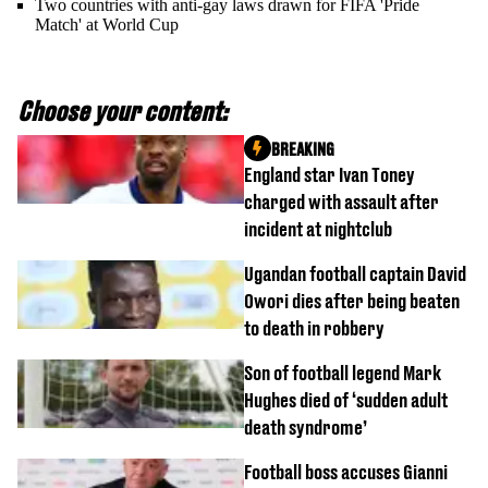
Two countries with anti-gay laws drawn for FIFA 'Pride
Match' at World Cup
Choose your content:
BREAKING
England star Ivan Toney
charged with assault after
incident at nightclub
Ugandan football captain David
Owori dies after being beaten
to death in robbery
Son of football legend Mark
Hughes died of ‘sudden adult
death syndrome’
Football boss accuses Gianni