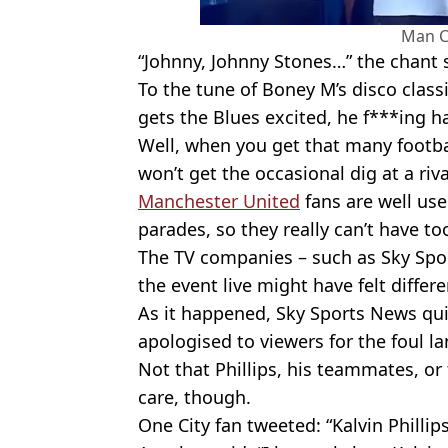
Man C
“Johnny, Johnny Stones…” the chant 
To the tune of Boney M’s disco classi
gets the Blues excited, he f***ing h
Well, when you get that many football
won’t get the occasional dig at a riva
Manchester United
fans are well us
parades, so they really can’t have t
The TV companies – such as Sky Sp
the event live might have felt differe
As it happened, Sky Sports News quic
apologised to viewers for the foul l
Not that Phillips, his teammates, or 
care, though.
One City fan tweeted: “Kalvin Phillips