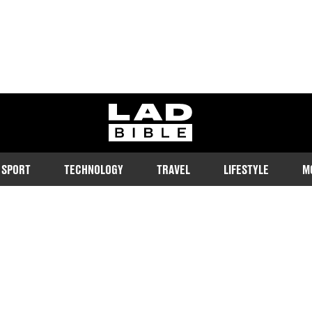
ladbible homepage
SPORT
TECHNOLOGY
TRAVEL
LIFESTYLE
M