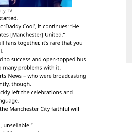
ity TV
started.
c ‘Daddy Cool’, it continues: “He
ates [Manchester] United.”
 fans together, it’s rare that you
l.
ed to success and open-topped bus
oo many problems with it.
orts News – who were broadcasting
ntly, though.
kly left the celebrations and
anguage.
the Manchester City faithful will
, unsellable.”