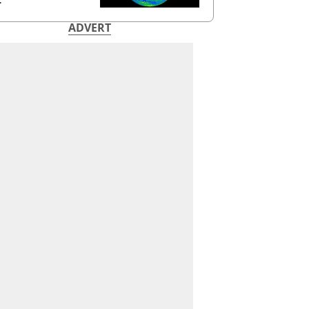
ADVERT