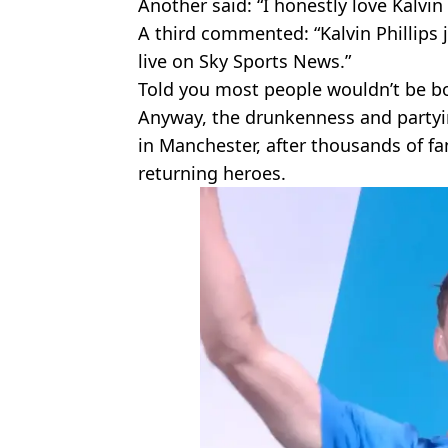
Another said: “I honestly love Kalvin
A third commented: “Kalvin Phillips 
live on Sky Sports News.”
Told you most people wouldn’t be bo
Anyway, the drunkenness and partyin
in Manchester, after thousands of f
returning heroes.