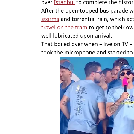
over
Istanbul
to complete the histori
After the open-topped bus parade 
storms
and torrential rain, which ac
travel on the tram
to get to their ow
well lubricated upon arrival.
That boiled over when – live on TV –
took the microphone and started to