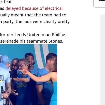
c feat.
was
delayed because of electrical
tually meant that the team had to
n party, the lads were clearly pretty
 former Leeds United man Phillips
 serenade his teammate Stones.