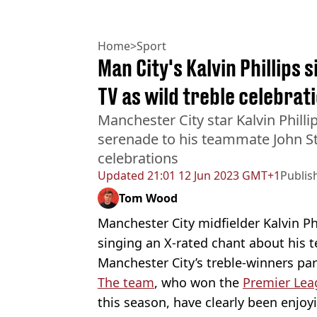
Home
>
Sport
Man City's Kalvin Phillips 
TV as wild treble celebrat
Manchester City star Kalvin Phill
serenade to his teammate John St
celebrations
Updated
21:01 12 Jun 2023 GMT+1
Publis
Tom Wood
Manchester City midfielder Kalvin Ph
singing an X-rated chant about his 
Manchester City’s treble-winners pa
The team
, who won the
Premier Lea
this season, have clearly been enjoy