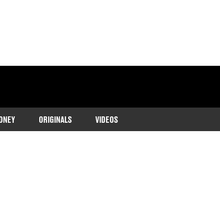
ONEY
ORIGINALS
VIDEOS