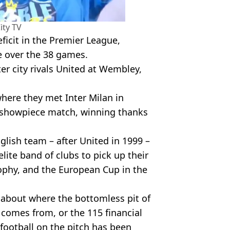
ity TV
ficit in the Premier League,
e over the 38 games.
ter city rivals United at Wembley,
here they met Inter Milan in
showpiece match, winning thanks
lish team – after United in 1999 –
elite band of clubs to pick up their
ophy, and the European Cup in the
 about where the bottomless pit of
comes from, or the 115 financial
 football on the pitch has been