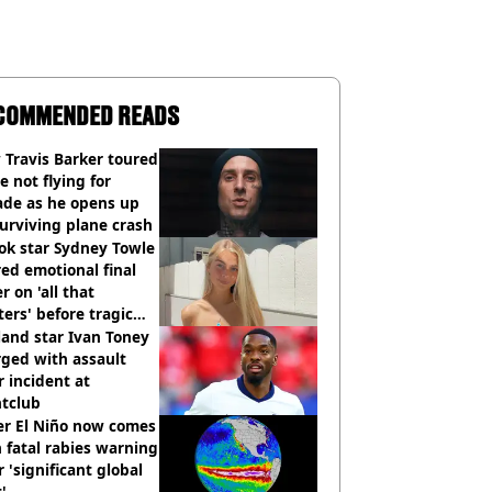
COMMENDED READS
Travis Barker toured
e not flying for
ade as he opens up
urviving plane crash
ok star Sydney Towle
ed emotional final
er on 'all that
ers' before tragic
th aged 26
and star Ivan Toney
ged with assault
r incident at
htclub
er El Niño now comes
 fatal rabies warning
r 'significant global
t'