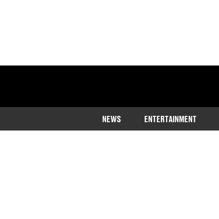
NEWS
ENTERTAINMENT