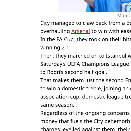
Man C
City managed to claw back from a de
overhauling
Arsenal
to win with eas
In the FA Cup, they took on their bit
winning 2-1.
Then, they marched on to Istanbul w
Saturday’s UEFA Champions League 
to Rodri’s second half goal.
That makes them just the second Eng
to win a domestic treble, joining an 
association cup, domestic league tr
same season.
Regardless of the ongoing concerns
money that fuels the City behemoth 
charges levelled against them, their