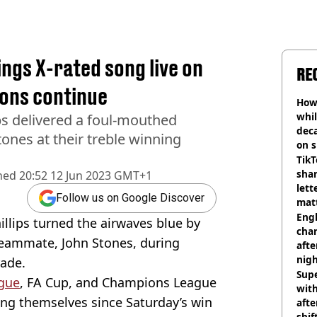
sings X-rated song live on
RE
ions continue
How 
whil
ips delivered a foul-mouthed
dec
ones at their treble winning
on s
TikT
shar
hed
20:52 12 Jun 2023 GMT+1
lett
Follow us on Google Discover
matt
dea
Engl
illips turned the airwaves blue by
char
teammate, John Stones, during
afte
nig
rade.
Sup
gue
, FA Cup, and Champions League
with
ing themselves since Saturday’s win
afte
shif