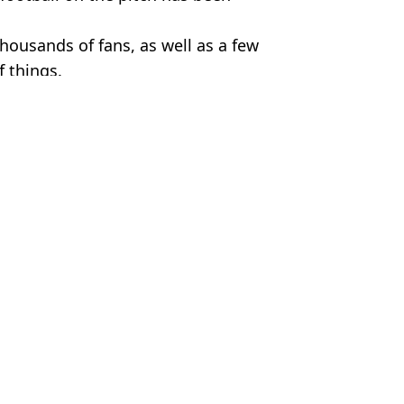
 thousands of fans, as well as a few
f things.
ter City
,
Premier League
m Wood
er Headbutt During City Game