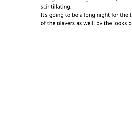
scintillating.
It’s going to be a long night for the
of the players as well, by the looks o
Featured Image Credit: Man City TV
Topics:
UK News
,
Sport
,
Football
,
Manches
To
Noel Gallagher Left Needing Stitches With Two Black Eyes Aft
Choose your content: