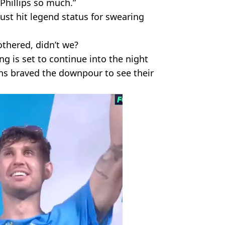
 Phillips so much.”
just hit legend status for swearing
thered, didn’t we?
g is set to continue into the night
ans braved the downpour to see their