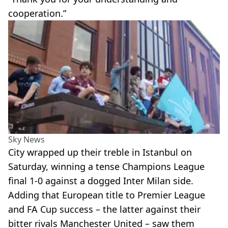
cooperation.”
Sky News
City wrapped up their treble in Istanbul on
Saturday, winning a tense Champions League
final 1-0 against a dogged Inter Milan side.
Adding that European title to Premier League
and FA Cup success – the latter against their
bitter rivals Manchester United – saw them