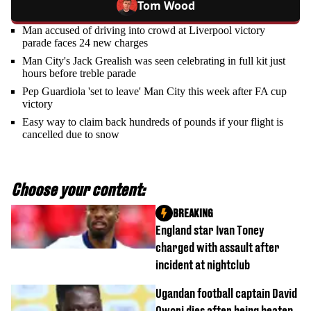
Tom Wood
Man accused of driving into crowd at Liverpool victory
parade faces 24 new charges
Man City's Jack Grealish was seen celebrating in full kit just
hours before treble parade
Pep Guardiola 'set to leave' Man City this week after FA cup
victory
Easy way to claim back hundreds of pounds if your flight is
cancelled due to snow
Choose your content:
BREAKING
England star Ivan Toney
charged with assault after
incident at nightclub
Ugandan football captain David
Owori dies after being beaten