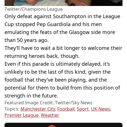
Twitter/Champions League
Only defeat against Southampton in the League
Cup stopped Pep Guardiola and his men
emulating the feats of the Glasgow side more
than 50 years ago.
They’ll have to wait a bit longer to welcome their
returning heroes back, though.
Even if this parade is ultimately delayed, it's
unlikely to be the last of this kind, given the
football that they've been playing, and the
potential for them to build from this position of
strength in the future.
Featured Image Credit: Twitter/Sky News
Topics:
Manchester City
,
Football
,
Sport
,
UK News
,
Premier League
,
Weather