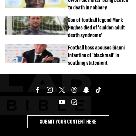
to death in robbery
Son of football legend Mark
Hughes died of ‘sudden adult
death syndrome’
Football boss accuses Gianni
Infantino of ‘blackmail’ in
scathing statement
SUBMIT YOUR CONTENT HERE