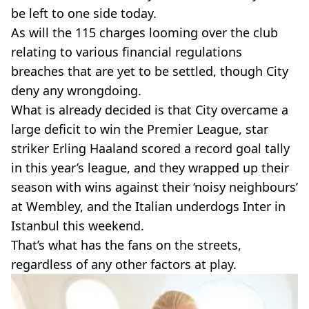
be left to one side today.
As will the 115 charges looming over the club
relating to various financial regulations
breaches that are yet to be settled, though City
deny any wrongdoing.
What is already decided is that City overcame a
large deficit to win the Premier League, star
striker Erling Haaland scored a record goal tally
in this year’s league, and they wrapped up their
season with wins against their ‘noisy neighbours’
at Wembley, and the Italian underdogs Inter in
Istanbul this weekend.
That’s what has the fans on the streets,
regardless of any other factors at play.