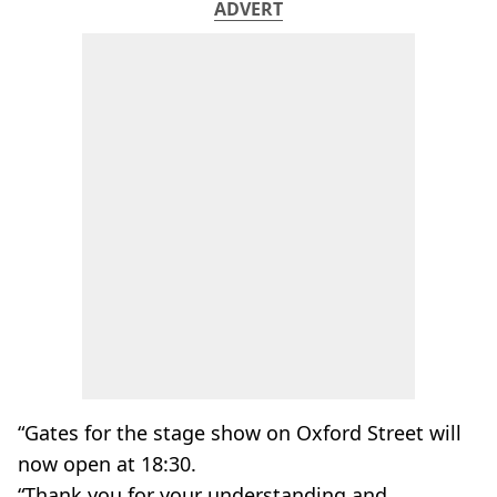
ADVERT
“Gates for the stage show on Oxford Street will
now open at 18:30.
“Thank you for your understanding and