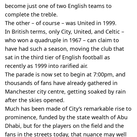
become just one of two English teams to
complete the treble.
The other – of course – was United in 1999.
In British terms, only City, United, and Celtic –
who won a quadruple in 1967 – can claim to
have had such a season, moving the club that
sat in the third tier of English football as
recently as 1999 into rarified air.
The parade is now set to begin at 7:00pm, and
thousands of fans have already gathered in
Manchester city centre, getting soaked by rain
after the skies opened.
Much has been made of City’s remarkable rise to
prominence, funded by the state wealth of Abu
Dhabi, but for the players on the field and the
fans in the streets today, that nuance may well