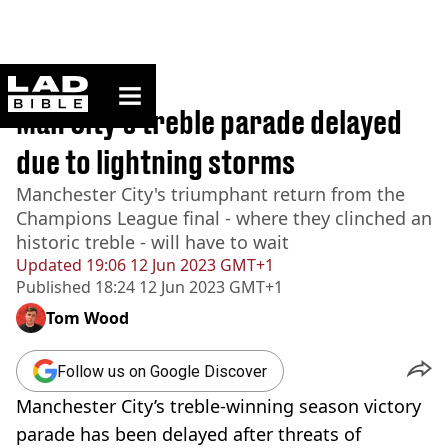
ladbible homepage
Home
>
Sport
Man City's treble parade delayed
due to lightning storms
Manchester City's triumphant return from the
Champions League final - where they clinched an
historic treble - will have to wait
Updated
19:06 12 Jun 2023 GMT+1
Published
18:24 12 Jun 2023 GMT+1
Tom Wood
Follow us on Google Discover
Manchester City’s treble-winning season victory
parade has been delayed after threats of