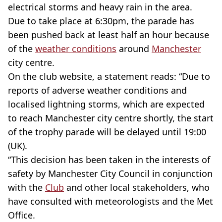
electrical storms and heavy rain in the area.
Due to take place at 6:30pm, the parade has
been pushed back at least half an hour because
of the
weather conditions
around
Manchester
city centre.
On the club website, a statement reads: “Due to
reports of adverse weather conditions and
localised lightning storms, which are expected
to reach Manchester city centre shortly, the start
of the trophy parade will be delayed until 19:00
(UK).
“This decision has been taken in the interests of
safety by Manchester City Council in conjunction
with the
Club
and other local stakeholders, who
have consulted with meteorologists and the Met
Office.