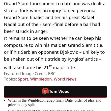
Grand Slam tournament to date and was dealt a
slice of luck when an injury forced perennial
Grand Slam finalist and tennis great Rafael
Nadal out of their semi-final before a ball had
been struck in anger.
It remains to be seen whether he can keep his
composure to win his maiden Grand Slam title,
or if his Serbian opponent Djokovic – unlikely to
be shaken out of his stride by Kyrgios’ antics –
st
will take home his 21
major title.
Featured Image Credit: BBC
Topics:
Sport
,
Wimbledon
,
World News
Tom Wood
When is the Wimbledon 2026 final? Date, order of play and
prize money split