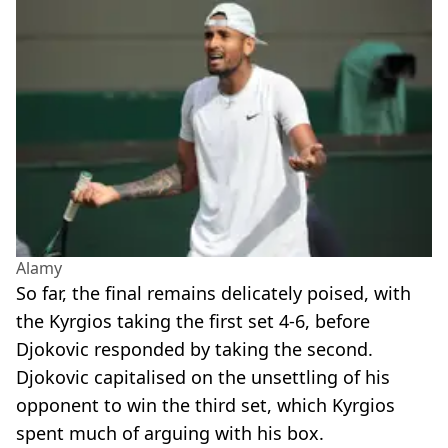
Alamy
So far, the final remains delicately poised, with
the Kyrgios taking the first set 4-6, before
Djokovic responded by taking the second.
Djokovic capitalised on the unsettling of his
opponent to win the third set, which Kyrgios
spent much of arguing with his box.