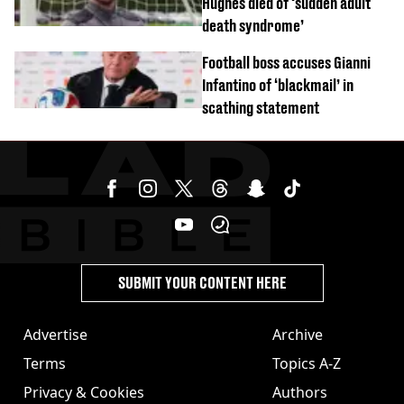
Hughes died of ‘sudden adult
death syndrome’
Football boss accuses Gianni
Infantino of ‘blackmail’ in
scathing statement
SUBMIT YOUR CONTENT HERE
Advertise
Archive
Terms
Topics A-Z
Privacy & Cookies
Authors