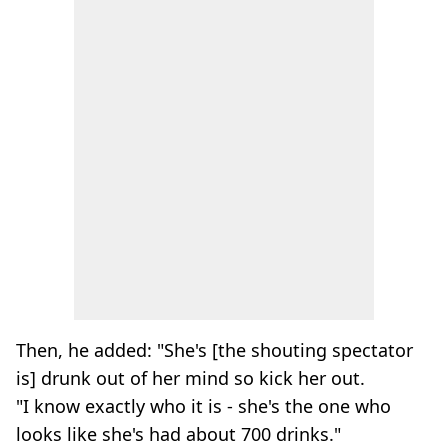
Then, he added: "She's [the shouting spectator
is] drunk out of her mind so kick her out.
"I know exactly who it is - she's the one who
looks like she's had about 700 drinks."