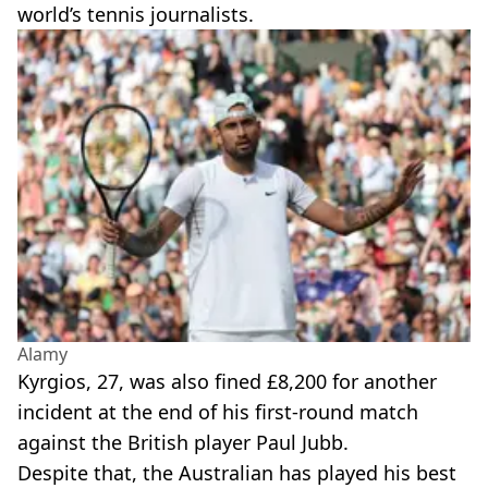
world’s tennis journalists.
Alamy
Kyrgios, 27, was also fined £8,200 for another
incident at the end of his first-round match
against the British player Paul Jubb.
Despite that, the Australian has played his best