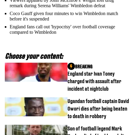
Viewers appalled by John McEnroe's 'weight loss drug'
remark during Serena Williams' Wimbledon defeat
Coco Gauff given four minutes to win Wimbledon match
before it's suspended
England fans call out 'hypocrisy' over football coverage
compared to Wimbledon
Choose your content:
BREAKING
England star Ivan Toney
charged with assault after
incident at nightclub
Ugandan football captain David
Owori dies after being beaten
to death in robbery
Son of football legend Mark