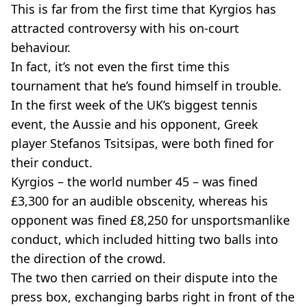
This is far from the first time that Kyrgios has
attracted controversy with his on-court
behaviour.
In fact, it’s not even the first time this
tournament that he’s found himself in trouble.
In the first week of the UK’s biggest tennis
event, the Aussie and his opponent, Greek
player Stefanos Tsitsipas, were both fined for
their conduct.
Kyrgios – the world number 45 – was fined
£3,300 for an audible obscenity, whereas his
opponent was fined £8,250 for unsportsmanlike
conduct, which included hitting two balls into
the direction of the crowd.
The two then carried on their dispute into the
press box, exchanging barbs right in front of the