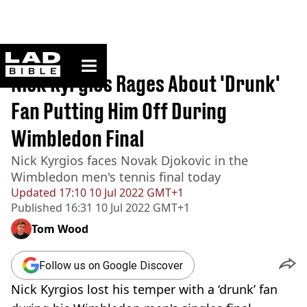
ladbible homepage
Home
>
Sport
Nick Kyrgios Rages About 'Drunk'
Fan Putting Him Off During
Wimbledon Final
Nick Kyrgios faces Novak Djokovic in the
Wimbledon men's tennis final today
Updated
17:10 10 Jul 2022 GMT+1
Published
16:31 10 Jul 2022 GMT+1
Tom Wood
Follow us on Google Discover
Nick Kyrgios lost his temper with a ‘drunk’ fan