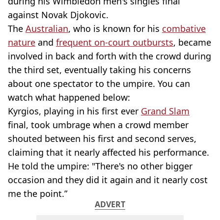
during his Wimbledon men's singles final
against Novak Djokovic.
The
Australian
, who is known for his
combative
nature
and
frequent on-court outbursts
, became
involved in back and forth with the crowd during
the third set, eventually taking his concerns
about one spectator to the umpire. You can
watch what happened below:
Kyrgios, playing in his first ever
Grand Slam
final, took umbrage when a crowd member
shouted between his first and second serves,
claiming that it nearly affected his performance.
He told the umpire: "There's no other bigger
occasion and they did it again and it nearly cost
me the point.”
ADVERT