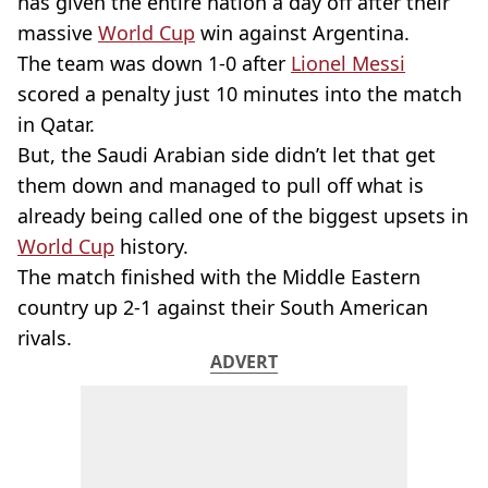
has given the entire nation a day off after their
massive
World Cup
win against Argentina.
The team was down 1-0 after
Lionel Messi
scored a penalty just 10 minutes into the match
in Qatar.
But, the Saudi Arabian side didn’t let that get
them down and managed to pull off what is
already being called one of the biggest upsets in
World Cup
history.
The match finished with the Middle Eastern
country up 2-1 against their South American
rivals.
ADVERT