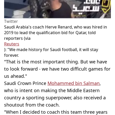
Twitter
Saudi Arabia's coach Herve Renard, who was hired in
2019 to lead the qualification bid for Qatar, told
reporters (via
Reuters
): "We made history for Saudi football, it will stay
forever.
"That is the most important thing. But we have
to look forward - we have two difficult games for
us ahead."
Saudi Crown Prince
Mohammed bin Salman
,
who is intent on making the Middle Eastern
country a sporting superpower, also received a
shoutout from the coach.
"When I decided to coach this team three years