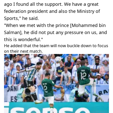
ago I found all the support. We have a great
federation president and also the Ministry of
Sports," he said.
"When we met with the prince [Mohammed bin
Salman], he did not put any pressure on us, and
this is wonderful."
He added that the team will now buckle down to focus
on their next match.