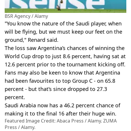
BSR Agency / Alamy
"You know the nature of the Saudi player, when
will be flying, but we must keep our feet on the
ground," Renard said.
The loss saw Argentina’s chances of winning the
World Cup drop to just 8.6 percent, having sat at
12.6 percent prior to the tournament kicking off.
Fans may also be keen to know that Argentina
had been favourites to top Group C - on 65.8
percent - but that’s since dropped to 27.3
percent.
Saudi Arabia now has a 46.2 percent chance of
making it to the final 16 after their huge win.
Featured Image Credit: Abaca Press / Alamy. ZUMA
Press / Alamy.