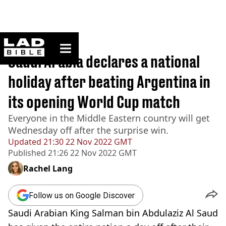
ladbible homepage
Home
>
Sport
Saudi Arabia declares a national
holiday after beating Argentina in
its opening World Cup match
Everyone in the Middle Eastern country will get
Wednesday off after the surprise win.
Updated
21:30 22 Nov 2022 GMT
Published
21:26 22 Nov 2022 GMT
Rachel Lang
Follow us on Google Discover
Saudi Arabian King Salman bin Abdulaziz Al Saud