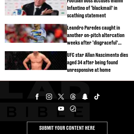
Football boss accuses Gianni
Infantino of ‘blackmail’ in
scathing statement
Leandro Paredes caught in
another on-pitch altercation
weeks after ‘disgraceful’
World Cup brawl
UFC star Allan Nascimento dies
aged 34 after being found
unresponsive at home
SUBMIT YOUR CONTENT HERE