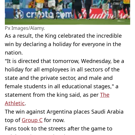
Px Images/Alamy.
As a result, the King celebrated the incredible
win by declaring a holiday for everyone in the
nation.
"It is directed that tomorrow, Wednesday, be a
holiday for all employees in all sectors of the
state and the private sector, and male and
female students in all educational stages," a
statement from the king said, as per
The
Athletic
.
The win against Argentina places Saudi Arabia
top of
Group C
for now.
Fans took to the streets after the game to