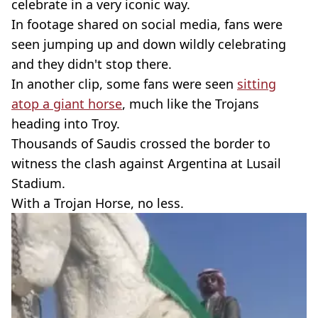
celebrate in a very iconic way.
In footage shared on social media, fans were
seen jumping up and down wildly celebrating
and they didn't stop there.
In another clip, some fans were seen
sitting
atop a giant horse
, much like the Trojans
heading into Troy.
Thousands of Saudis crossed the border to
witness the clash against Argentina at Lusail
Stadium.
With a Trojan Horse, no less.