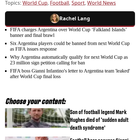
Topics:
World Cup
,
Football
,
Sport
,
World News
Rachel Lang
FIFA charges Argentina over World Cup ‘Falkland Islands’
banner and final brawl
Six Argentina players could be banned from next World Cup
as FIFA issues response
Why Argentina automatically qualify for next World Cup as
23 million sign petition calling for ban
FIFA boss Gianni Infantino's letter to Argentina team 'leaked'
after World Cup final loss
Choose your content:
Son of football legend Mark
Hughes died of ‘sudden adult
death syndrome’