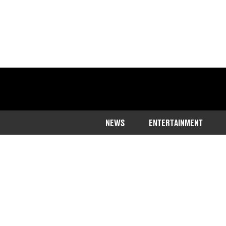
NEWS
ENTERTAINMENT