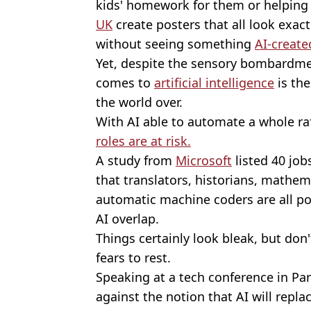
kids' homework for them or helping 
UK
create posters that all look exact
without seeing something
AI-create
Yet, despite the sensory bombardme
comes to
artificial intelligence
is th
the world over.
With AI able to automate a whole raf
roles are at risk.
A study from
Microsoft
listed 40 job
that translators, historians, mathem
automatic machine coders are all pos
AI overlap.
Things certainly look bleak, but don
fears to rest.
Speaking at a tech conference in Pa
against the notion that AI will repl