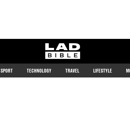
ladbible homepage
SPORT
TECHNOLOGY
TRAVEL
LIFESTYLE
M