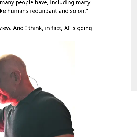
at many people have, including many
make humans redundant and so on,"
view. And I think, in fact, AI is going