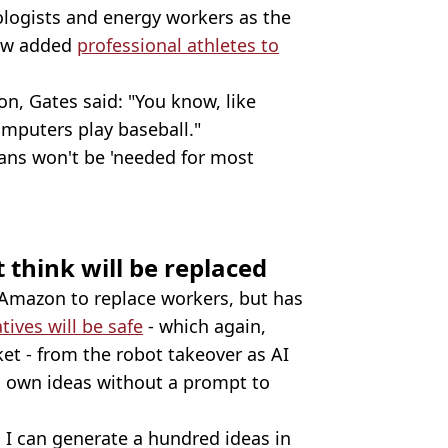
logists and energy workers as the
 now added
professional athletes to
n, Gates said: "You know, like
mputers play baseball."
ans won't be 'needed for most
t think will be replaced
 Amazon to replace workers, but has
tives will be safe
- which again,
et - from the robot takeover as AI
 its own ideas without a prompt to
 I can generate a hundred ideas in