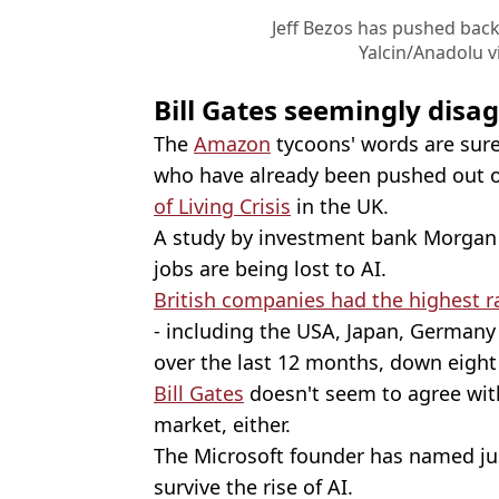
Jeff Bezos has pushed back
Yalcin/Anadolu v
Bill Gates seemingly disag
The
Amazon
tycoons' words are sure
who have already been pushed out of
of Living Crisis
in the UK.
A study by investment bank Morgan 
jobs are being lost to AI.
British companies had the highest r
- including the USA, Japan, Germany 
over the last 12 months, down eight
Bill Gates
doesn't seem to agree with
market, either.
The Microsoft founder has named jus
survive the rise of AI.