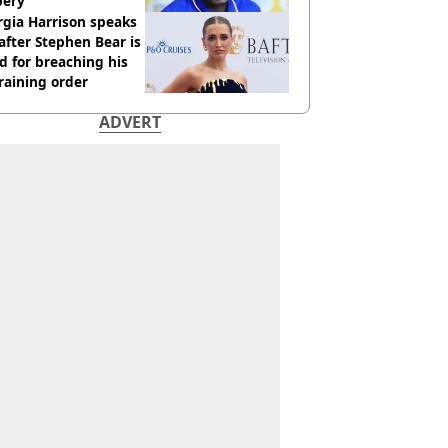
bery
gia Harrison speaks
after Stephen Bear is
ed for breaching his
raining order
ADVERT