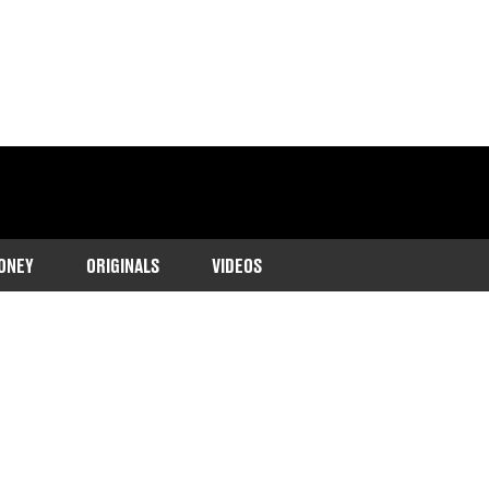
ONEY
ORIGINALS
VIDEOS