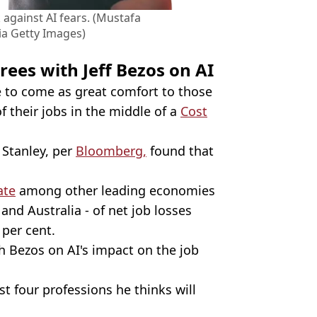
 against AI fears. (Mustafa
ia Getty Images)
rees with Jeff Bezos on AI
 to come as great comfort to those
 their jobs in the middle of a
Cost
Stanley, per
Bloomberg,
found that
ate
among other leading economies
and Australia - of net job losses
 per cent.
 Bezos on AI's impact on the job
t four professions he thinks will