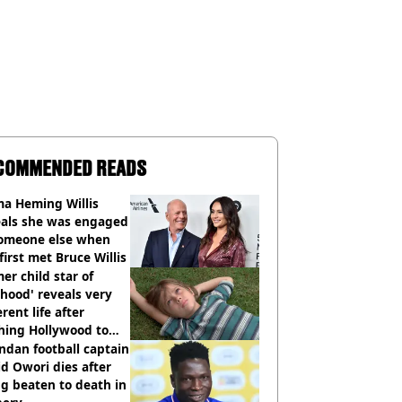
COMMENDED READS
a Heming Willis
eals she was engaged
someone else when
first met Bruce Willis
er child star of
hood' reveals very
erent life after
hing Hollywood to
e in the middle of
dan football captain
here'
d Owori dies after
g beaten to death in