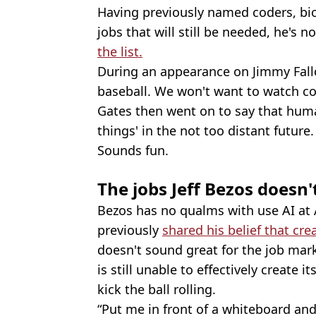
Having previously named coders, bio
jobs that will still be needed, he's
the list.
During an appearance on Jimmy Fallo
baseball. We won't want to watch co
Gates then went on to say that hum
things' in the not too distant future.
Sounds fun.
The jobs Jeff Bezos doesn'
Bezos has no qualms with use AI at
previously
shared his belief that crea
doesn't sound great for the job mark
is still unable to effectively create
kick the ball rolling.
“Put me in front of a whiteboard and