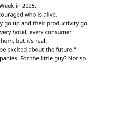
h Week in 2025.
couraged who is alive.
ty go up and their productivity go
very hotel, every consumer
om, but it’s real.
 be excited about the future."
panies. For the little guy? Not so
Anadolu via Getty Images)
y
,
Bill Gates
l Murphy
ates’ warning