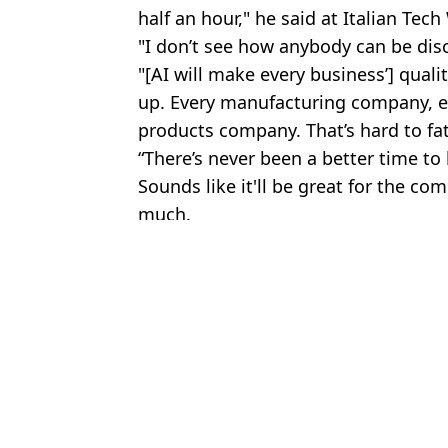
half an hour," he said at Italian Tec
"I don’t see how anybody can be dis
"[AI will make every business’] quali
up. Every manufacturing company, e
products company. That’s hard to fath
“There’s never been a better time to
Sounds like it'll be great for the com
much.
Featured Image Credit: (Mustafa Yalcin/
Topics:
AI
,
Jeff Bezos
,
Amazon
,
Technolog
Danie
Jeff Bezos shares jobs that will 'never' be replaced by AI takeover
Bill Gates now says just four jobs will survive AI takeover
Bill Gates says just three jobs will survive AI takeover
Top AI company shares list of jobs at risk of takeover after Bill G