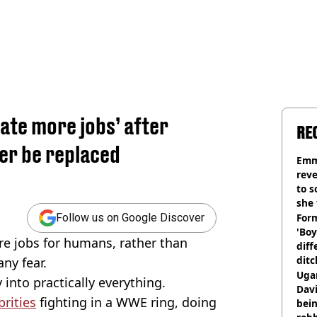
eate more jobs’ after
RE
ver be replaced
Emm
rev
to 
she 
Form
Follow us on Google Discover
'Boy
re jobs for humans, rather than
diff
ditc
ny fear.
'liv
Ugan
 into practically everything.
now
Davi
brities
fighting in a WWE ring, doing
bein