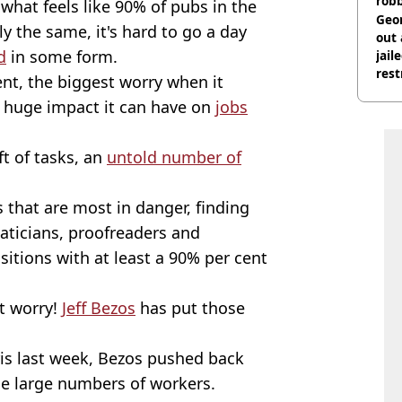
rob
what feels like 90% of pubs in the
Geor
ly the same, it's hard to go a day
out 
d
in some form.
jail
rest
nt, the biggest worry when it
e huge impact it can have on
jobs
t of tasks, an
untold number of
s that are most in danger, finding
aticians, proofreaders and
itions with at least a 90% per cent
't worry!
Jeff Bezos
has put those
ris last week, Bezos pushed back
ace large numbers of workers.