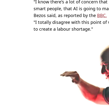
"I know there's a lot of concern th
smart people, that AI is going to 
Bezos said, as reported by the
BBC.
"I totally disagree with this point of 
to create a labour shortage."