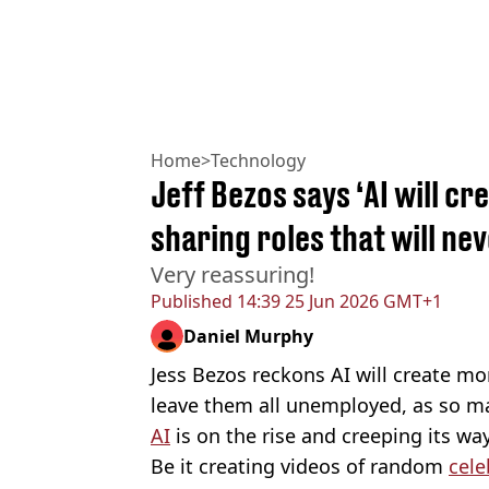
Home
>
Technology
Jeff Bezos says ‘AI will cr
sharing roles that will ne
Very reassuring!
Published
14:39 25 Jun 2026 GMT+1
Daniel Murphy
Jess Bezos reckons AI will create mo
leave them all unemployed, as so ma
AI
is on the rise and creeping its way
Be it creating videos of random
cele