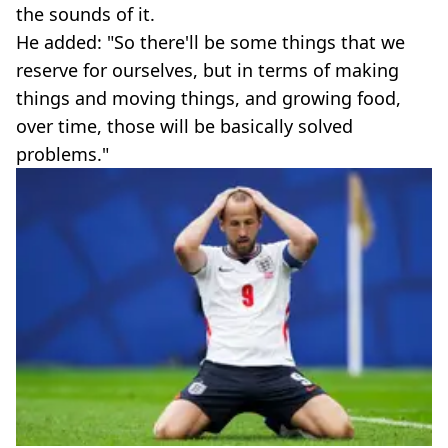
the sounds of it.
He added: "So there'll be some things that we
reserve for ourselves, but in terms of making
things and moving things, and growing food,
over time, those will be basically solved
problems."