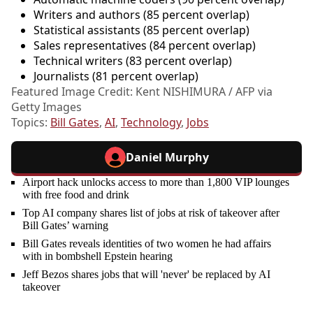
Writers and authors (85 percent overlap)
Statistical assistants (85 percent overlap)
Sales representatives (84 percent overlap)
Technical writers (83 percent overlap)
Journalists (81 percent overlap)
Featured Image Credit: Kent NISHIMURA / AFP via
Getty Images
Topics:
Bill Gates
,
AI
,
Technology
,
Jobs
Daniel Murphy
Airport hack unlocks access to more than 1,800 VIP lounges
with free food and drink
Top AI company shares list of jobs at risk of takeover after
Bill Gates’ warning
Bill Gates reveals identities of two women he had affairs
with in bombshell Epstein hearing
Jeff Bezos shares jobs that will 'never' be replaced by AI
takeover