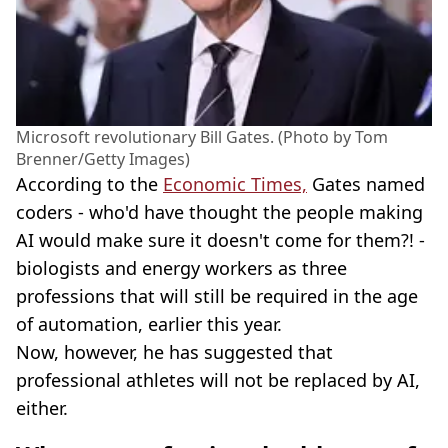
Microsoft revolutionary Bill Gates. (Photo by Tom
Brenner/Getty Images)
According to the
Economic Times,
Gates named
coders - who'd have thought the people making
AI would make sure it doesn't come for them?! -
biologists and energy workers as three
professions that will still be required in the age
of automation, earlier this year.
Now, however, he has suggested that
professional athletes will not be replaced by AI,
either.