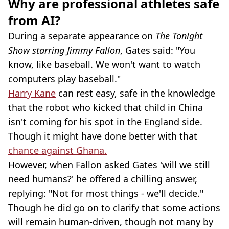
Why are professional athletes safe
from AI?
During a separate appearance on
The Tonight
Show starring Jimmy Fallon
, Gates said: "You
know, like baseball. We won't want to watch
computers play baseball."
Harry Kane
can rest easy, safe in the knowledge
that the robot who kicked that child in China
isn't coming for his spot in the England side.
Though it might have done better with that
chance against Ghana.
However, when Fallon asked Gates 'will we still
need humans?' he offered a chilling answer,
replying: "Not for most things - we'll decide."
Though he did go on to clarify that some actions
will remain human-driven, though not many by