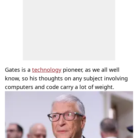
Gates is a
technology
pioneer, as we all well
know, so his thoughts on any subject involving
computers and code carry a lot of weight.