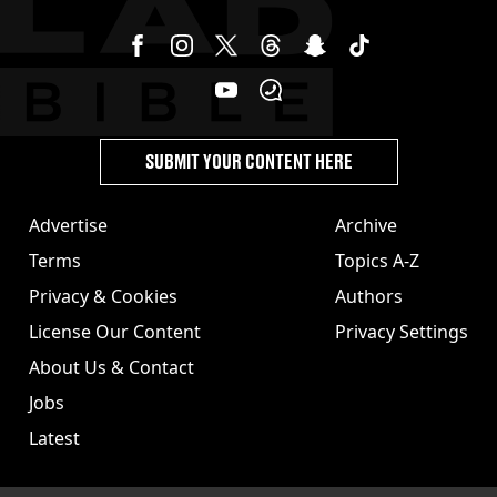
SUBMIT YOUR CONTENT HERE
Advertise
Archive
Terms
Topics A-Z
Privacy & Cookies
Authors
License Our Content
Privacy Settings
About Us & Contact
Jobs
Latest