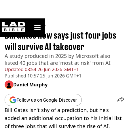
ladbible homepage
Home
>
Technology
Bill Gates now says just four jobs
will survive AI takeover
A study produced in 2025 by Microsoft also
listed 40 jobs that are 'most at risk' from AI
Updated
08:54 26 Jun 2026 GMT+1
Published
10:57 25 Jun 2026 GMT+1
Daniel Murphy
Follow us on Google Discover
Bill Gates isn't shy of a prediction, but he's
added an additional occupation to his initial list
of three jobs that will survive the rise of AI.