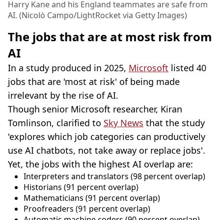
Harry Kane and his England teammates are safe from
AI. (Nicolò Campo/LightRocket via Getty Images)
The jobs that are at most risk from
AI
In a study produced in 2025,
Microsoft
listed 40
jobs that are 'most at risk' of being made
irrelevant by the rise of AI.
Though senior Microsoft researcher, Kiran
Tomlinson, clarified to
Sky News
that the study
'explores which job categories can productively
use AI chatbots, not take away or replace jobs'.
Yet, the jobs with the highest AI overlap are:
Interpreters and translators (98 percent overlap)
Historians (91 percent overlap)
Mathematicians (91 percent overlap)
Proofreaders (91 percent overlap)
Automatic machine coders (90 percent overlap)