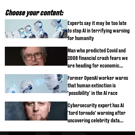
Choose your content:
Experts say it may be too late
to stop AI in terrifying warning
for humanity
Man who predicted Covid and
2008 financial crash fears we
are heading for economic
devastation
Former OpenAI worker warns
that human extinction is
'possibility' in the AI race
Cybersecurity expert has AI
'turd tornado' warning after
uncovering celebrity data
breach