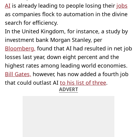
AI
is already leading to people losing their
jobs
as companies flock to automation in the divine
search for efficiency.
In the United Kingdom, for instance, a study by
investment bank Morgan Stanley, per
Bloomberg,
found that AI had resulted in net job
losses last year, down eight percent and the
highest rates among leading world economies.
Bill Gates,
however, has now added a fourth job
that could outlast AI
to his list of three
.
ADVERT