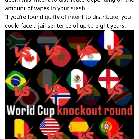
amount of vapes in your stash.
If you're found guilty of intent to distribute, you
could face a jail sentence of up to eight years.