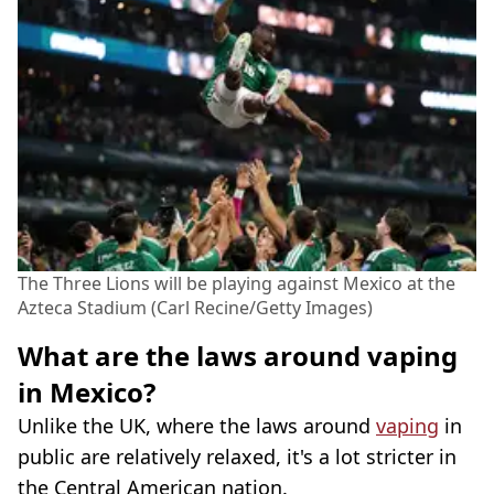
The Three Lions will be playing against Mexico at the
Azteca Stadium (Carl Recine/Getty Images)
What are the laws around vaping
in Mexico?
Unlike the UK, where the laws around
vaping
in
public are relatively relaxed, it's a lot stricter in
the Central American nation.