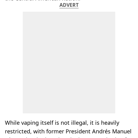
ADVERT
While vaping itself is not illegal, it is heavily
restricted, with former President Andrés Manuel