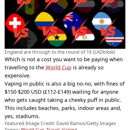
England are through to the round of 16 (LADbible)
Which is not a cost you want to be paying when
travelling to the
World Cup
is already so
expensive.
Vaping in public is also a big no-no, with fines of
$150-$200 USD (£112-£149) waiting for anyone
who gets caught taking a cheeky puff in public.
This includes beaches, parks, indoor areas and,
yes, stadiums.
Featured Image Credit: David Ramos/Getty Images
Topics:
World Cup
,
Travel
,
Vaping