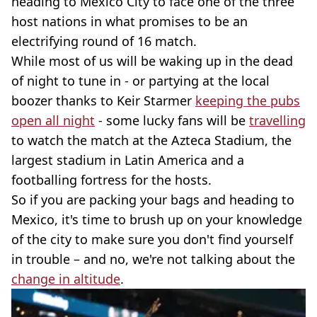
heading to Mexico City to face one of the three
host nations in what promises to be an
electrifying round of 16 match.
While most of us will be waking up in the dead
of night to tune in - or partying at the local
boozer thanks to Keir Starmer
keeping the pubs
open all night
- some lucky fans will be
travelling
to watch the match at the Azteca Stadium, the
largest stadium in Latin America and a
footballing fortress for the hosts.
So if you are packing your bags and heading to
Mexico, it's time to brush up on your knowledge
of the city to make sure you don't find yourself
in trouble – and no, we're not talking about the
change in altitude
.