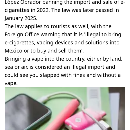
López Obrador banning the import and sale of e-
cigarettes in 2022. The law was later passed in
January 2025.
The law applies to tourists as well, with the
Foreign Office warning that it is 'illegal to bring
e-cigarettes, vaping devices and solutions into
Mexico or to buy and sell them'.
Bringing a vape into the country, either by land,
sea or air, is considered an illegal import and
could see you slapped with fines and without a
vape.