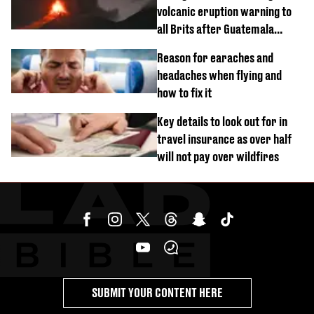
volcanic eruption warning to
all Brits after Guatemala
incident
Reason for earaches and
headaches when flying and
how to fix it
Key details to look out for in
travel insurance as over half
will not pay over wildfires
SUBMIT YOUR CONTENT HERE