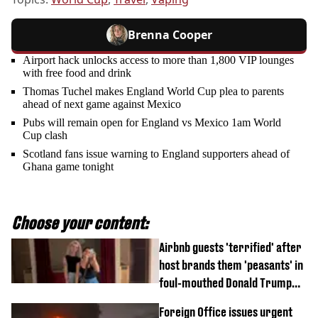
Brenna Cooper
Airport hack unlocks access to more than 1,800 VIP lounges
with free food and drink
Thomas Tuchel makes England World Cup plea to parents
ahead of next game against Mexico
Pubs will remain open for England vs Mexico 1am World
Cup clash
Scotland fans issue warning to England supporters ahead of
Ghana game tonight
Choose your content:
Airbnb guests 'terrified' after
host brands them 'peasants' in
foul-mouthed Donald Trump
rant
Foreign Office issues urgent