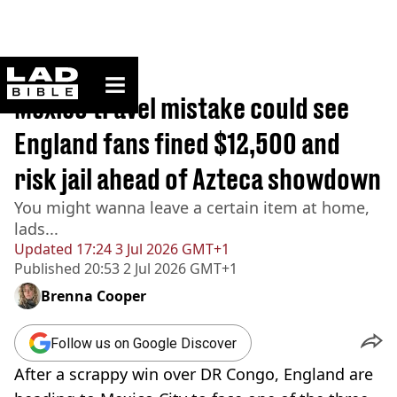
ladbible homepage
Home
>
Travel
Mexico travel mistake could see
England fans fined $12,500 and
risk jail ahead of Azteca showdown
You might wanna leave a certain item at home,
lads...
Updated
17:24 3 Jul 2026 GMT+1
Published
20:53 2 Jul 2026 GMT+1
Brenna Cooper
Follow us on Google Discover
After a scrappy win over DR Congo, England are