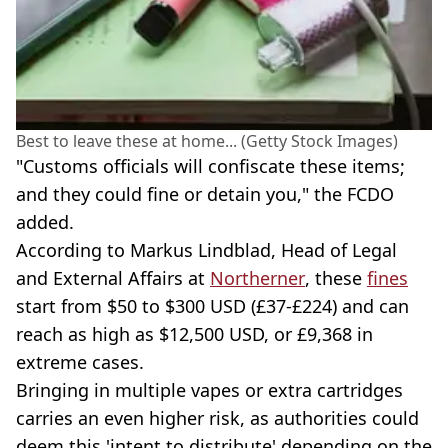
Best to leave these at home... (Getty Stock Images)
"Customs officials will confiscate these items;
and they could fine or detain you," the FCDO
added.
According to Markus Lindblad, Head of Legal
and External Affairs at
Northerner
, these
fines
start from $50 to $300 USD (£37-£224) and can
reach as high as $12,500 USD, or £9,368 in
extreme cases.
Bringing in multiple vapes or extra cartridges
carries an even higher risk, as authorities could
deem this 'intent to distribute' depending on the