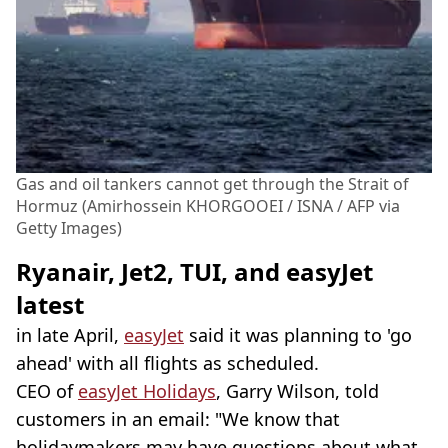
Gas and oil tankers cannot get through the Strait of
Hormuz (Amirhossein KHORGOOEI / ISNA / AFP via
Getty Images)
Ryanair, Jet2, TUI, and easyJet
latest
in late April,
easyJet
said it was planning to 'go
ahead' with all flights as scheduled.
CEO of
easyJet Holidays
, Garry Wilson, told
customers in an email: "We know that
holidaymakers may have questions about what