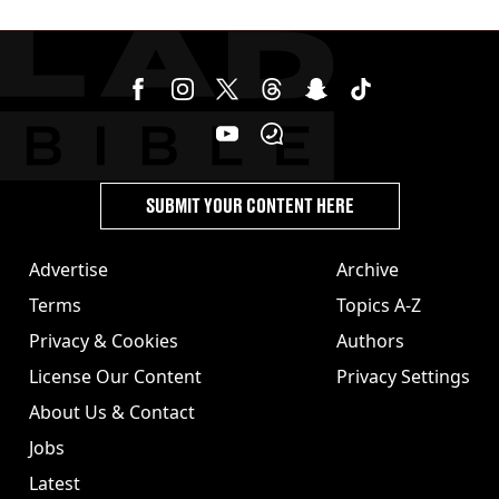
£75 charge
SUBMIT YOUR CONTENT HERE
Advertise
Archive
Terms
Topics A-Z
Privacy & Cookies
Authors
License Our Content
Privacy Settings
About Us & Contact
Jobs
Latest