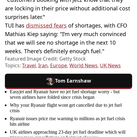
are locking in their price without additional cost
surprises later."
TUI has
dismissed fears
of shortages, with CFO
Mathias Kiep saying: "I’m very much convinced
that we will see no shortage in the next 10
weeks. There’s definitely enough fuel."
Featured Image Credit: Getty Stock
Topics:
Travel
,
Iran
,
Europe
,
World News
,
UK News
Tom Earnshaw
Easyjet and Ryanair have no jet fuel shortage worry - but
seven airlines have folded since crisis began
Why your Ryanair flight wont get cancelled due to jet fuel
crisis
Ryanair issues price rise warning to millions as jet fuel crisis
hits airline
UK airlines approaching 23-day jet fuel deadline which will