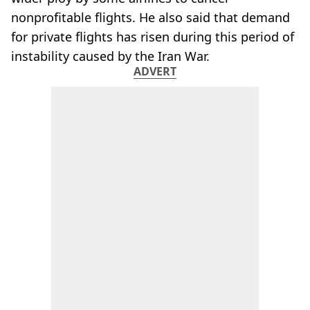
nonprofitable flights. He also said that demand
for private flights has risen during this period of
instability caused by the Iran War.
ADVERT