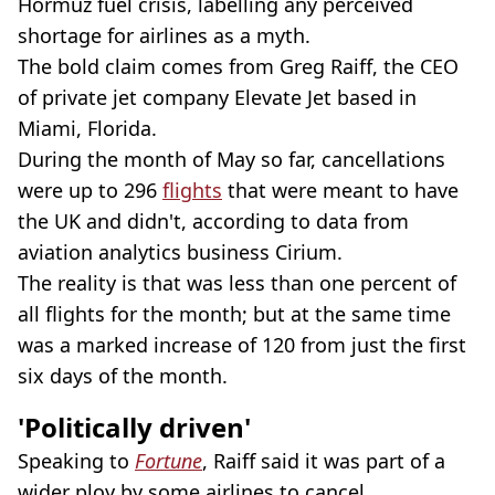
Hormuz fuel crisis, labelling any perceived
shortage for airlines as a myth.
The bold claim comes from Greg Raiff, the CEO
of private jet company Elevate Jet based in
Miami, Florida.
During the month of May so far, cancellations
were up to 296
flights
that were meant to have
the UK and didn't, according to data from
aviation analytics business Cirium.
The reality is that was less than one percent of
all flights for the month; but at the same time
was a marked increase of 120 from just the first
six days of the month.
'Politically driven'
Speaking to
Fortune
, Raiff said it was part of a
wider ploy by some airlines to cancel