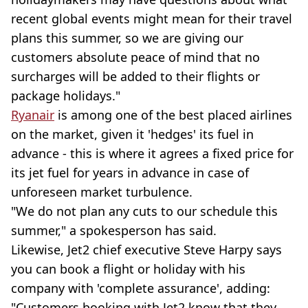
recent global events might mean for their travel
plans this summer, so we are giving our
customers absolute peace of mind that no
surcharges will be added to their flights or
package holidays."
Ryanair
is among one of the best placed airlines
on the market, given it 'hedges' its fuel in
advance - this is where it agrees a fixed price for
its jet fuel for years in advance in case of
unforeseen market turbulence.
"We do not plan any cuts to our schedule this
summer," a spokesperson has said.
Likewise, Jet2 chief executive Steve Harpy says
you can book a flight or holiday with his
company with 'complete assurance', adding:
"Customers booking with Jet2 know that they