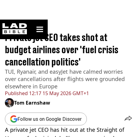
ladbible homepage
Home
>
Travel
Private jet CEO takes shot at
budget airlines over 'fuel crisis
cancellation politics'
TUI, Ryanair, and easyJet have calmed worries
over cancellations after flights were grounded
elsewhere in Europe
Published
12:17 15 May 2026 GMT+1
Tom Earnshaw
Follow us on Google Discover
A private jet CEO has hit out at the Straight of