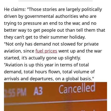
He claims: "Those stories are largely politically
driven by governmental authorities who are
trying to pressure an end to the war, and no
better way to get people out than tell them that
they can’t get to their summer holiday.
"Not only has demand not slowed for private
aviation, since
fuel prices
went up and the war
started, it’s actually gone up slightly.
"Aviation is up this year in terms of total
demand, total hours flown, total volume of
arrivals and departures, on a global basis."