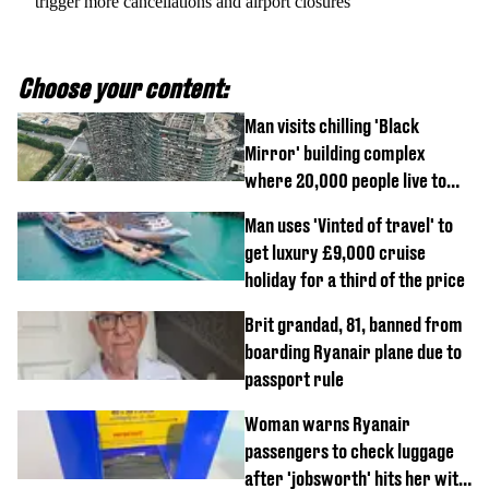
trigger more cancellations and airport closures
Choose your content:
Man visits chilling 'Black
Mirror' building complex
where 20,000 people live to
show what it's really like
Man uses 'Vinted of travel' to
get luxury £9,000 cruise
holiday for a third of the price
Brit grandad, 81, banned from
boarding Ryanair plane due to
passport rule
Woman warns Ryanair
passengers to check luggage
after 'jobsworth' hits her with