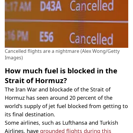
Cancelled flights are a nightmare (Alex Wong/Getty
Images)
How much fuel is blocked in the
Strait of Hormuz?
The Iran War and blockade of the Strait of
Hormuz has seen around 20 percent of the
world's supply of jet fuel blocked from getting to
its final destination.
Some airlines, such as Lufthansa and Turkish
Airlines, have
grounded flights during this