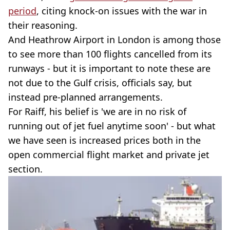
period
, citing knock-on issues with the war in
their reasoning.
And Heathrow Airport in London is among those
to see more than 100 flights cancelled from its
runways - but it is important to note these are
not due to the Gulf crisis, officials say, but
instead pre-planned arrangements.
For Raiff, his belief is 'we are in no risk of
running out of jet fuel anytime soon' - but what
we have seen is increased prices both in the
open commercial flight market and private jet
section.